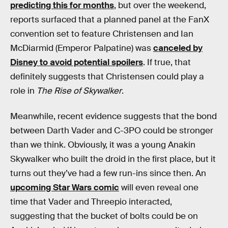
predicting this for months
, but over the weekend,
reports surfaced that a planned panel at the FanX
convention set to feature Christensen and Ian
McDiarmid (Emperor Palpatine) was
canceled by
Disney to avoid potential spoilers
. If true, that
definitely suggests that Christensen could play a
role in
The Rise of Skywalker
.
Meanwhile, recent evidence suggests that the bond
between Darth Vader and C-3PO could be stronger
than we think. Obviously, it was a young Anakin
Skywalker who built the droid in the first place, but it
turns out they’ve had a few run-ins since then. An
upcoming Star Wars comic
will even reveal one
time that Vader and Threepio interacted,
suggesting that the bucket of bolts could be on