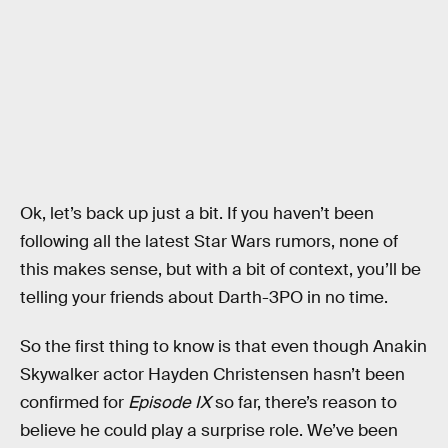
Ok, let’s back up just a bit. If you haven’t been
following all the latest Star Wars rumors, none of
this makes sense, but with a bit of context, you’ll be
telling your friends about Darth-3PO in no time.
So the first thing to know is that even though Anakin
Skywalker actor Hayden Christensen hasn’t been
confirmed for
Episode IX
so far, there’s reason to
believe he could play a surprise role. We’ve been