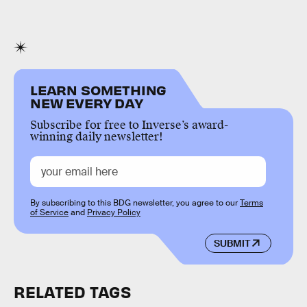
LEARN SOMETHING
NEW EVERY DAY
Subscribe for free to Inverse’s award-
winning daily newsletter!
By subscribing to this BDG newsletter, you agree to our
Terms
of Service
and
Privacy Policy
SUBMIT
RELATED TAGS