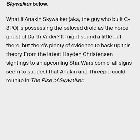
Skywalker
below.
What if Anakin Skywalker (aka, the guy who built C-
3PO) is possessing the beloved droid as the Force
ghost of Darth Vader? It might sound a little out
there, but there’s plenty of evidence to back up this
theory. From the latest Hayden Christensen
sightings to an upcoming Star Wars comic, all signs
seem to suggest that Anakin and Threepio could
reunite in
The Rise of Skywalker
.