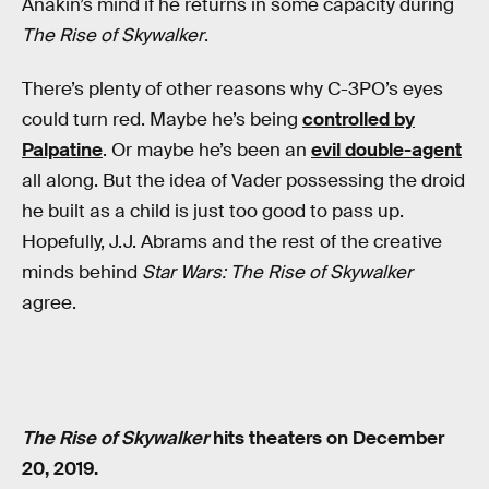
Anakin’s mind if he returns in some capacity during
The Rise of Skywalker
.
There’s plenty of other reasons why C-3PO’s eyes
could turn red. Maybe he’s being
controlled by
Palpatine
. Or maybe he’s been an
evil double-agent
all along. But the idea of Vader possessing the droid
he built as a child is just too good to pass up.
Hopefully, J.J. Abrams and the rest of the creative
minds behind
Star Wars: The Rise of Skywalker
agree.
The Rise of Skywalker
hits theaters on December
20, 2019.