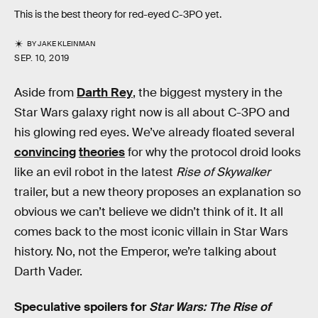
This is the best theory for red-eyed C-3PO yet.
BY
JAKE KLEINMAN
SEP. 10, 2019
Aside from
Darth Rey
, the biggest mystery in the
Star Wars galaxy right now is all about C-3PO and
his glowing red eyes. We’ve already floated several
convincing
theories
for why the protocol droid looks
like an evil robot in the latest
Rise of Skywalker
trailer, but a new theory proposes an explanation so
obvious we can’t believe we didn’t think of it. It all
comes back to the most iconic villain in Star Wars
history. No, not the Emperor, we’re talking about
Darth Vader.
Speculative spoilers for
Star Wars: The Rise of