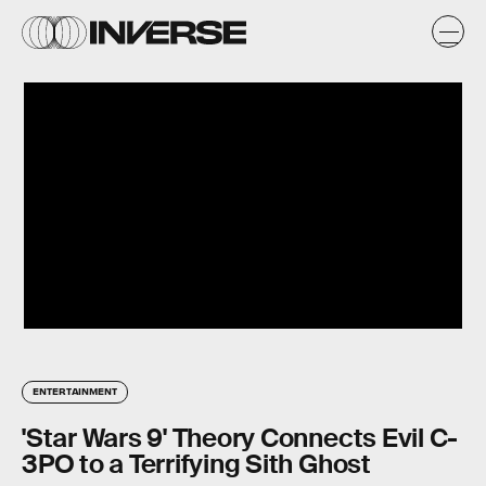
ENTERTAINMENT
'Star Wars 9' Theory Connects Evil C-
3PO to a Terrifying Sith Ghost