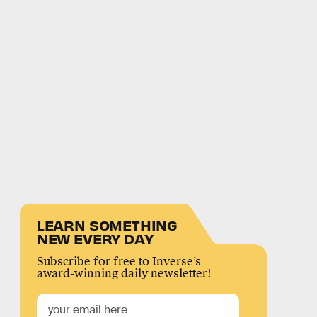
LEARN SOMETHING
NEW EVERY DAY
Subscribe for free to Inverse’s
award-winning daily newsletter!