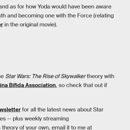
, and as for how Yoda would have been aware
death and becoming one with the Force (relating
er
in the original movie).
me
Star Wars: The Rise of Skywalker
theory with
ina Bifida Association
, so check that out if
wsletter
for all the latest news about Star
ies — plus weekly streaming
heory of your own, email it to me at