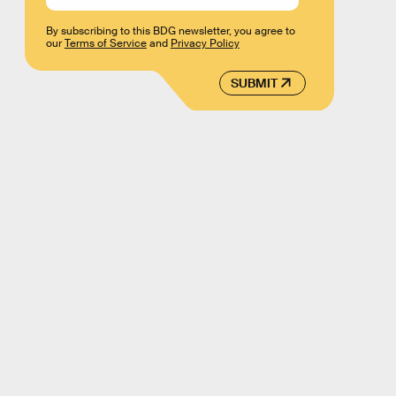
By subscribing to this BDG newsletter, you agree to
our
Terms of Service
and
Privacy Policy
SUBMIT