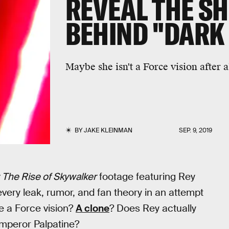
REVEAL THE S
BEHIND "DARK
Maybe she isn't a Force vision after a
BY
JAKE KLEINMAN
SEP. 9, 2019
 The Rise of Skywalker
footage featuring Rey
every leak, rumor, and fan theory in an attempt
e a Force vision?
A clone
? Does Rey actually
 Emperor Palpatine?