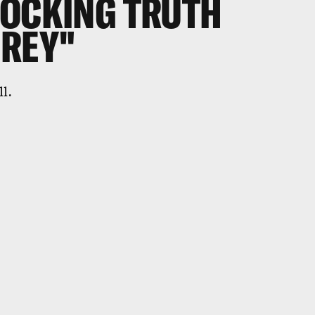
HOCKING TRUTH
 REY"
ll.