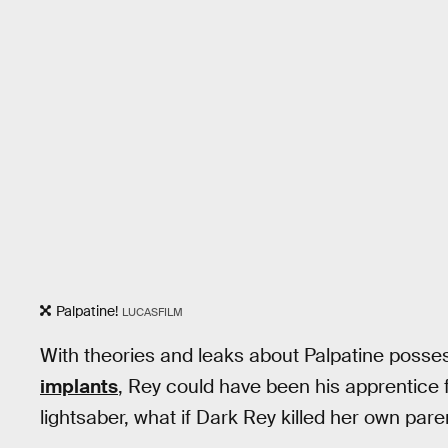
Palpatine!
LUCASFILM
With theories and leaks about Palpatine posse
implants
, Rey could have been his apprentice 
lightsaber, what if Dark Rey killed her own pare