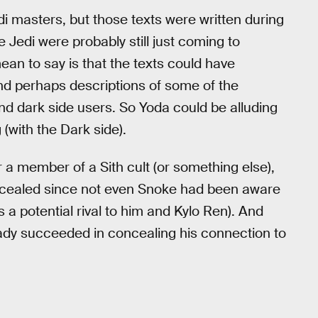
di masters, but those texts were written during
e Jedi were probably still just coming to
ean to say is that the texts could have
nd perhaps descriptions of some of the
and dark side users. So Yoda could be alluding
 (with the Dark side).
 a member of a Sith cult (or something else),
cealed since not even Snoke had been aware
s a potential rival to him and Kylo Ren). And
eady succeeded in concealing his connection to