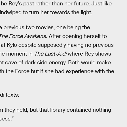
be Rey’s past rather than her future. Just like
dwiped to turn her towards the light.
the previous two movies, one being the
The Force Awakens
. After opening herself to
at Kylo despite supposedly having no previous
 the moment in
The Last Jedi
where Rey shows
that cave of dark side energy. Both would make
ith the Force but if she had experience with the
i texts:
they held, but that library contained nothing
sess.”