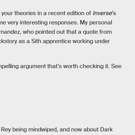
r your theories in a recent edition of
Inverse
’s
me very interesting responses. My personal
rnandez, who pointed out that a quote from
kstory as a Sith apprentice working under
mpelling argument that’s worth checking it. See
 of Rey being mindwiped, and now about Dark