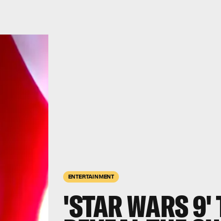
ENTERTAINMENT
'STAR WARS 9'