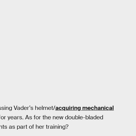
ssing Vader’s helmet/
acquiring mechanical
for years. As for the new double-bladed
nts as part of her training?