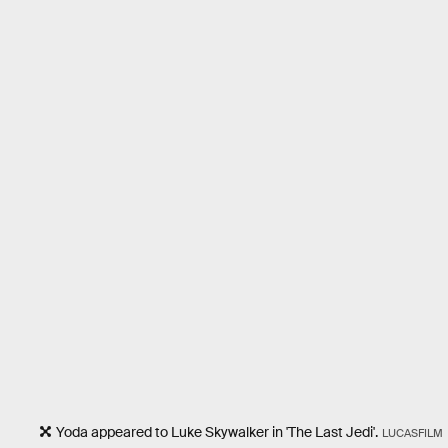
Yoda appeared to Luke Skywalker in 'The Last Jedi'.
LUCASFILM