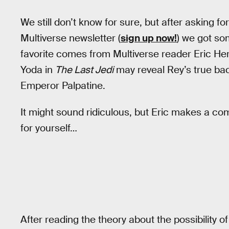
We still don’t know for sure, but after asking fo
Multiverse newsletter (
sign up now!
) we got so
favorite comes from Multiverse reader Eric He
Yoda in
The Last Jedi
may reveal Rey’s true bac
Emperor Palpatine.
It might sound ridiculous, but Eric makes a co
for yourself…
After reading the theory about the possibility