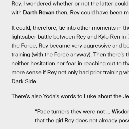
Rey, I wondered whether or not the latter could 
with
Darth Revan
then, Rey could have been min
It could, therefore, tie into other moments in 
lightsaber battle between Rey and Kylo Ren in
the Force, Rey became very aggressive and be
training (with the Force anyway). Then there’s
neither hesitation nor fear in reaching out to 
more sense if Rey not only had prior training w
Dark Side.
There’s also Yoda’s words to Luke about the Jed
“Page turners they were not … Wisdom 
that the girl Rey does not already pos