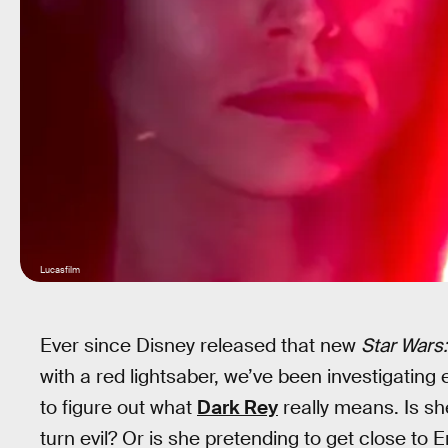
Lucasfilm
Ever since Disney released that new
Star Wars:
with a red lightsaber, we’ve been investigating 
to figure out what
Dark Rey
really means. Is sh
turn evil? Or is she pretending to get close to