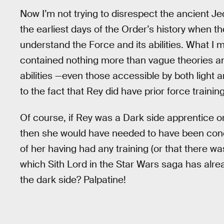
Now I’m not trying to disrespect the ancient Je
the earliest days of the Order’s history when th
understand the Force and its abilities. What I m
contained nothing more than vague theories a
abilities —even those accessible by both light 
to the fact that Rey did have prior force training
Of course, if Rey was a Dark side apprentice or
then she would have needed to have been con
of her having had any training (or that there wa
which Sith Lord in the Star Wars saga has alr
the dark side? Palpatine!