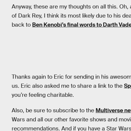
Anyway, these are my thoughts on all this. Oh
of Dark Rey, I think its most likely due to his 
back to
Ben Kenobi’s final words to Darth Vad
Thanks again to Eric for sending in his aweso
us. Eric also asked me to share a link to the
Sp
you’re feeling charitable.
Also, be sure to subscribe to the
Multiverse ne
Wars and all our other favorite shows and mov
recommendations. And if you have a Star Wars t