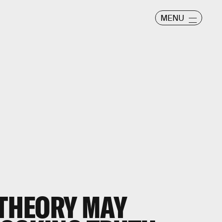
MENU
 THEORY MAY