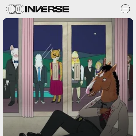
Netflix