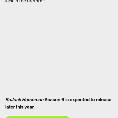
kick in the urethra.”
BoJack Horseman
Season 6 is expected to release
later this year.