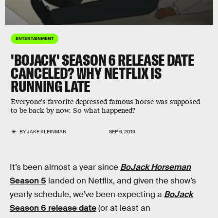
ENTERTAINMENT
'BOJACK' SEASON 6 RELEASE DATE
CANCELED? WHY NETFLIX IS
RUNNING LATE
Everyone's favorite depressed famous horse was supposed
to be back by now. So what happened?
BY
JAKE KLEINMAN
SEP. 6, 2019
It’s been almost a year since
BoJack Horseman
Season 5
landed on Netflix, and given the show’s
yearly schedule, we’ve been expecting a
BoJack
Season 6 release date
(or at least an