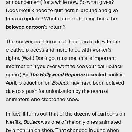
announcement) for a while now. So what gives?
Does Netflix need to quit horsin’ around and give
fans an update? What could be holding back the
beloved cartoon
’s return?
The answer, as it turns out, has less to do with the
creative process and more to do with worker’s
rights. (Wait! Don’t go, trust me, this is important
information if you ever want to see your pal BoJack
again.) As
The Hollywood Reporter
revealed back in
April, production on
BoJack
may have been delayed
due to a push for unionization by the team of
animators who create the show.
In fact, it turns out that of the dozens of cartoons on
Netflix,
BoJack
was one of the only ones animated
by a non-union shop. That changed in June when