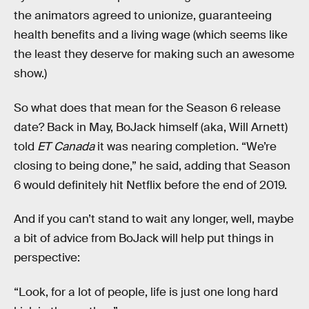
the animators agreed to unionize, guaranteeing
health benefits and a living wage (which seems like
the least they deserve for making such an awesome
show.)
So what does that mean for the Season 6 release
date? Back in May, BoJack himself (aka, Will Arnett)
told
ET Canada
it was nearing completion. “We’re
closing to being done,” he said, adding that Season
6 would definitely hit Netflix before the end of 2019.
And if you can’t stand to wait any longer, well, maybe
a bit of advice from BoJack will help put things in
perspective:
“Look, for a lot of people, life is just one long hard