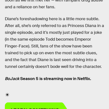
soon as we first met her — with rampant drug abuse
and a reliance on her fans.
Diane’s foreshadowing here is a little more subtle.
After all, she’s only referred to as Princess Diana in a
single episode, and it’s mostly just played for a joke
(in the same episode Todd becomes Emperor
Finger-Face). Still, fans of the show have been
trained to pick up on even the most subtle clues,
and the fact that Diane is last seen driving into a
tunnel certainly doesn’t bode well for the character.
BoJack
Season 5 is streaming now in Netflix.