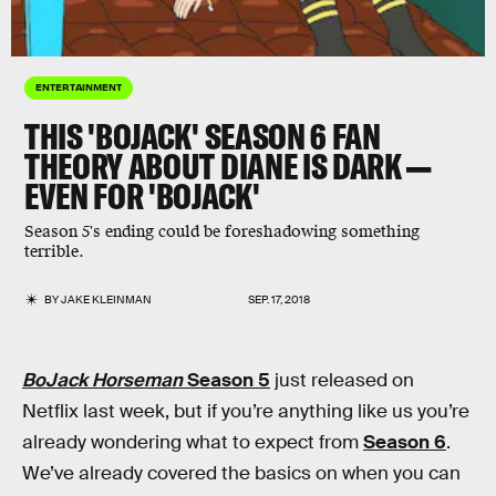
ENTERTAINMENT
THIS 'BOJACK' SEASON 6 FAN
THEORY ABOUT DIANE IS DARK —
EVEN FOR 'BOJACK'
Season 5's ending could be foreshadowing something
terrible.
BY
JAKE KLEINMAN
SEP. 17, 2018
BoJack Horseman
Season 5
just released on
Netflix last week, but if you’re anything like us you’re
already wondering what to expect from
Season 6
.
We’ve already covered the basics on when you can