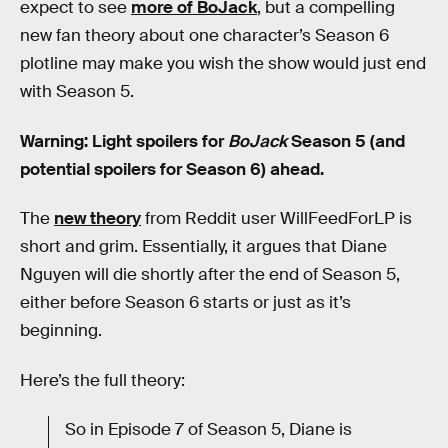
expect to see
more of BoJack
, but a compelling
new fan theory about one character’s Season 6
plotline may make you wish the show would just end
with Season 5.
Warning: Light spoilers for
BoJack
Season 5 (and
potential spoilers for Season 6) ahead.
The
new theory
from Reddit user WillFeedForLP is
short and grim. Essentially, it argues that Diane
Nguyen will die shortly after the end of Season 5,
either before Season 6 starts or just as it’s
beginning.
Here’s the full theory:
So in Episode 7 of Season 5, Diane is