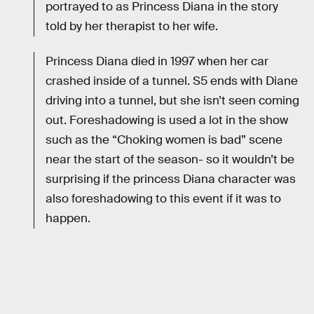
portrayed to as Princess Diana in the story
told by her therapist to her wife.
Princess Diana died in 1997 when her car
crashed inside of a tunnel. S5 ends with Diane
driving into a tunnel, but she isn’t seen coming
out. Foreshadowing is used a lot in the show
such as the “Choking women is bad” scene
near the start of the season- so it wouldn’t be
surprising if the princess Diana character was
also foreshadowing to this event if it was to
happen.