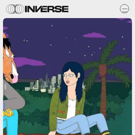
Netflix