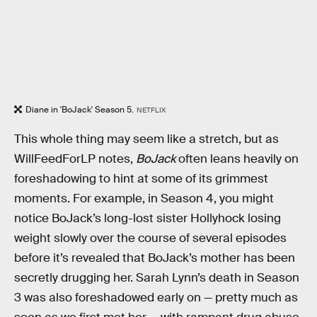
Diane in 'BoJack' Season 5.
NETFLIX
This whole thing may seem like a stretch, but as
WillFeedForLP notes,
BoJack
often leans heavily on
foreshadowing to hint at some of its grimmest
moments. For example, in Season 4, you might
notice BoJack’s long-lost sister Hollyhock losing
weight slowly over the course of several episodes
before it’s revealed that BoJack’s mother has been
secretly drugging her. Sarah Lynn’s death in Season
3 was also foreshadowed early on — pretty much as