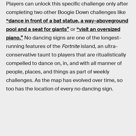
Players can unlock this specific challenge only after
completing two other Boogie Down challenges like
“dance in front of a bat statue, a way-aboveground
pool and a seat for giants”
or
“visit an oversized
piano.”
No dancing signs are one of the longest-
running features of the
Fortnite
island, an ultra-
conservative taunt to players that are ritualistically
compelled to dance on, in, and with all manner of
people, places, and things as part of weekly
challenges. As the map has evolved over time, so
too has the location of every no dancing sign.