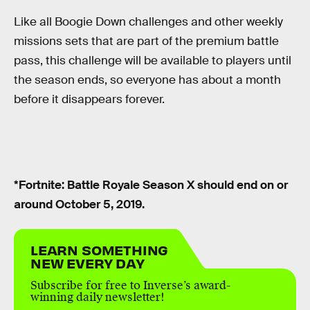
Like all Boogie Down challenges and other weekly
missions sets that are part of the premium battle
pass, this challenge will be available to players until
the season ends, so everyone has about a month
before it disappears forever.
*Fortnite: Battle Royale Season X should end on or
around October 5, 2019.
LEARN SOMETHING
NEW EVERY DAY
Subscribe for free to Inverse’s award-
winning daily newsletter!