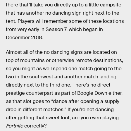
there that’ll take you directly up to a little campsite
that has another no dancing sign right next to the
tent. Players will remember some of these locations
from very early in Season 7, which began in
December 2018.
Almost all of the no dancing signs are located on
top of mountains or otherwise remote destinations,
so you might as well spend one match going to the
two in the southwest and another match landing
directly next to the third one. There’s no direct
prestige counterpart as part of Boogie Down either,
as that slot goes to “dance after opening a supply
drop in different matches.” If you’re not dancing
after getting that sweet loot, are you even playing
Fortnite
correctly?