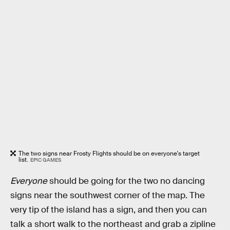
The two signs near Frosty Flights should be on everyone's target
list.
EPIC GAMES
Everyone
should be going for the two no dancing
signs near the southwest corner of the map. The
very tip of the island has a sign, and then you can
talk a short walk to the northeast and grab a zipline