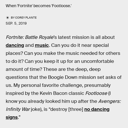
When 'Fortnite' becomes 'Footloose.'
BY
COREY PLANTE
SEP. 5, 2019
Fortnite: Battle Royale
’s latest mission is all about
dancing
and
music
. Can you do it near special
places? Can you make the music needed for others
to do it? Can you keep it up for an uncomfortable
amount of time? These are the deep, deep
questions that the Boogie Down mission set asks of
us. My personal favorite challenge, presumably
inspired by the Kevin Bacon classic
Footloose
(I
know you already looked him up after the
Avengers:
Infinity War
joke), is “destroy [three]
no dancing
signs
.”