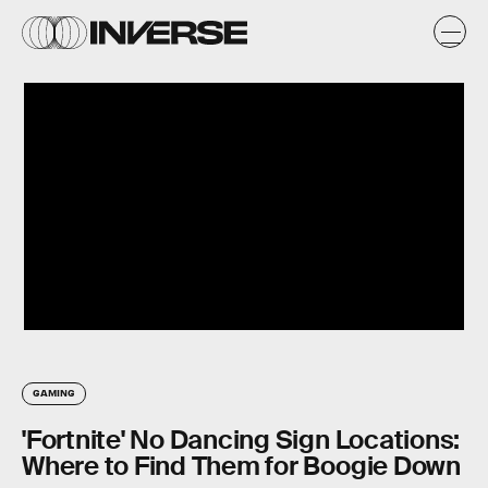
GAMING
'Fortnite' No Dancing Sign Locations:
Where to Find Them for Boogie Down