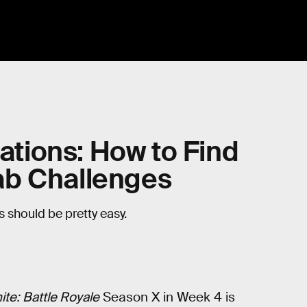
cations: How to Find
ab Challenges
ks should be pretty easy.
ite: Battle Royale
Season X in Week 4 is