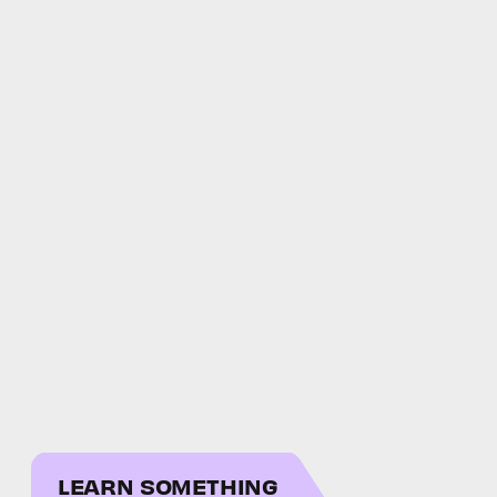
LEARN SOMETHING