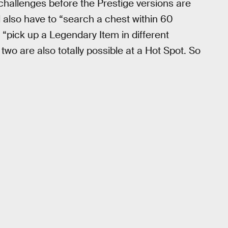
hallenges before the Prestige versions are
l also have to “search a chest within 60
 “pick up a Legendary Item in different
wo are also totally possible at a Hot Spot. So