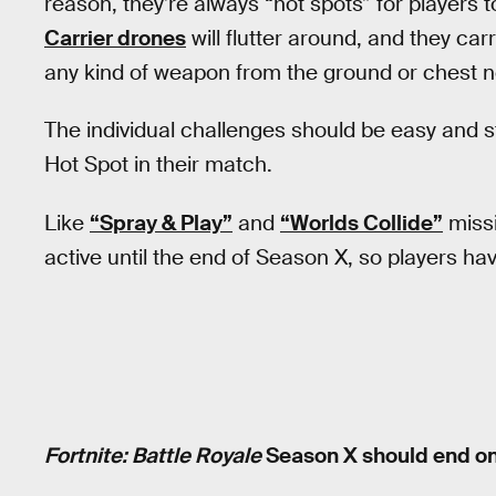
reason, they’re always “hot spots” for players 
Carrier drones
will flutter around, and they carr
any kind of weapon from the ground or chest n
The individual challenges should be easy and s
Hot Spot in their match.
Like
“Spray & Play”
and
“Worlds Collide”
missi
active until the end of Season X, so players ha
Fortnite: Battle Royale
Season X should end on