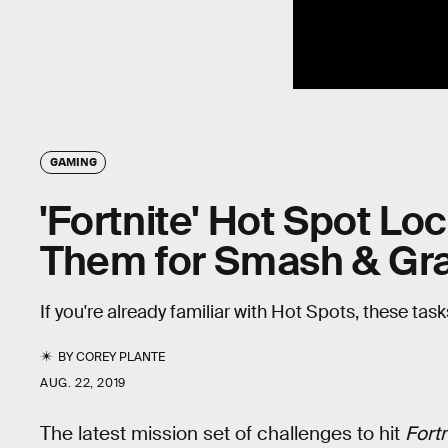
GAMING
'Fortnite' Hot Spot Lo
Them for Smash & Gr
If you're already familiar with Hot Spots, these tas
BY
COREY PLANTE
AUG. 22, 2019
The latest mission set of challenges to hit
Fortn