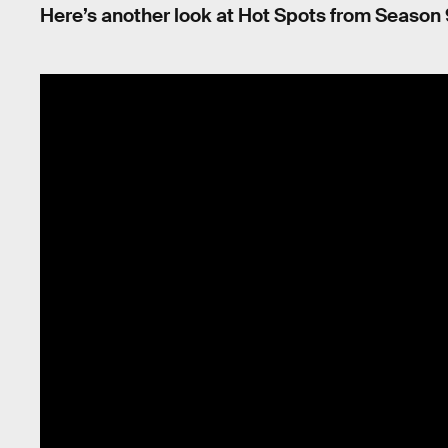
Here’s another look at Hot Spots from Season 