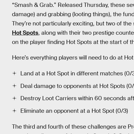
“Smash & Grab.” Released Thursday, these sev
damage) and grabbing (looting things), the fun
They’re not particularly exciting, but two of t
Hot Spots
, along with their two prestige counter
on the player finding Hot Spots at the start of 
Here’s everything players will need to do at H
Land at a Hot Spot in different matches (0/
Deal damage to opponents at Hot Spots (0
Destroy Loot Carriers within 60 seconds aft
Eliminate an opponent at a Hot Spot (0/3)
The third and fourth of these challenges are Pr