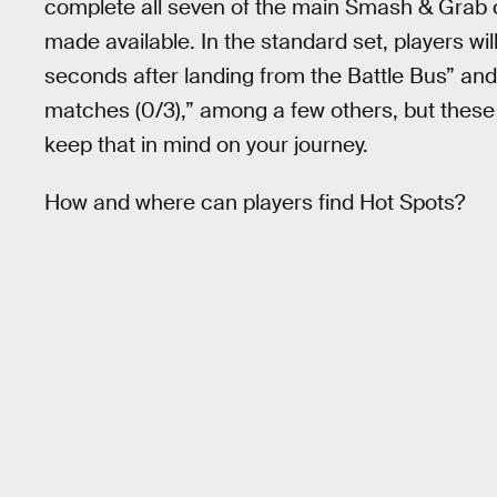
complete all seven of the main Smash & Grab c
made available. In the standard set, players wil
seconds after landing from the Battle Bus” and
matches (0/3),” among a few others, but these t
keep that in mind on your journey.
How and where can players find Hot Spots?