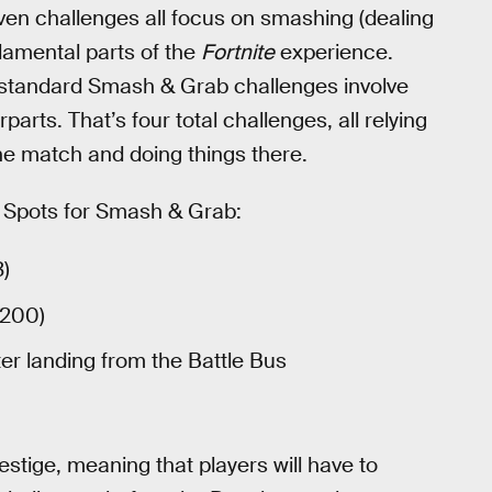
en challenges all focus on smashing (dealing
damental parts of the
Fortnite
experience.
he standard Smash & Grab challenges involve
parts. That’s four total challenges, all relying
the match and doing things there.
ot Spots for Smash & Grab:
3)
/200)
er landing from the Battle Bus
estige, meaning that players will have to