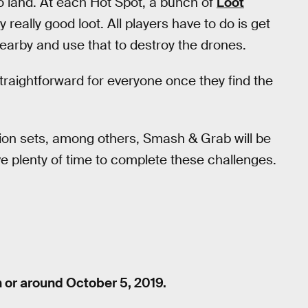
to land. At each Hot Spot, a bunch of
Loot
y really good loot. All players have to do is get
earby and use that to destroy the drones.
traightforward for everyone once they find the
on sets, among others, Smash & Grab will be
ve plenty of time to complete these challenges.
 or around October 5, 2019.