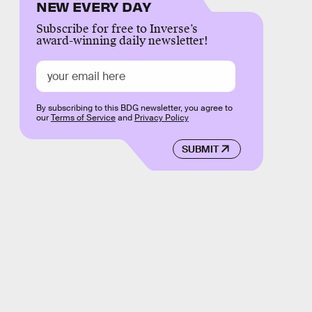
NEW EVERY DAY
Subscribe for free to Inverse’s
award-winning daily newsletter!
By subscribing to this BDG newsletter, you agree to
our
Terms of Service
and
Privacy Policy
SUBMIT