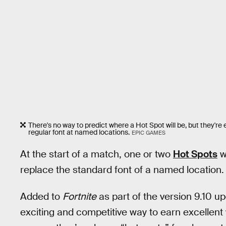
There's no way to predict where a Hot Spot will be, but they're 
regular font at named locations.
EPIC GAMES
At the start of a match, one or two
Hot Spots
wi
replace the standard font of a named location.
Added to
Fortnite
as part of the version 9.10 u
exciting and competitive way to earn excellent 