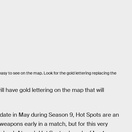
easy to see on the map. Look for the gold lettering replacing the
ll have gold lettering on the map that will
pdate in May during Season 9, Hot Spots are an
weapons early in a match, but for this very