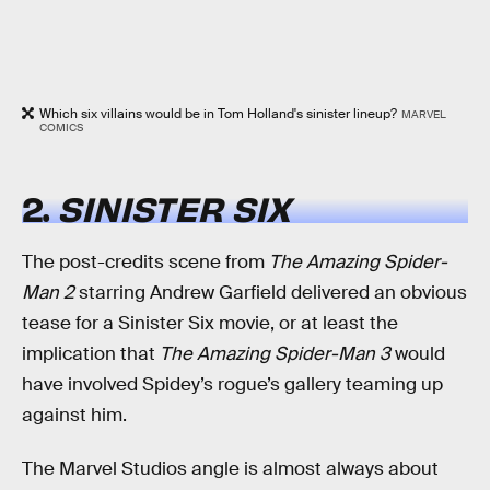
Which six villains would be in Tom Holland's sinister lineup?
MARVEL
COMICS
2.
SINISTER SIX
The post-credits scene from
The Amazing Spider-
Man 2
starring Andrew Garfield delivered an obvious
tease for a Sinister Six movie, or at least the
implication that
The Amazing Spider-Man 3
would
have involved Spidey’s rogue’s gallery teaming up
against him.
The Marvel Studios angle is almost always about