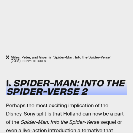
Miles, Peter, and Gwen in 'Spider-Man: Into the Spider-Verse'
(2018).
SONY PICTURES
1.
SPIDER-MAN: INTO THE
SPIDER-VERSE 2
Perhaps the most exciting implication of the
Disney-Sony split is that Holland can now be a part
of the
Spider-Man: Into the Spider-Verse
sequel or
even a live-action introduction alternative that