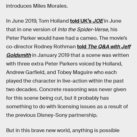
introduces Miles Morales.
In June 2019, Tom Holland
told UK’s
JOE
in June
that in one version of
Into the Spider-Verse
, his
Peter Parker would have had a cameo. The movie’s
co-director Rodney Rothman
told
The Q&A with Jeff
Goldsmith
in January 2019 that a scene was written
with three extra Peter Parkers voiced by Holland,
Andrew Garfield, and Tobey Maguire who each
played the character in live-action within the past
two decades. Concrete reasoning was never given
for this scene being cut, but it probably has
something to do with licensing issues as a result of
the previous Disney-Sony partnership.
But in this brave new world, anything is possible