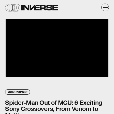
ENTERTAINMENT
Spider-Man Out of MCU: 6 Exciting
Sony Crossovers, From Venom to