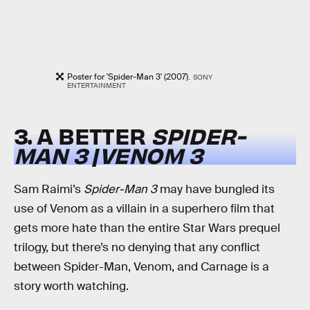
Poster for 'Spider-Man 3' (2007).
SONY
ENTERTAINMENT
3. A BETTER
SPIDER-
MAN 3
/
VENOM 3
Sam Raimi’s
Spider-Man 3
may have bungled its
use of Venom as a villain in a superhero film that
gets more hate than the entire Star Wars prequel
trilogy, but there’s no denying that any conflict
between Spider-Man, Venom, and Carnage is a
story worth watching.