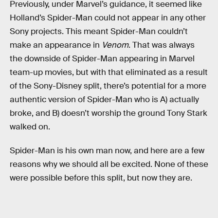
Previously, under Marvel’s guidance, it seemed like
Holland’s Spider-Man could not appear in any other
Sony projects. This meant Spider-Man couldn’t
make an appearance in
Venom
. That was always
the downside of Spider-Man appearing in Marvel
team-up movies, but with that eliminated as a result
of the Sony-Disney split, there’s potential for a more
authentic version of Spider-Man who is A) actually
broke, and B) doesn’t worship the ground Tony Stark
walked on.
Spider-Man is his own man now, and here are a few
reasons why we should all be excited. None of these
were possible before this split, but now they are.