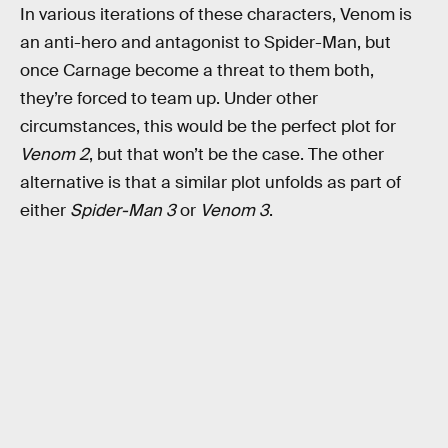
In various iterations of these characters, Venom is
an anti-hero and antagonist to Spider-Man, but
once Carnage become a threat to them both,
they’re forced to team up. Under other
circumstances, this would be the perfect plot for
Venom 2
, but that won’t be the case. The other
alternative is that a similar plot unfolds as part of
either
Spider-Man 3
or
Venom 3
.