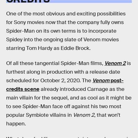
One of the most obvious and exciting possibilities
for Sony movies now that the company fully owns
Spider-Man on its own terms is to incorporate
Spidey into the ongoing slate of Venom movies
starring Tom Hardy as Eddie Brock.
Of all these tangential Spider-Man films,
Venom 2
is
furthest along in production with a release date
scheduled for October 2, 2020. The
Venom
post-
credits scene
already introduced Carnage as the
main villain for the sequel, and as cool as it might be
to see Spider-Man face off against his two most
popular Symbiote villains in
Venom 2
, that won’t
happen.