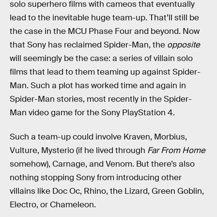
solo superhero films with cameos that eventually
lead to the inevitable huge team-up. That’ll still be
the case in the MCU Phase Four and beyond. Now
that Sony has reclaimed Spider-Man, the
opposite
will seemingly be the case: a series of villain solo
films that lead to them teaming up against Spider-
Man. Such a plot has worked time and again in
Spider-Man stories, most recently in the Spider-
Man video game for the Sony PlayStation 4.
Such a team-up could involve Kraven, Morbius,
Vulture, Mysterio (if he lived through
Far From Home
somehow), Carnage, and Venom. But there’s also
nothing stopping Sony from introducing other
villains like Doc Oc, Rhino, the Lizard, Green Goblin,
Electro, or Chameleon.