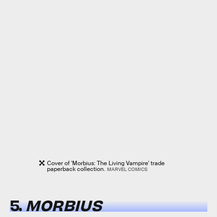
Cover of 'Morbius: The Living Vampire' trade
paperback collection.
MARVEL COMICS
5.
MORBIUS