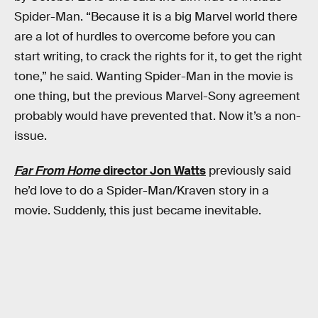
Spider-Man. “Because it is a big Marvel world there
are a lot of hurdles to overcome before you can
start writing, to crack the rights for it, to get the right
tone,” he said. Wanting Spider-Man in the movie is
one thing, but the previous Marvel-Sony agreement
probably would have prevented that. Now it’s a non-
issue.
Far From Home
director Jon Watts
previously said
he’d love to do a Spider-Man/Kraven story in a
movie. Suddenly, this just became inevitable.