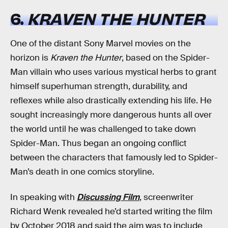
6.
KRAVEN THE HUNTER
One of the distant Sony Marvel movies on the
horizon is
Kraven the Hunter
, based on the Spider-
Man villain who uses various mystical herbs to grant
himself superhuman strength, durability, and
reflexes while also drastically extending his life. He
sought increasingly more dangerous hunts all over
the world until he was challenged to take down
Spider-Man. Thus began an ongoing conflict
between the characters that famously led to Spider-
Man’s death in one comics storyline.
In speaking with
Discussing Film
, screenwriter
Richard Wenk revealed he’d started writing the film
by October 2018 and said the aim was to include