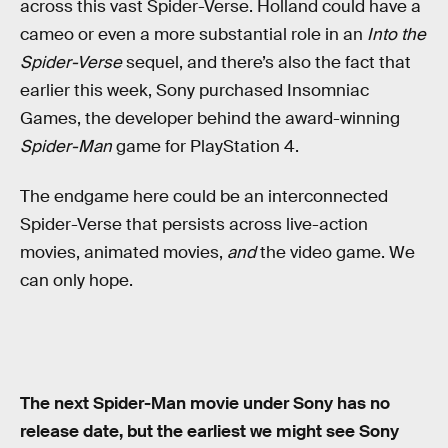
across this vast Spider-Verse. Holland could have a
cameo or even a more substantial role in an
Into the
Spider-Verse
sequel, and there’s also the fact that
earlier this week, Sony purchased Insomniac
Games, the developer behind the award-winning
Spider-Man
game for PlayStation 4.
The endgame here could be an interconnected
Spider-Verse that persists across live-action
movies, animated movies,
and
the video game. We
can only hope.
The next Spider-Man movie under Sony has no
release date, but the earliest we might see Sony