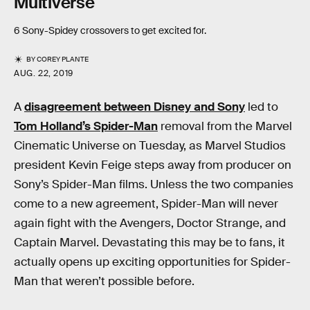
Multiverse
6 Sony-Spidey crossovers to get excited for.
BY
COREY PLANTE
AUG. 22, 2019
A
disagreement between Disney and Sony
led to
Tom Holland’s Spider-Man
removal from the Marvel
Cinematic Universe on Tuesday, as Marvel Studios
president Kevin Feige steps away from producer on
Sony’s Spider-Man films. Unless the two companies
come to a new agreement, Spider-Man will never
again fight with the Avengers, Doctor Strange, and
Captain Marvel. Devastating this may be to fans, it
actually opens up exciting opportunities for Spider-
Man that weren’t possible before.