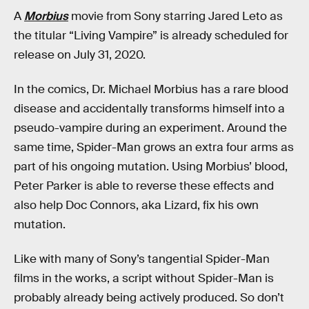
A
Morbius
movie from Sony starring Jared Leto as
the titular “Living Vampire” is already scheduled for
release on July 31, 2020.
In the comics, Dr. Michael Morbius has a rare blood
disease and accidentally transforms himself into a
pseudo-vampire during an experiment. Around the
same time, Spider-Man grows an extra four arms as
part of his ongoing mutation. Using Morbius’ blood,
Peter Parker is able to reverse these effects and
also help Doc Connors, aka Lizard, fix his own
mutation.
Like with many of Sony’s tangential Spider-Man
films in the works, a script without Spider-Man is
probably already being actively produced. So don’t