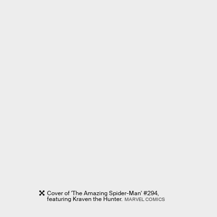
Cover of 'The Amazing Spider-Man' #294,
featuring Kraven the Hunter.
MARVEL COMICS