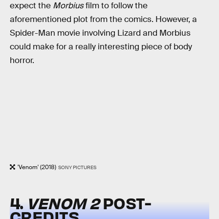
expect the
Morbius
film to follow the
aforementioned plot from the comics. However, a
Spider-Man movie involving Lizard and Morbius
could make for a really interesting piece of body
horror.
'Venom' (2018)
SONY PICTURES
4.
VENOM 2
POST-
CREDITS