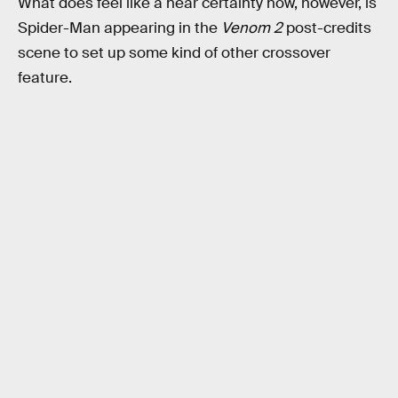
What does feel like a near certainty now, however, is
Spider-Man appearing in the
Venom 2
post-credits
scene to set up some kind of other crossover
feature.