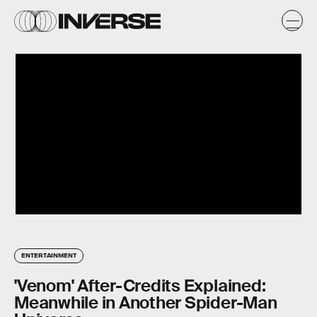
ENTERTAINMENT
'Venom' After-Credits Explained:
Meanwhile in Another Spider-Man