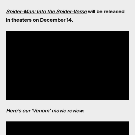
Spider-Man: Into the Spider-Verse
will be released
in theaters on December 14.
Here’s our ‘Venom’ movie review: