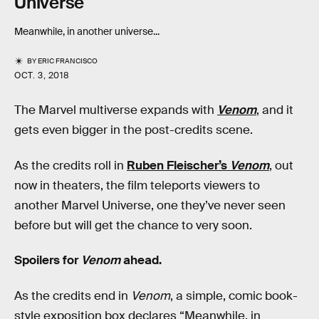
Universe
Meanwhile, in another universe...
BY
ERIC FRANCISCO
OCT. 3, 2018
The Marvel multiverse expands with
Venom
, and it
gets even bigger in the post-credits scene.
As the credits roll in
Ruben Fleischer’s
Venom
, out
now in theaters, the film teleports viewers to
another Marvel Universe, one they’ve never seen
before but will get the chance to very soon.
Spoilers for
Venom
ahead.
As the credits end in
Venom
, a simple, comic book-
style exposition box declares “Meanwhile, in