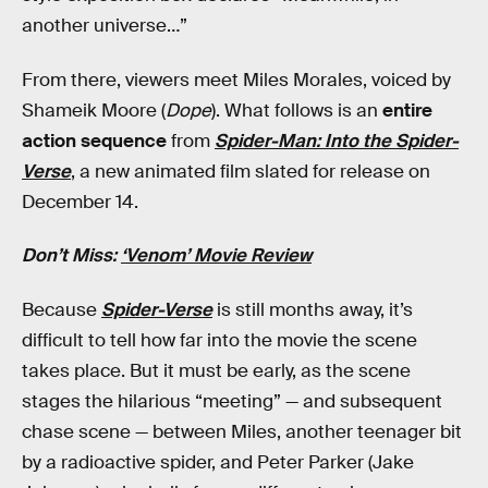
another universe…”
From there, viewers meet Miles Morales, voiced by
Shameik Moore (
Dope
). What follows is an
entire
action sequence
from
Spider-Man: Into the Spider-
Verse
, a new animated film slated for release on
December 14.
Don’t Miss:
‘Venom’ Movie Review
Because
Spider-Verse
is still months away, it’s
difficult to tell how far into the movie the scene
takes place. But it must be early, as the scene
stages the hilarious “meeting” — and subsequent
chase scene — between Miles, another teenager bit
by a radioactive spider, and Peter Parker (Jake