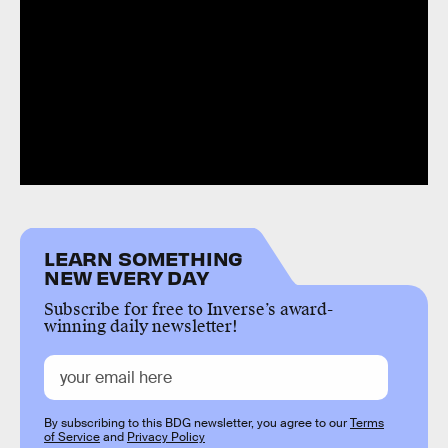
LEARN SOMETHING
NEW EVERY DAY
Subscribe for free to Inverse’s award-
winning daily newsletter!
By subscribing to this BDG newsletter, you agree to our
Terms
of Service
and
Privacy Policy