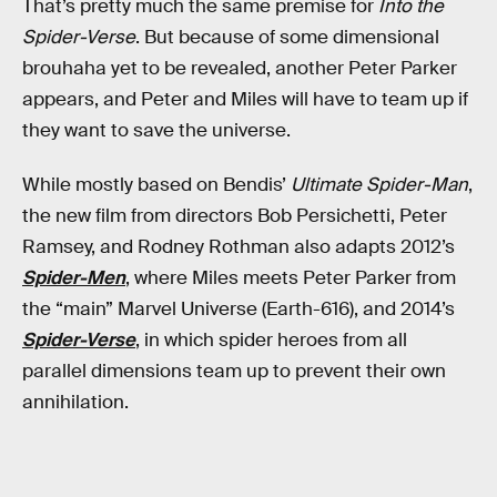
That’s pretty much the same premise for
Into the
Spider-Verse
. But because of some dimensional
brouhaha yet to be revealed, another Peter Parker
appears, and Peter and Miles will have to team up if
they want to save the universe.
While mostly based on Bendis’
Ultimate Spider-Man
,
the new film from directors Bob Persichetti, Peter
Ramsey, and Rodney Rothman also adapts 2012’s
Spider-Men
, where Miles meets Peter Parker from
the “main” Marvel Universe (Earth-616), and 2014’s
Spider-Verse
, in which spider heroes from all
parallel dimensions team up to prevent their own
annihilation.