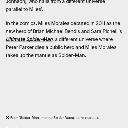
Johnson), who hails from a different universe
parallel to Miles’.
In the comics, Miles Morales debuted in 2011 as the
new hero of Brian Michael Bendis and Sara Pichelli’s
Ultimate Spider-Man
, a different universe where
Peter Parker dies a public hero and Miles Morales
takes up the mantle as Spider-Man.
From 'Spider-Man: Into the Spider-Verse.'
SONY PICTURES