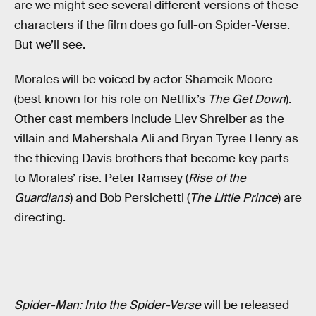
are we might see several different versions of these
characters if the film does go full-on Spider-Verse.
But we’ll see.
Morales will be voiced by actor Shameik Moore
(best known for his role on Netflix’s
The Get Down
).
Other cast members include Liev Shreiber as the
villain and Mahershala Ali and Bryan Tyree Henry as
the thieving Davis brothers that become key parts
to Morales’ rise. Peter Ramsey (
Rise of the
Guardians
) and Bob Persichetti (
The Little Prince
) are
directing.
Spider-Man: Into the Spider-Verse
will be released