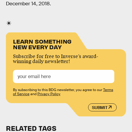
December 14, 2018.
LEARN SOMETHING
NEW EVERY DAY
Subscribe for free to Inverse’s award-
winning daily newsletter!
By subscribing to this BDG newsletter, you agree to our
Terms
of Service
and
Privacy Policy
SUBMIT
RELATED TAGS