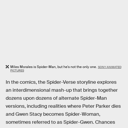
Miles Morales is Spider-Man, but he's not the only one.
SONY ANIMATED
PICTURES
In the comics, the Spider-Verse storyline explores
an interdimensional mash-up that brings together
dozens upon dozens of alternate Spider-Man
versions, including realities where Peter Parker dies
and Gwen Stacy becomes Spider-Woman,
sometimes referred to as Spider-Gwen. Chances