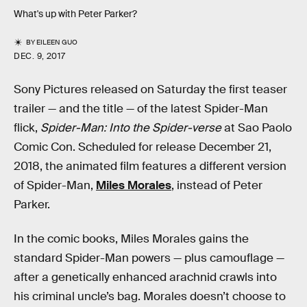
What's up with Peter Parker?
BY
EILEEN GUO
DEC. 9, 2017
Sony Pictures released on Saturday the first teaser
trailer — and the title — of the latest Spider-Man
flick,
Spider-Man: Into the Spider-verse
at Sao Paolo
Comic Con. Scheduled for release December 21,
2018, the animated film features a different version
of Spider-Man,
Miles Morales
, instead of Peter
Parker.
In the comic books, Miles Morales gains the
standard Spider-Man powers — plus camouflage —
after a genetically enhanced arachnid crawls into
his criminal uncle’s bag. Morales doesn’t choose to