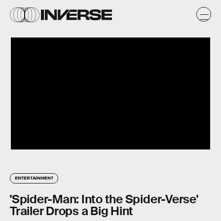
ENTERTAINMENT
'Spider-Man: Into the Spider-Verse'
Trailer Drops a Big Hint