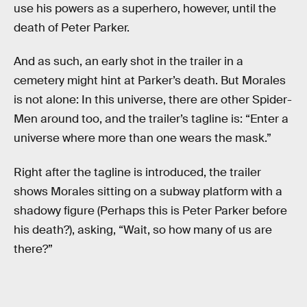
use his powers as a superhero, however, until the
death of Peter Parker.
And as such, an early shot in the trailer in a
cemetery might hint at Parker’s death. But Morales
is not alone: In this universe, there are other Spider-
Men around too, and the trailer’s tagline is: “Enter a
universe where more than one wears the mask.”
Right after the tagline is introduced, the trailer
shows Morales sitting on a subway platform with a
shadowy figure (Perhaps this is Peter Parker before
his death?), asking, “Wait, so how many of us are
there?”