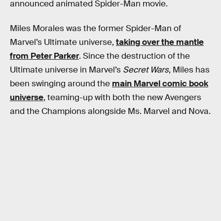
announced animated Spider-Man movie.
Miles Morales was the former Spider-Man of
Marvel’s Ultimate universe,
taking over the mantle
from Peter Parker
. Since the destruction of the
Ultimate universe in Marvel’s
Secret Wars
, Miles has
been swinging around the
main Marvel comic book
universe
, teaming-up with both the new Avengers
and the Champions alongside Ms. Marvel and Nova.