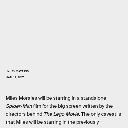
BY
MATT KIM
JAN. 19, 2017
Miles Morales will be starring in a standalone
Spider-Man
film for the big screen written by the
directors behind
The Lego Movie
. The only caveat is
that Miles will be starring in the previously