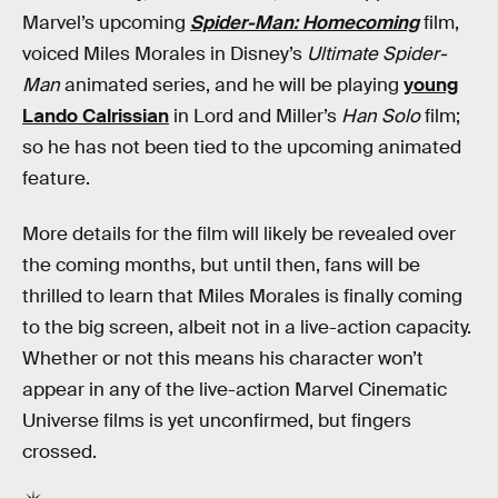
Marvel’s upcoming
Spider-Man: Homecoming
film,
voiced Miles Morales in Disney’s
Ultimate Spider-
Man
animated series, and he will be playing
young
Lando Calrissian
in Lord and Miller’s
Han Solo
film;
so he has not been tied to the upcoming animated
feature.
More details for the film will likely be revealed over
the coming months, but until then, fans will be
thrilled to learn that Miles Morales is finally coming
to the big screen, albeit not in a live-action capacity.
Whether or not this means his character won’t
appear in any of the live-action Marvel Cinematic
Universe films is yet unconfirmed, but fingers
crossed.