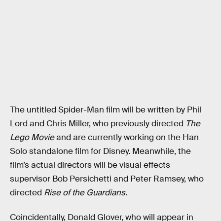
The untitled Spider-Man film will be written by Phil
Lord and Chris Miller, who previously directed
The
Lego Movie
and are currently working on the Han
Solo standalone film for Disney. Meanwhile, the
film’s actual directors will be visual effects
supervisor Bob Persichetti and Peter Ramsey, who
directed
Rise of the Guardians
.
Coincidentally, Donald Glover, who will appear in