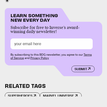
LEARN SOMETHING
NEW EVERY DAY
Subscribe for free to Inverse’s award-
winning daily newsletter!
By subscribing to this BDG newsletter, you agree to our
Terms
of Service
and
Privacy Policy
SUBMIT
RELATED TAGS
SUPERHEROES
MARVEL UNIVERSE