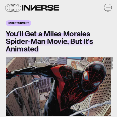
ENTERTAINMENT
You'll Get a Miles Morales
Spider-Man Movie, But It's
Animated
Marvel Comics