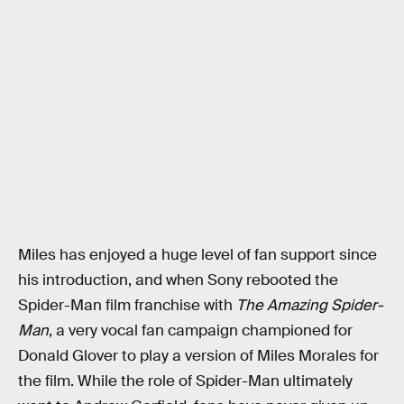
Miles has enjoyed a huge level of fan support since
his introduction, and when Sony rebooted the
Spider-Man film franchise with
The Amazing Spider-
Man
, a very vocal fan campaign championed for
Donald Glover to play a version of Miles Morales for
the film. While the role of Spider-Man ultimately