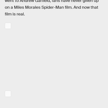
went to Andrew Garfield, fans have never given up
on a Miles Morales Spider-Man film. And now that
film is real.