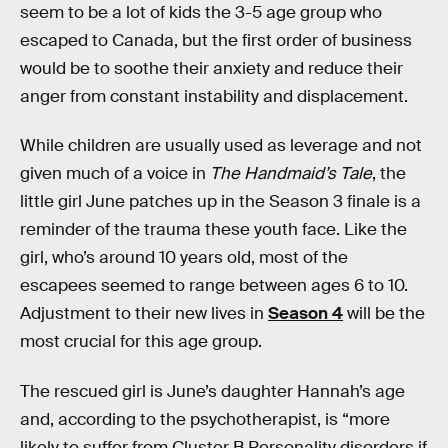
seem to be a lot of kids the 3-5 age group who
escaped to Canada, but the first order of business
would be to soothe their anxiety and reduce their
anger from constant instability and displacement.
While children are usually used as leverage and not
given much of a voice in
The Handmaid’s Tale
, the
little girl June patches up in the Season 3 finale is a
reminder of the trauma these youth face. Like the
girl, who’s around 10 years old, most of the
escapees seemed to range between ages 6 to 10.
Adjustment to their new lives in
Season 4
will be the
most crucial for this age group.
The rescued girl is June’s daughter Hannah’s age
and, according to the psychotherapist, is “more
likely to suffer from Cluster B Personality disorders if