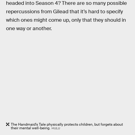
headed into Season 4? There are so many possible
repercussions from Gilead that it’s hard to specify
which ones might come up, only that they should in
one way or another.
The Handmaid's Tale physically protects children, but forgets about
their mental well-being.
HULU