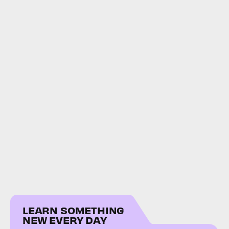
LEARN SOMETHING
NEW EVERY DAY