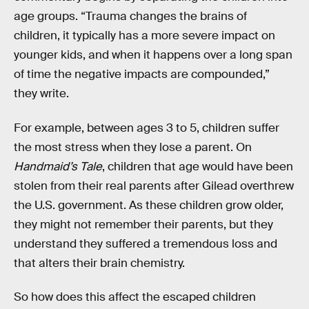
age groups. “Trauma changes the brains of
children, it typically has a more severe impact on
younger kids, and when it happens over a long span
of time the negative impacts are compounded,”
they write.
For example, between ages 3 to 5, children suffer
the most stress when they lose a parent. On
Handmaid’s Tale
, children that age would have been
stolen from their real parents after Gilead overthrew
the U.S. government. As these children grow older,
they might not remember their parents, but they
understand they suffered a tremendous loss and
that alters their brain chemistry.
So how does this affect the escaped children