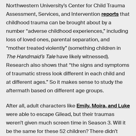
Northwestern University’s Center for Child Trauma
Assessment, Services, and Intervention
reports
that
childhood trauma can be brought about by a
number “adverse childhood experiences,” including
loss of loved ones, parental separation, and
“mother treated violently” (something children in
The Handmaid’s Tale
have likely witnessed).
Research also shows that “the signs and symptoms
of traumatic stress look different in each child and
at different ages.” So it makes sense to study the
aftermath based on different age groups.
After all, adult characters like
Emily, Moira, and Luke
were able to escape Gilead, but their traumas
weren’t given much screen time in Season 3. Will it
be the same for these 52 children? There didn’t