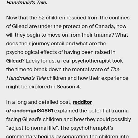
Handmaid’s Tale
.
Now that the 52 children rescued from the confines
of Gilead are under the protection of Canada, how
will they begin to move on from their trauma? What
does their journey entail and what are the
psychological effects of having been raised in
Gilead
? Lucky for us, a real psychotherapist took
the time to break down the mental state of
The
Handmaid’s Tale
children and how their experience
might be explored in Season 4.
In a long and detailed post,
redditor
u/randomgirl34861
explained the potential trauma
facing Gilead’s children and how they could possibly
“adjust to normal life”. The psychotherapist’s
commentary begins by separating the children into