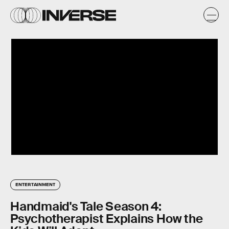
ENTERTAINMENT
Handmaid's Tale Season 4:
Psychotherapist Explains How the