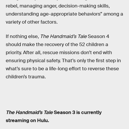
rebel, managing anger, decision-making skills,
understanding age-appropriate behaviors” among a
variety of other factors.
If nothing else,
The Handmaid’s Tale
Season 4
should make the recovery of the 52 children a
priority. After all, rescue missions don’t end with
ensuring physical safety. That’s only the first step in
what’s sure to be a life-long effort to reverse these
children’s trauma.
The Handmaid’s Tale
Season 3 is currently
streaming on Hulu.