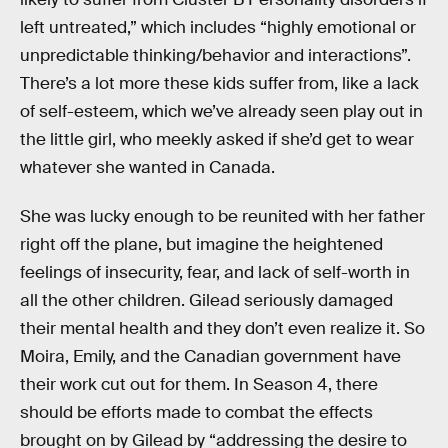
left untreated,” which includes “highly emotional or
unpredictable thinking/behavior and interactions”.
There’s a lot more these kids suffer from, like a lack
of self-esteem, which we’ve already seen play out in
the little girl, who meekly asked if she’d get to wear
whatever she wanted in Canada.
She was lucky enough to be reunited with her father
right off the plane, but imagine the heightened
feelings of insecurity, fear, and lack of self-worth in
all the other children. Gilead seriously damaged
their mental health and they don’t even realize it. So
Moira, Emily, and the Canadian government have
their work cut out for them. In Season 4, there
should be efforts made to combat the effects
brought on by Gilead by “addressing the desire to