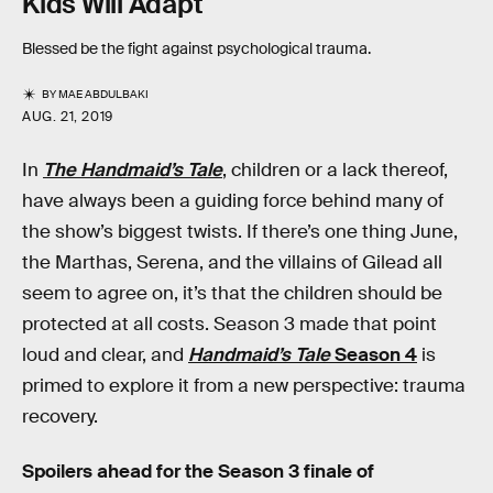
Kids Will Adapt
Blessed be the fight against psychological trauma.
BY
MAE ABDULBAKI
AUG. 21, 2019
In
The Handmaid’s Tale
, children or a lack thereof,
have always been a guiding force behind many of
the show’s biggest twists. If there’s one thing June,
the Marthas, Serena, and the villains of Gilead all
seem to agree on, it’s that the children should be
protected at all costs. Season 3 made that point
loud and clear, and
Handmaid’s Tale
Season 4
is
primed to explore it from a new perspective: trauma
recovery.
Spoilers ahead for the Season 3 finale of