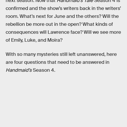
next season. Now that
Handmaid’s Tale
Season 4 is
confirmed and the show’s writers back in the writers’
room. What’s next for June and the others? Will the
rebellion be more out in the open? What kinds of
consequences will Lawrence face? Will we see more
of Emily, Luke, and Moira?
With so many mysteries still left unanswered, here
are four questions that need to be answered in
Handmaid’s
Season 4.