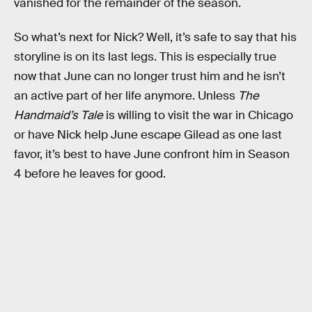
vanished for the remainder of the season.
So what’s next for Nick? Well, it’s safe to say that his
storyline is on its last legs. This is especially true
now that June can no longer trust him and he isn’t
an active part of her life anymore. Unless
The
Handmaid’s Tale
is willing to visit the war in Chicago
or have Nick help June escape Gilead as one last
favor, it’s best to have June confront him in Season
4 before he leaves for good.