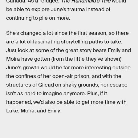
Canada. As a refugee,
The Handmaid’s Tale
would
be able to explore June’s trauma instead of
continuing to pile on more.
She’s changed a lot since the first season, so there
are a lot of fascinating storytelling paths to take.
Just look at some of the great story beats Emily and
Moira have gotten (from the little they’ve shown).
June’s growth would be far more interesting outside
the confines of her open-air prison, and with the
structures of Gilead on shaky grounds, her escape
isn’t as hard to imagine anymore. Plus, if it
happened, we’d also be able to get more time with
Luke, Moira, and Emily.