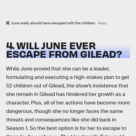
June really should have escaped with the children.
HULU
4. WILL JUNE EVER
ESCAPE FROM GILEAD?
While June proved that she can be a leader,
formulating and executing a high-stakes plan to get
52 children out of Gilead, the show’s insistence that
she remain in Gilead has hindered her growth as a
character. Plus, all of her actions have become more
dangerous, though she no longer faces the same
threats and consequences like she did back in
Season 1. So the best option is for her to escape to