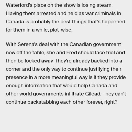
Waterford’s place on the show is losing steam.
Having them arrested and held as war criminals in
Canada is probably the best things that’s happened
for them in a while, plot-wise.
With Serena’s deal with the Canadian government
now off the table, she and Fred should face trial and
then be locked away. They’re already backed into a
corner and the only way to continue justifying their
presence in a more meaningful way is if they provide
enough information that would help Canada and
other world governments infiltrate Gilead. They can’t
continue backstabbing each other forever, right?