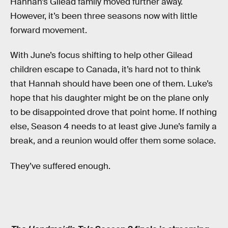
Hannah’s Gilead family moved further away.
However, it’s been three seasons now with little
forward movement.
With June’s focus shifting to help other Gilead
children escape to Canada, it’s hard not to think
that Hannah should have been one of them. Luke’s
hope that his daughter might be on the plane only
to be disappointed drove that point home. If nothing
else, Season 4 needs to at least give June’s family a
break, and a reunion would offer them some solace.
They’ve suffered enough.