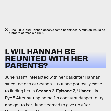
June, Luke, and Hannah deserve some happiness. A reunion would be
a breath of fresh air.
HULU
1. WIL HANNAH BE
REUNITED WITH HER
PARENTS?
June hasn’t interacted with her daughter Hannah
since the end of Season 2, but she got really close
to finding her in
Season 3, Episode 7, “Under His
Eye.”
After putting herself in constant danger to try
and get to her, June seemed to give up after