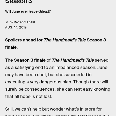
Season 3
Will June ever leave Gilead?
BY
MAE ABDULBAKI
AUG. 14, 2019
Spoilers ahead for
The Handmaid’s Tale
Season 3
finale.
The
Season 3 finale
of
The Handmaid’s Tale
served
as a satisfying end to an imbalanced season. June
may have been shot, but she succeeded in
executing a very dangerous plan. Though there will
surely be consequences, she can rest easy knowing
that all hope is not lost.
Still, we can’t help but wonder what’s in store for