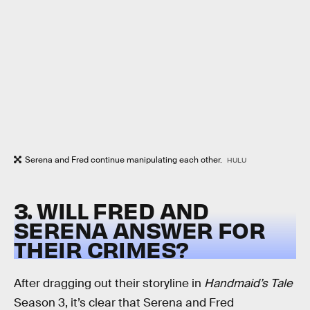
Serena and Fred continue manipulating each other.
HULU
3. WILL FRED AND
SERENA ANSWER FOR
THEIR CRIMES?
After dragging out their storyline in
Handmaid’s Tale
Season 3, it’s clear that Serena and Fred