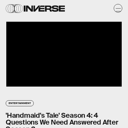
ENTERTAINMENT
'Handmaid's Tale' Season 4: 4
Questions We Need Answered After