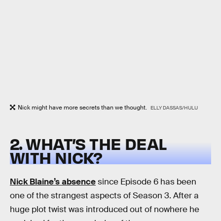
Nick might have more secrets than we thought.
ELLY DASSAS/HULU
2. WHAT’S THE DEAL
WITH NICK?
Nick Blaine’s absence
since Episode 6 has been
one of the strangest aspects of Season 3. After a
huge plot twist was introduced out of nowhere he