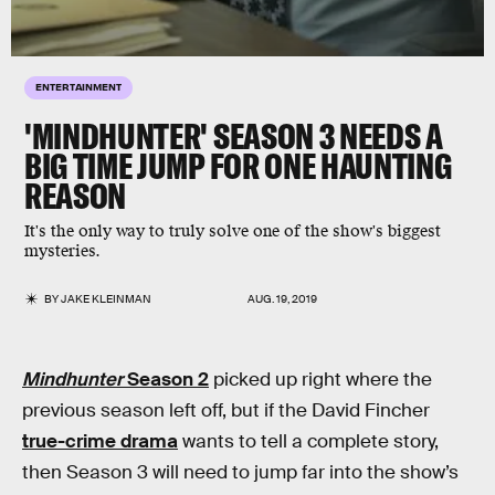
ENTERTAINMENT
'MINDHUNTER' SEASON 3 NEEDS A
BIG TIME JUMP FOR ONE HAUNTING
REASON
It's the only way to truly solve one of the show's biggest
mysteries.
BY
JAKE KLEINMAN
AUG. 19, 2019
Mindhunter
Season 2
picked up right where the
previous season left off, but if the David Fincher
true-crime drama
wants to tell a complete story,
then Season 3 will need to jump far into the show’s