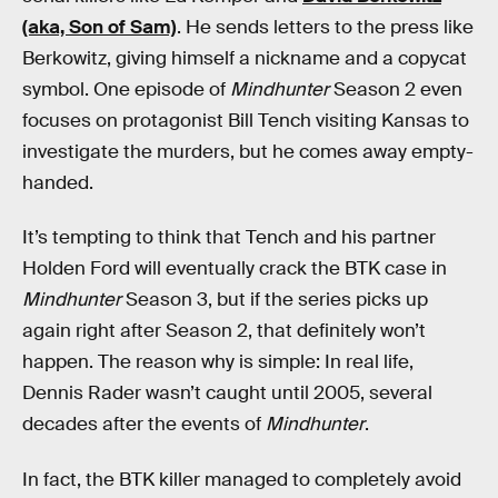
(aka, Son of Sam)
. He sends letters to the press like
Berkowitz, giving himself a nickname and a copycat
symbol. One episode of
Mindhunter
Season 2 even
focuses on protagonist Bill Tench visiting Kansas to
investigate the murders, but he comes away empty-
handed.
It’s tempting to think that Tench and his partner
Holden Ford will eventually crack the BTK case in
Mindhunter
Season 3, but if the series picks up
again right after Season 2, that definitely won’t
happen. The reason why is simple: In real life,
Dennis Rader wasn’t caught until 2005, several
decades after the events of
Mindhunter
.
In fact, the BTK killer managed to completely avoid