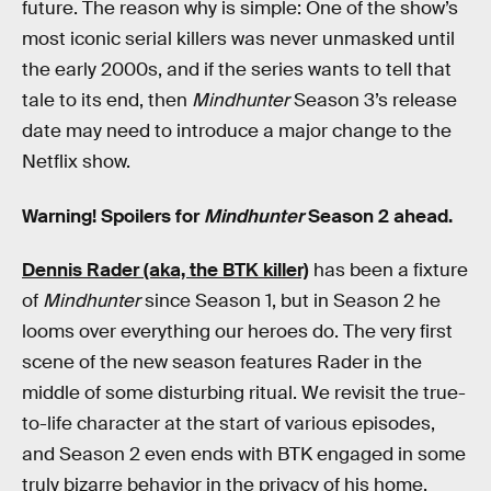
future. The reason why is simple: One of the show’s
most iconic serial killers was never unmasked until
the early 2000s, and if the series wants to tell that
tale to its end, then
Mindhunter
Season 3’s release
date may need to introduce a major change to the
Netflix show.
Warning! Spoilers for
Mindhunter
Season 2 ahead.
Dennis Rader (aka, the BTK killer)
has been a fixture
of
Mindhunter
since Season 1, but in Season 2 he
looms over everything our heroes do. The very first
scene of the new season features Rader in the
middle of some disturbing ritual. We revisit the true-
to-life character at the start of various episodes,
and Season 2 even ends with BTK engaged in some
truly bizarre behavior in the privacy of his home.