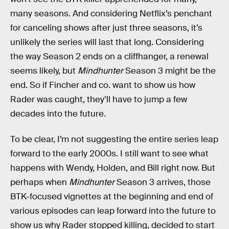
many seasons. And considering Netflix’s penchant
for canceling shows after just three seasons, it’s
unlikely the series will last that long. Considering
the way Season 2 ends on a cliffhanger, a renewal
seems likely, but
Mindhunter
Season 3 might be the
end. So if Fincher and co. want to show us how
Rader was caught, they’ll have to jump a few
decades into the future.
To be clear, I’m not suggesting the entire series leap
forward to the early 2000s. I still want to see what
happens with Wendy, Holden, and Bill right now. But
perhaps when
Mindhunter
Season 3 arrives, those
BTK-focused vignettes at the beginning and end of
various episodes can leap forward into the future to
show us why Rader stopped killing, decided to start