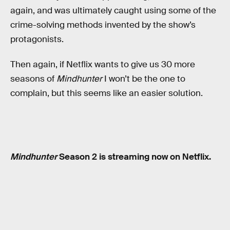
again, and was ultimately caught using some of the
crime-solving methods invented by the show’s
protagonists.
Then again, if Netflix wants to give us 30 more
seasons of
Mindhunter
I won’t be the one to
complain, but this seems like an easier solution.
Mindhunter
Season 2 is streaming now on Netflix.