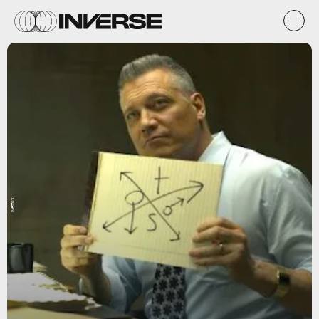
Netflix