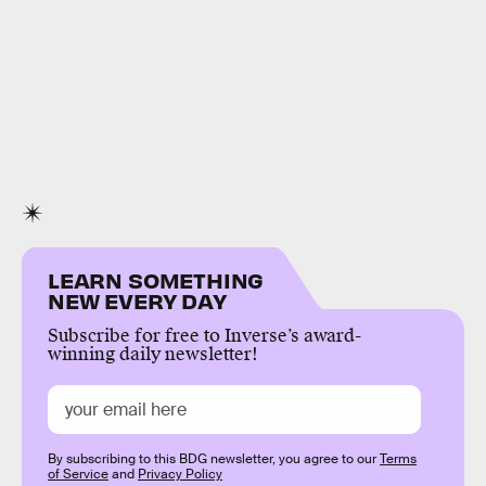
LEARN SOMETHING
NEW EVERY DAY
Subscribe for free to Inverse’s award-
winning daily newsletter!
By subscribing to this BDG newsletter, you agree to our
Terms
of Service
and
Privacy Policy