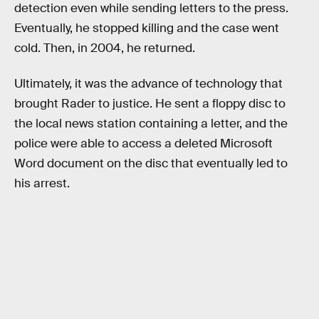
detection even while sending letters to the press.
Eventually, he stopped killing and the case went
cold. Then, in 2004, he returned.
Ultimately, it was the advance of technology that
brought Rader to justice. He sent a floppy disc to
the local news station containing a letter, and the
police were able to access a deleted Microsoft
Word document on the disc that eventually led to
his arrest.