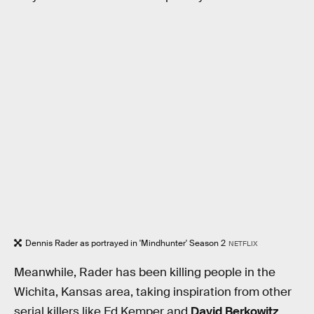
Dennis Rader as portrayed in 'Mindhunter' Season 2
NETFLIX
Meanwhile, Rader has been killing people in the
Wichita, Kansas area, taking inspiration from other
serial killers like Ed Kemper and
David Berkowitz