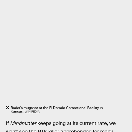
Rader's mugshot at the El Dorado Correctional Facility in
Kansas.
WIKIPEDIA
If
Mindhunter
keeps going at its current rate, we
won’t see the BTK killer apprehended for many,