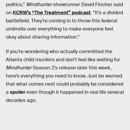
politics,”
Mindhunter
showrunner David Fincher said
on
KCRW’s “The Treatment” podcast
. “It’s a divided
battlefield. They’re coming in to throw this federal
umbrella over everything to make everyone feel
okay about sharing information.”
If you’re wondering who actually committed the
Atlanta child murders and don’t feel like waiting for
Mindhunter
Season 2’s release later this week,
here’s everything you need to know. Just be warned
that what comes next could probably be considered
a
spoiler
even though it happened in real life several
decades ago.