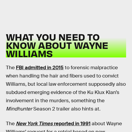
WHAT YOU NEED TO
KNOW ABOUT WAYNE
WILLIAMS
The
FBI admitted in 2015
to forensic malpractice
when handling the hair and fibers used to convict
Williams, but local law enforcement supposedly also
subdued emerging evidence of the Ku Klux Klan’s
involvement in the murders, something the
Mindhunter
Season 2 trailer also hints at.
The
New York Times
reported in 1991
about Wayne
Williams’ request for a retrial based on new