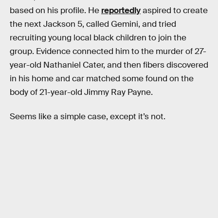
based on his profile. He
reportedly
aspired to create
the next Jackson 5, called Gemini, and tried
recruiting young local black children to join the
group. Evidence connected him to the murder of 27-
year-old Nathaniel Cater, and then fibers discovered
in his home and car matched some found on the
body of 21-year-old Jimmy Ray Payne.
Seems like a simple case, except it’s not.