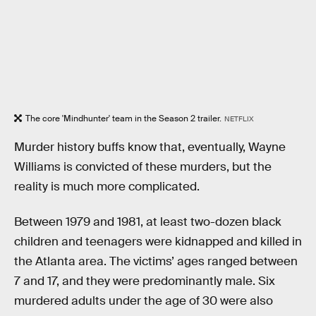
The core 'Mindhunter' team in the Season 2 trailer.
NETFLIX
Murder history buffs know that, eventually, Wayne
Williams is convicted of these murders, but the
reality is much more complicated.
Between 1979 and 1981, at least two-dozen black
children and teenagers were kidnapped and killed in
the Atlanta area. The victims’ ages ranged between
7 and 17, and they were predominantly male. Six
murdered adults under the age of 30 were also