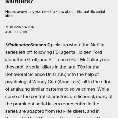
Murders?
Here's everything you need to know about this real-life serial
killer.
BY
COREY PLANTE
AUG. 13, 2019
Mindhunter
Season 2
picks up where the Netflix
series left off, following FBI agents Holden Ford
(Jonathan Groff) and Bill Tench (Holt McCallany) as
they profile serial killers in the late ‘70s for the
Behavioral Science Unit (BSU) with the help of
psychologist Wendy Carr (Anna Torv), all in the effort
of analyzing similar patterns to solve crimes. While
some of the central characters are fictional, many of
the prominent serial killers represented in the
series are adapted from real-life killers, and in