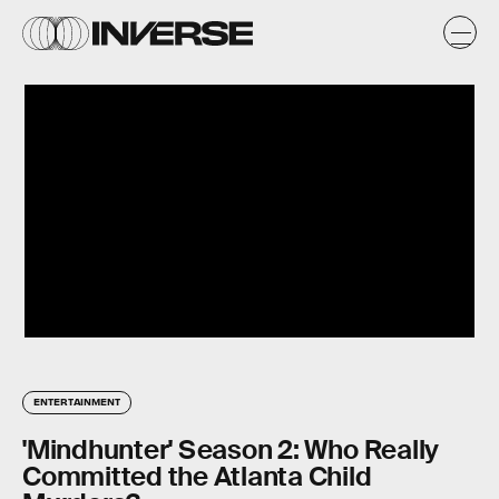
ENTERTAINMENT
'Mindhunter' Season 2: Who Really
Committed the Atlanta Child