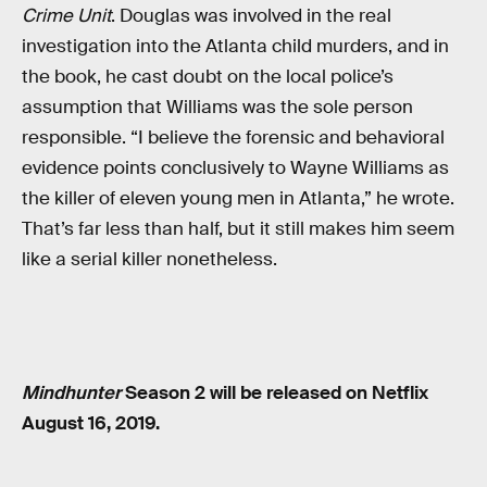
Crime Unit
. Douglas was involved in the real
investigation into the Atlanta child murders, and in
the book, he cast doubt on the local police’s
assumption that Williams was the sole person
responsible. “I believe the forensic and behavioral
evidence points conclusively to Wayne Williams as
the killer of eleven young men in Atlanta,” he wrote.
That’s far less than half, but it still makes him seem
like a serial killer nonetheless.
Mindhunter
Season 2 will be released on Netflix
August 16, 2019.