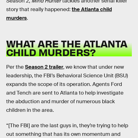
Season 2,
Mind Hunter
tackles another serial killer
story that really happened:
the Atlanta child
murders
.
WHAT ARE THE ATLANTA
CHILD MURDERS?
Per the
Season 2 trailer
, we know that under new
leadership, the FBI’s Behavioral Science Unit (BSU)
expands the scope of its operation. Agents Ford
and Tench are sent to Atlanta to help investigate
the abduction and murder of numerous black
children in the area.
“[The FBI] are the last guys in, they’re trying to help
out something that has its own momentum and