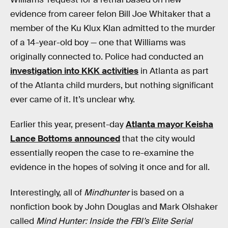
evidence from career felon Bill Joe Whitaker that a
member of the Ku Klux Klan admitted to the murder
of a 14-year-old boy — one that Williams was
originally connected to. Police had conducted an
investigation into KKK activities
in Atlanta as part
of the Atlanta child murders, but nothing significant
ever came of it. It’s unclear why.
Earlier this year, present-day
Atlanta mayor Keisha
Lance Bottoms announced
that the city would
essentially reopen the case to re-examine the
evidence in the hopes of solving it once and for all.
Interestingly, all of
Mindhunter
is based on a
nonfiction book by John Douglas and Mark Olshaker
called
Mind Hunter: Inside the FBI’s Elite Serial