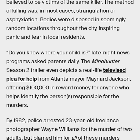
believed to be victims of the same killer. The method
of killing was, in most cases, strangulation or
asphyxiation. Bodies were disposed in seemingly
random locations throughout the city, inspiring
panic and fear in local residents.
“Do you know where your child is?” late-night news
programs asked parents daily. The
Mindhunter
Season 2 trailer even depicts a real-life
televised
plea for help
from Atlanta mayor Maynard Jackson,
offering $100,000 in reward money for anyone who
helps identify the person(s) responsible for the
murders.
By 1982, police arrested 23-year-old freelance
photographer Wayne Williams for the murder of two
adults, but blamed him for
all
of these murders