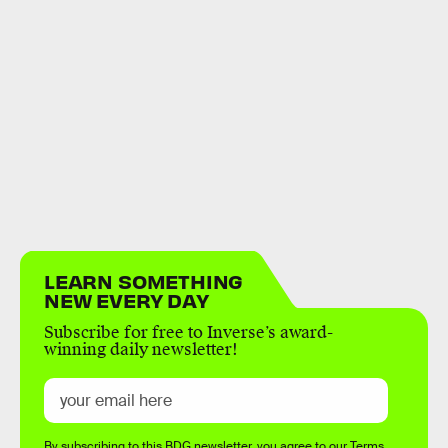
LEARN SOMETHING
NEW EVERY DAY
Subscribe for free to Inverse’s award-
winning daily newsletter!
By subscribing to this BDG newsletter, you agree to our
Terms