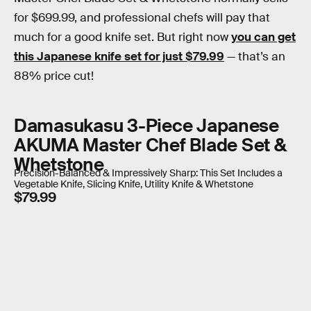
for $699.99, and professional chefs will pay that
much for a good knife set. But right now
you can get
this Japanese knife set for just $79.99
— that’s an
88% price cut!
Damasukasu 3-Piece Japanese
AKUMA Master Chef Blade Set &
Whetstone
Precision-Balanced & Impressively Sharp: This Set Includes a
Vegetable Knife, Slicing Knife, Utility Knife & Whetstone
$79.99