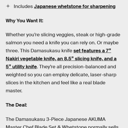
Includes
Japanese whetstone for sharpening
Why You Want It:
Whether you’re slicing veggies, steak or high-grade
salmon you need a knife you can rely on. Or maybe
three. This Damasukasu knife
set features a 7”
Nakiri vegetable knife, an 8.5” slicing knife, and a
5” utility knife
. They’re all precision-balanced and
weighted so you can employ delicate, laser-sharp
slices in the kitchen and feel like a real blade
master.
The Deal:
The Damasukasu 3-Piece Japanese AKUMA
Master Chef Blade Set & Whetstone normally sells