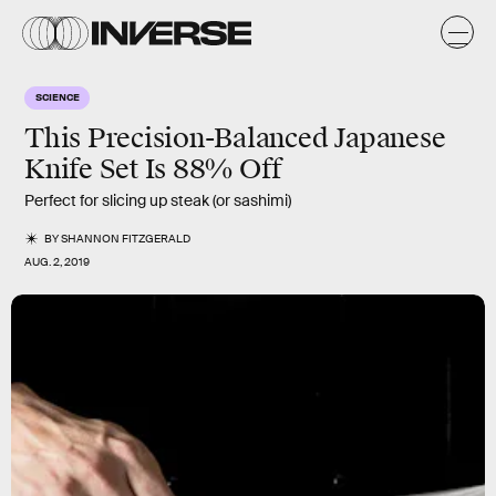
SCIENCE
This Precision-Balanced Japanese
Knife Set Is 88% Off
Perfect for slicing up steak (or sashimi)
BY
SHANNON FITZGERALD
AUG. 2, 2019