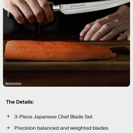
StackCommerce
The Details:
3-Piece Japanese Chef Blade Set
Precision balanced and weighted blades