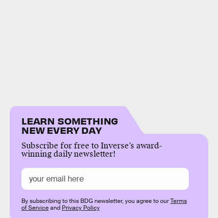
LEARN SOMETHING
NEW EVERY DAY
Subscribe for free to Inverse’s award-
winning daily newsletter!
By subscribing to this BDG newsletter, you agree to our
Terms
of Service
and
Privacy Policy