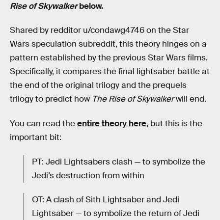
Rise of Skywalker
below.
Shared by redditor u/condawg4746 on the Star
Wars speculation subreddit, this theory hinges on a
pattern established by the previous Star Wars films.
Specifically, it compares the final lightsaber battle at
the end of the original trilogy and the prequels
trilogy to predict how
The Rise of Skywalker
will end.
You can read the
entire theory here
, but this is the
important bit:
PT: Jedi Lightsabers clash — to symbolize the
Jedi’s destruction from within
OT: A clash of Sith Lightsaber and Jedi
Lightsaber — to symbolize the return of Jedi