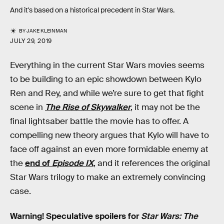
And it's based on a historical precedent in Star Wars.
BY
JAKE KLEINMAN
JULY 29, 2019
Everything in the current Star Wars movies seems
to be building to an epic showdown between Kylo
Ren and Rey, and while we’re sure to get that fight
scene in
The Rise of Skywalker
, it may not be the
final lightsaber battle the movie has to offer. A
compelling new theory argues that Kylo will have to
face off against an even more formidable enemy at
the
end of
Episode IX
, and it references the original
Star Wars trilogy to make an extremely convincing
case.
Warning! Speculative spoilers for
Star Wars: The