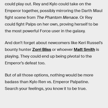
could play out. Rey and Kylo could take on the
Emperor together, possibly mirroring the Darth Maul
fight scene from
The Phantom Menace
. Or Rey
could fight Palps on her own, proving herself to be
the most powerful Force user in the galaxy.
And don’t forget about newcomers like Keri Russel’s
bounty hunter
Zorri Bliss
or whoever
Matt Smith
is
playing. They could end up being pivotal to the
Emperor’s defeat too.
But of all those options, nothing would be more
badass than Kylo Ren vs. Emperor Palpatine.
Search your feelings, you know it to be true.