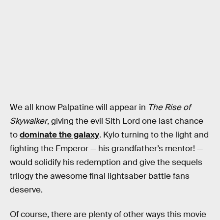
We all know Palpatine will appear in
The Rise of
Skywalker
, giving the evil Sith Lord one last chance
to
dominate the galaxy
. Kylo turning to the light and
fighting the Emperor — his grandfather’s mentor! —
would solidify his redemption and give the sequels
trilogy the awesome final lightsaber battle fans
deserve.
Of course, there are plenty of other ways this movie