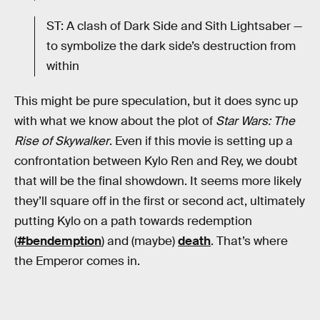
ST: A clash of Dark Side and Sith Lightsaber —
to symbolize the dark side’s destruction from
within
This might be pure speculation, but it does sync up
with what we know about the plot of
Star Wars: The
Rise of Skywalker
. Even if this movie is setting up a
confrontation between Kylo Ren and Rey, we doubt
that will be the final showdown. It seems more likely
they’ll square off in the first or second act, ultimately
putting Kylo on a path towards redemption
(
#bendemption
) and (maybe)
death
. That’s where
the Emperor comes in.