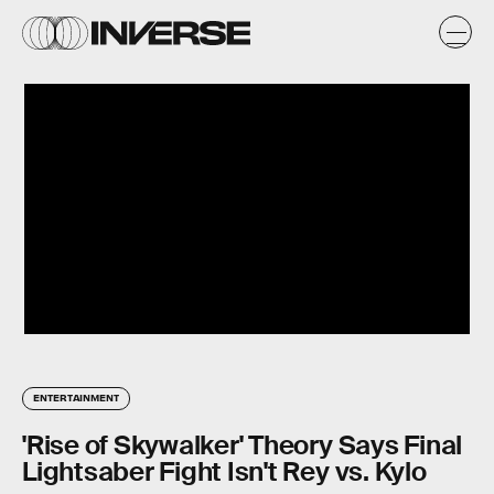
ENTERTAINMENT
'Rise of Skywalker' Theory Says Final
Lightsaber Fight Isn't Rey vs. Kylo