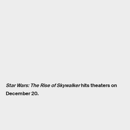
Star Wars: The Rise of Skywalker
hits theaters on
December 20.