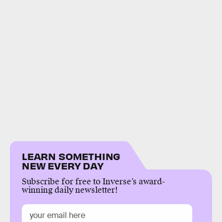
LEARN SOMETHING
NEW EVERY DAY
Subscribe for free to Inverse’s award-
winning daily newsletter!