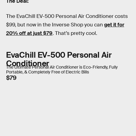
The Deal:
The EvaChill EV-500 Personal Air Conditioner costs
$99, but now in the Inverse Shop you can
get it for
20% off at just $79
. That’s pretty cool.
EvaChill EV-500 Personal Air
Conditioner
The Ultimate Personal Air Conditioner is Eco-Friendly, Fully
Portable, & Completely Free of Electric Bills
$79