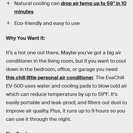
Natural cooling can
drop air temp up to 59º in 10
minutes
Eco-friendly and easy to use
Why You Want It:
It’s a hot one out there. Maybe you’ve got a big air
conditioner in the living room, but if you want to cool
down in the bedroom, office, or garage you need
this chill little personal air conditioner
. The EvaChill
EV-500 uses water and cooling pads to blow cold air
which can reduce temperature by up to 59ºF. It’s
easily portable and leak-proof, and filters out dust to
improve air quality. Plus, it runs up to 9 hours so you
can use it through the night.