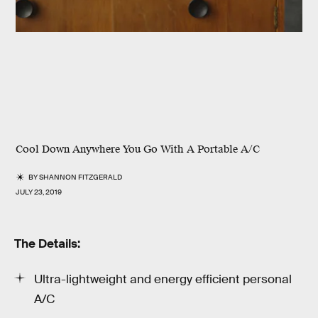
Cool Down Anywhere You Go With A Portable A/C
BY
SHANNON FITZGERALD
JULY 23, 2019
The Details:
Ultra-lightweight and energy efficient personal
A/C