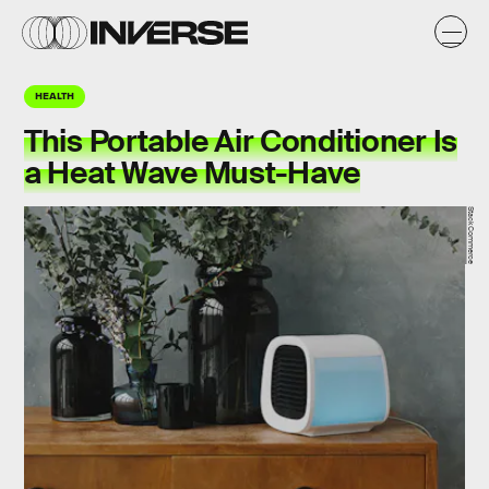
HEALTH
This Portable Air Conditioner Is
a Heat Wave Must-Have
StackCommerce