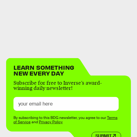
LEARN SOMETHING
NEW EVERY DAY
Subscribe for free to Inverse’s award-
winning daily newsletter!
By subscribing to this BDG newsletter, you agree to our
Terms
of Service
and
Privacy Policy
SUBMIT