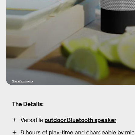
StackCommerce
The Details:
Versatile
outdoor Bluetooth speaker
8 hours of play-time and chargeable by mi