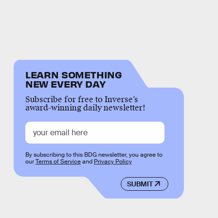
LEARN SOMETHING
NEW EVERY DAY
Subscribe for free to Inverse’s
award-winning daily newsletter!
By subscribing to this BDG newsletter, you agree to
our
Terms of Service
and
Privacy Policy
SUBMIT