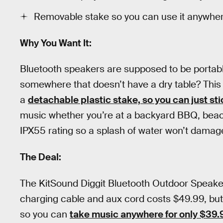
Removable stake so you can use it anywhe
Why You Want It:
Bluetooth speakers are supposed to be portable
somewhere that doesn’t have a dry table? This
a
detachable plastic stake, so you can just sti
music whether you’re at a backyard BBQ, beach 
IPX55 rating so a splash of water won’t damage
The Deal:
The KitSound Diggit Bluetooth Outdoor Speake
charging cable and aux cord costs $49.99, but
so you can
take music anywhere for only $39.