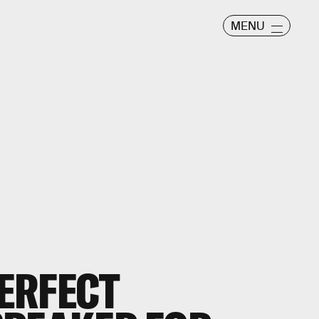
MENU
PERFECT