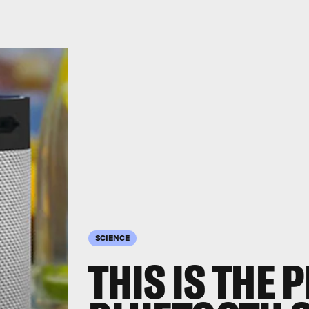
SCIENCE
THIS IS THE 