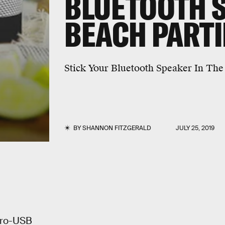
BLUETOOTH 
BEACH PARTI
Stick Your Bluetooth Speaker In Th
BY
SHANNON FITZGERALD
JULY 25, 2019
cro-USB