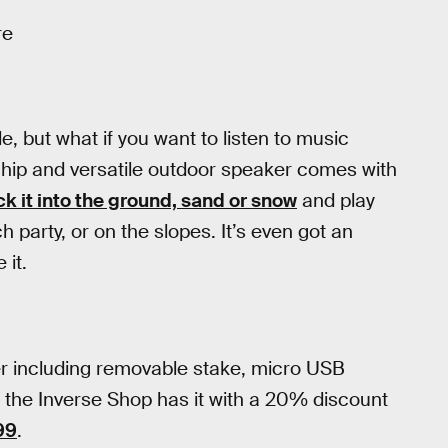
re
, but what if you want to listen to music
 hip and versatile outdoor speaker comes with
ck it into the ground, sand or snow
and play
party, or on the slopes. It’s even got an
 it.
r including removable stake, micro USB
 the Inverse Shop has it with a 20% discount
99
.