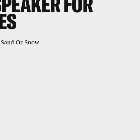
SPEAKER FOR
ES
e Sand Or Snow