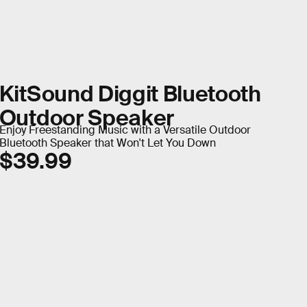
KitSound Diggit Bluetooth
Outdoor Speaker
Enjoy Freestanding Music with a Versatile Outdoor
Bluetooth Speaker that Won't Let You Down
$39.99