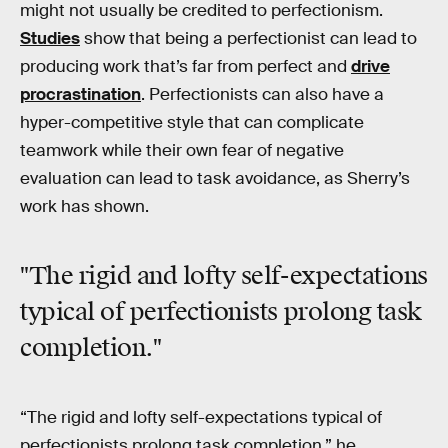
might not usually be credited to perfectionism.
Studies
show that being a perfectionist can lead to
producing work that’s far from perfect and
drive
procrastination
. Perfectionists can also have a
hyper-competitive style that can complicate
teamwork while their own fear of negative
evaluation can lead to task avoidance, as Sherry’s
work has shown.
"The rigid and lofty self-expectations
typical of perfectionists prolong task
completion."
“The rigid and lofty self-expectations typical of
perfectionists prolong task completion,” he