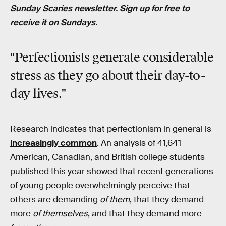
Sunday Scaries
newsletter.
Sign up for free
to
receive it on Sundays.
"Perfectionists generate considerable
stress as they go about their day-to-
day lives."
Research indicates that perfectionism in general is
increasingly common
. An analysis of 41,641
American, Canadian, and British college students
published this year showed that recent generations
of young people overwhelmingly perceive that
others are demanding
of them
, that they demand
more
of themselves
, and that they demand more