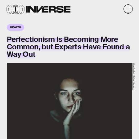
HEALTH
Perfectionism Is Becoming More
Common, but Experts Have Found a
Way Out
Unsplash / Niklas Hamann