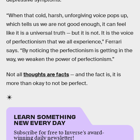
“When that cold, harsh, unforgiving voice pops up,
which tells us we are not good enough, it can feel
like it is a universal truth — but it is not. It is the voice
of perfectionism that we all experience,” Ferrari
says. “By noticing the perfectionism is getting in the
way, we weaken the power of perfectionism.”
Not all
thoughts are facts
— and the fact is, it is
more than okay to not be perfect.
LEARN SOMETHING
NEW EVERY DAY
Subscribe for free to Inverse’s award-
winning daily newsletter!