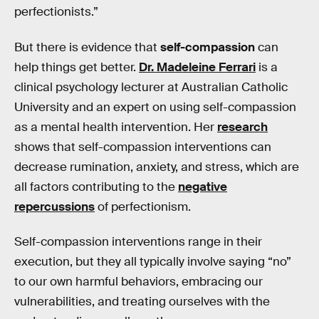
perfectionists.”
But there is evidence that
self-compassion
can
help things get better.
Dr. Madeleine Ferrari
is a
clinical psychology lecturer at Australian Catholic
University and an expert on using self-compassion
as a mental health intervention. Her
research
shows that self-compassion interventions can
decrease rumination, anxiety, and stress, which are
all factors contributing to the
negative
repercussions
of perfectionism.
Self-compassion interventions range in their
execution, but they all typically involve saying “no”
to our own harmful behaviors, embracing our
vulnerabilities, and treating ourselves with the