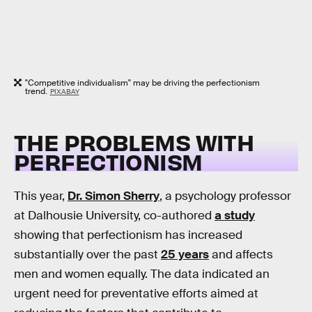
"Competitive individualism" may be driving the perfectionism
trend.
PIXABAY
THE PROBLEMS WITH
PERFECTIONISM
This year,
Dr. Simon Sherry
, a psychology professor
at Dalhousie University, co-authored
a study
showing that perfectionism has increased
substantially over the past
25 years
and affects
men and women equally. The data indicated an
urgent need for preventative efforts aimed at