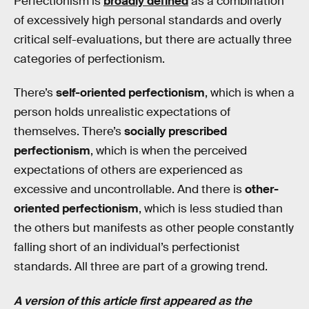
Perfectionism is
broadly defined
as a combination
of excessively high personal standards and overly
critical self-evaluations, but there are actually three
categories of perfectionism.
There’s
self-oriented perfectionism
, which is when a
person holds unrealistic expectations of
themselves. There’s
socially prescribed
perfectionism
, which is when the perceived
expectations of others are experienced as
excessive and uncontrollable. And there is
other-
oriented perfectionism
, which is less studied than
the others but manifests as other people constantly
falling short of an individual’s perfectionist
standards. All three are part of a growing trend.
A version of this article first appeared as the