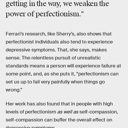
getting in the way, we weaken the
power of perfectionism."
Ferrari’s research, like Sherry’s, also shows that
perfectionist individuals also tend to experience
depressive symptoms. That, she says, makes
sense. The relentless pursuit of unrealistic
standards means a person will experience failure at
some point, and, as she puts it, “perfectionism can
set us up to fail very painfully when things go
wrong.”
Her work has also found that in people with high
levels of perfectionism
as well as
self-compassion,
self-compassion can buffer the overall effect on
depressive symptoms.