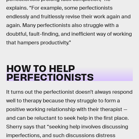
explains. “For example, some perfectionists
endlessly and fruitlessly revise their work again and
again. Many perfectionists also struggle with a
doubtful, fault-finding, and inefficient way of working
that hampers productivity.”
HOW TO HELP
PERFECTIONISTS
It turns out the perfectionist doesn’t always respond
well to therapy because they struggle to form a
positive working relationship with their therapist —
and can be reluctant to seek help in the first place.
Sherry says that “seeking help involves discussing
imperfections, and such discussions distress