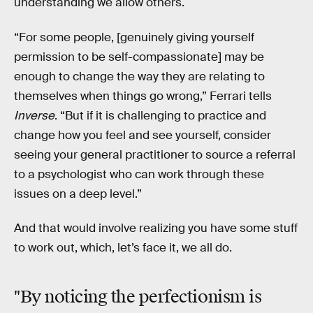
understanding we allow others.
“For some people, [genuinely giving yourself
permission to be self-compassionate] may be
enough to change the way they are relating to
themselves when things go wrong,” Ferrari tells
Inverse
. “But if it is challenging to practice and
change how you feel and see yourself, consider
seeing your general practitioner to source a referral
to a psychologist who can work through these
issues on a deep level.”
And that would involve realizing you have some stuff
to work out, which, let’s face it, we all do.
"By noticing the perfectionism is