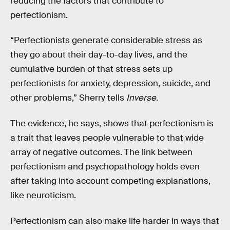
reducing the factors that contribute to
perfectionism.
“Perfectionists generate considerable stress as
they go about their day-to-day lives, and the
cumulative burden of that stress sets up
perfectionists for anxiety, depression, suicide, and
other problems,” Sherry tells
Inverse
.
The evidence, he says, shows that perfectionism is
a trait that leaves people vulnerable to that wide
array of negative outcomes. The link between
perfectionism and psychopathology holds even
after taking into account competing explanations,
like neuroticism.
Perfectionism can also make life harder in ways that