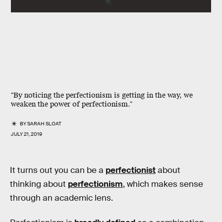
"By noticing the perfectionism is getting in the way, we
weaken the power of perfectionism."
BY
SARAH SLOAT
JULY 21, 2019
It turns out you can be a
perfectionist
about
thinking about
perfectionism
, which makes sense
through an academic lens.