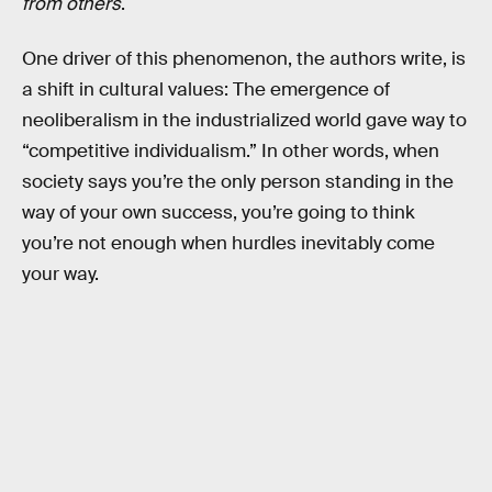
from others
.
One driver of this phenomenon, the authors write, is
a shift in cultural values: The emergence of
neoliberalism in the industrialized world gave way to
“competitive individualism.” In other words, when
society says you’re the only person standing in the
way of your own success, you’re going to think
you’re not enough when hurdles inevitably come
your way.