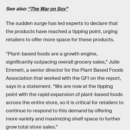
See also:
“The War on Soy”
The sudden surge has led experts to declare that
the products have reached a tipping point, urging
retailers to offer more space for these products.
“Plant-based foods are a growth engine,
significantly outpacing overall grocery sales,” Julie
Emmett, a senior director for the Plant Based Foods
Association that worked with the GFI on the report,
says in a statement. “We are now at the tipping
point with the rapid expansion of plant-based foods
across the entire store, so it is critical for retailers to
continue to respond to this demand by offering
more variety and maximizing shelf space to further
grow total store sales.”