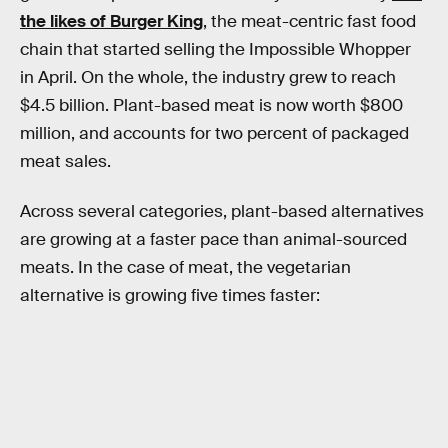
the likes of Burger King
, the meat-centric fast food
chain that started selling the Impossible Whopper
in April. On the whole, the industry grew to reach
$4.5 billion. Plant-based meat is now worth $800
million, and accounts for two percent of packaged
meat sales.
Across several categories, plant-based alternatives
are growing at a faster pace than animal-sourced
meats. In the case of meat, the vegetarian
alternative is growing five times faster: