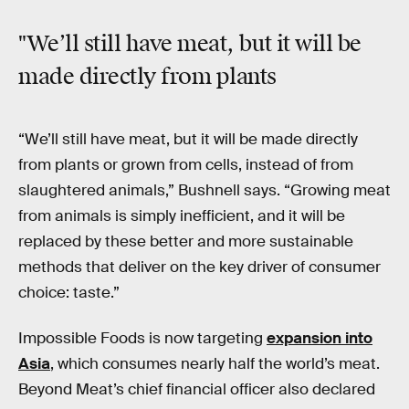
"We’ll still have meat, but it will be
made directly from plants
“We’ll still have meat, but it will be made directly
from plants or grown from cells, instead of from
slaughtered animals,” Bushnell says. “Growing meat
from animals is simply inefficient, and it will be
replaced by these better and more sustainable
methods that deliver on the key driver of consumer
choice: taste.”
Impossible Foods is now targeting
expansion into
Asia
, which consumes nearly half the world’s meat.
Beyond Meat’s chief financial officer also declared