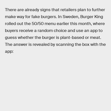
There are already signs that retailers plan to further
make way for fake burgers. In Sweden, Burger King
rolled out the 50/50 menu earlier this month, where
buyers receive a random choice and use an app to
guess whether the burger is plant-based or meat.
The answer is revealed by scanning the box with the
app: