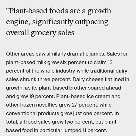
"Plant-based foods are a growth
engine, significantly outpacing
overall grocery sales
Other areas saw similarly dramatic jumps. Sales for
plant-based milk grew six percent to claim 13
percent of the whole industry, while traditional dairy
sales shrunk three percent. Dairy cheese flatlined in
growth, as its plant-based brother soared ahead
and grew 19 percent. Plant-based ice cream and
other frozen novelties grew 27 percent, while
conventional products grew just one percent. In
total, all food sales grew two percent, but plant-
based food in particular jumped 11 percent.