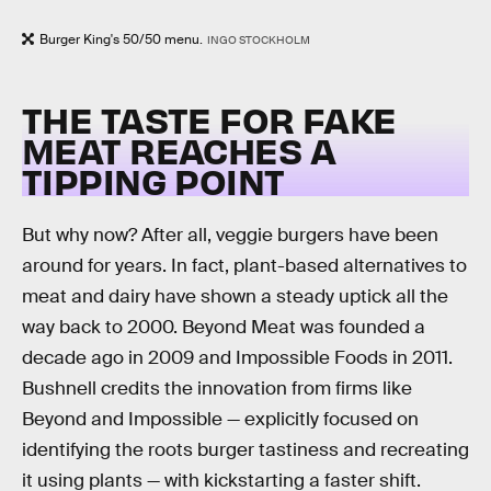
Burger King's 50/50 menu.
INGO STOCKHOLM
THE TASTE FOR FAKE
MEAT REACHES A
TIPPING POINT
But why now? After all, veggie burgers have been
around for years. In fact, plant-based alternatives to
meat and dairy have shown a steady uptick all the
way back to 2000. Beyond Meat was founded a
decade ago in 2009 and Impossible Foods in 2011.
Bushnell credits the innovation from firms like
Beyond and Impossible — explicitly focused on
identifying the roots burger tastiness and recreating
it using plants — with kickstarting a faster shift.