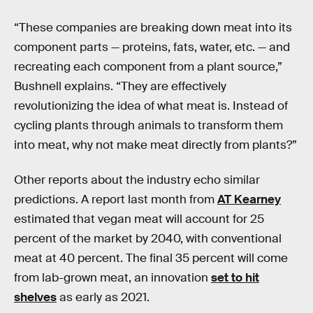
“These companies are breaking down meat into its
component parts — proteins, fats, water, etc. — and
recreating each component from a plant source,”
Bushnell explains. “They are effectively
revolutionizing the idea of what meat is. Instead of
cycling plants through animals to transform them
into meat, why not make meat directly from plants?”
Other reports about the industry echo similar
predictions. A report last month from
AT Kearney
estimated that vegan meat will account for 25
percent of the market by 2040, with conventional
meat at 40 percent. The final 35 percent will come
from lab-grown meat, an innovation
set to hit
shelves
as early as 2021.