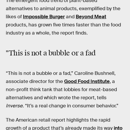
The emergent food trend of plant-based
alternatives to animal products, exemplified by the
likes of
Impossible Burger
and
Beyond Meat
products, has grown five times faster than the food
industry as a whole, the report finds.
"This is not a bubble or a fad
“This is not a bubble or a fad,” Caroline Bushnell,
associate director for the
Good Food Institute
, a
non-profit think tank that lobbies for meat-based
alternatives and which wrote the report, tells
Inverse
. “It’s a real change in consumer behavior.”
The American retail report highlights the rapid
growth of a product that’s already made its way
into