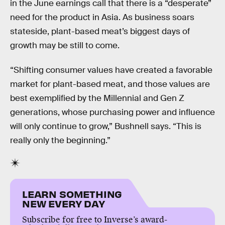
in the June earnings call that there is a “desperate”
need for the product in Asia. As business soars
stateside, plant-based meat’s biggest days of
growth may be still to come.
“Shifting consumer values have created a favorable
market for plant-based meat, and those values are
best exemplified by the Millennial and Gen Z
generations, whose purchasing power and influence
will only continue to grow,” Bushnell says. “This is
really only the beginning.”
LEARN SOMETHING
NEW EVERY DAY
Subscribe for free to Inverse’s award-