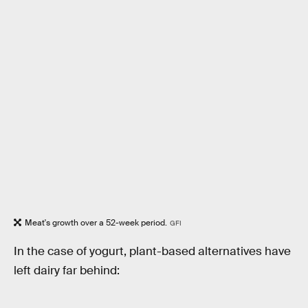
Meat's growth over a 52-week period.
GFI
In the case of yogurt, plant-based alternatives have
left dairy far behind: