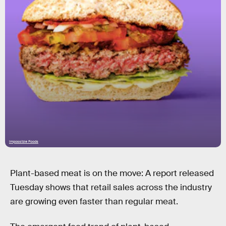
Impossible Foods
Plant-based meat is on the move: A report released
Tuesday shows that retail sales across the industry
are growing even faster than regular meat.