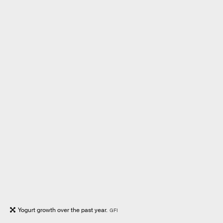
Yogurt growth over the past year.
GFI