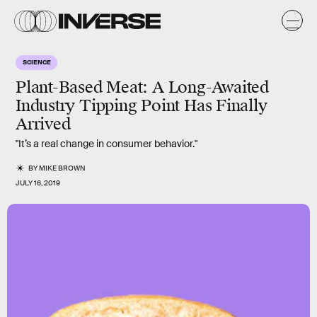
SCIENCE
Plant-Based Meat: A Long-Awaited
Industry Tipping Point Has Finally
Arrived
"It’s a real change in consumer behavior."
BY
MIKE BROWN
JULY 16, 2019