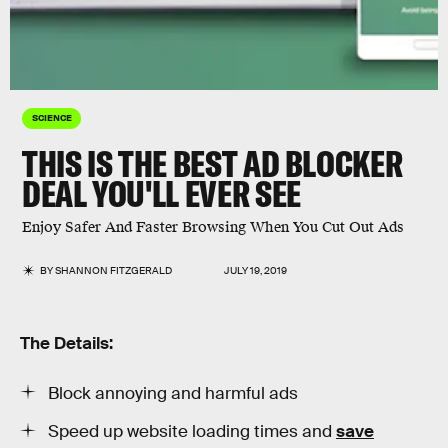
SCIENCE
THIS IS THE BEST AD BLOCKER
DEAL YOU'LL EVER SEE
Enjoy Safer And Faster Browsing When You Cut Out Ads
BY
SHANNON FITZGERALD
JULY 19, 2019
The Details:
Block annoying and harmful ads
Speed up website loading times and
save