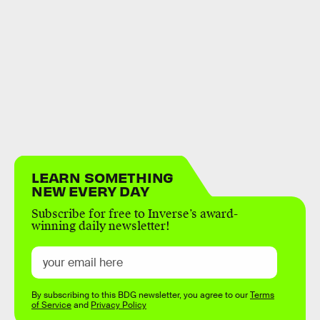
LEARN SOMETHING
NEW EVERY DAY
Subscribe for free to Inverse’s award-
winning daily newsletter!
By subscribing to this BDG newsletter, you agree to our
Terms
of Service
and
Privacy Policy