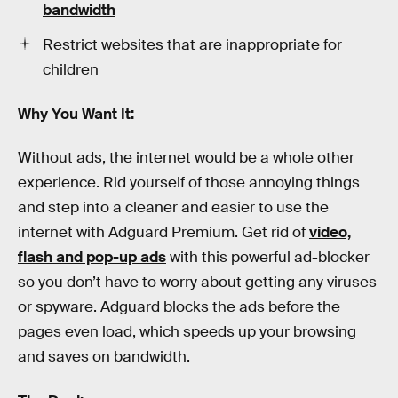
bandwidth
Restrict websites that are inappropriate for
children
Why You Want It:
Without ads, the internet would be a whole other
experience. Rid yourself of those annoying things
and step into a cleaner and easier to use the
internet with Adguard Premium. Get rid of
video,
flash and pop-up ads
with this powerful ad-blocker
so you don’t have to worry about getting any viruses
or spyware. Adguard blocks the ads before the
pages even load, which speeds up your browsing
and saves on bandwidth.