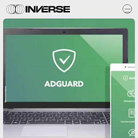
StackCommerce