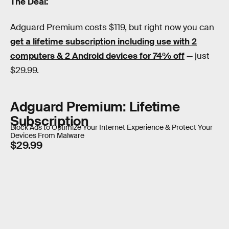
The Deal:
Adguard Premium costs $119, but right now you can
get a lifetime subscription including use with 2
computers & 2 Android devices for 74% off
— just
$29.99.
Adguard Premium: Lifetime
Subscription
Block Ads to Optimize Your Internet Experience & Protect Your
Devices From Malware
$29.99