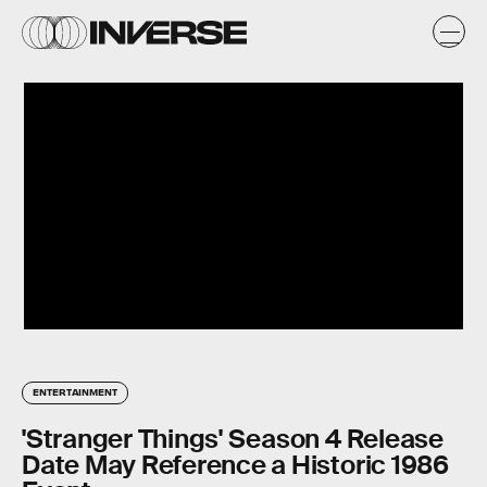
ENTERTAINMENT
'Stranger Things' Season 4 Release
Date May Reference a Historic 1986