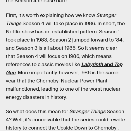
the Season 4 release date.
First, it’s worth explaining how we know
Stranger
Things
Season 4 will take place in 1986. In short, the
Netflix show has an established pattern: Season 1
took place in 1983, Season 2 jumped forward to ‘84,
and Season 3 is all about 1985. So it seems clear
that Season 4 will focus on 1986, which means
references to classic movies like
Labyrinth
and
Top
Gun
. More importantly, however, 1986 is the same
year that the Chernobyl Nuclear Power Plant
malfunctioned, leading to one of the worst nuclear
energy disasters in history.
So what does this mean for
Stranger Things
Season
4? Well, it’s conceivable that the series could rewrite
history to connect the Upside Down to Chernobyl.