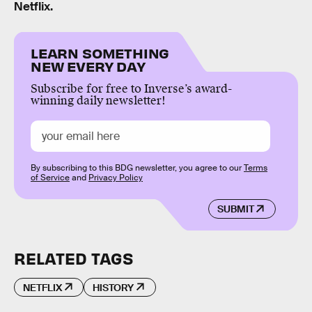
Netflix.
LEARN SOMETHING
NEW EVERY DAY
Subscribe for free to Inverse’s award-
winning daily newsletter!
By subscribing to this BDG newsletter, you agree to our
Terms
of Service
and
Privacy Policy
SUBMIT
RELATED TAGS
NETFLIX
HISTORY