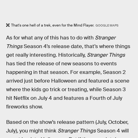
That's one hell of a trek, even for the Mind Flayer.
GOOGLE MAPS
As for what any of this has to do with
Stranger
Things
Season 4’s release date, that’s where things
get really interesting. Historically,
Stranger Things
has tied the release of new seasons to events
happening in that season. For example, Season 2
arrived just before Halloween and featured a scene
where the kids go trick or treating, while Season 3
hit Netflix on July 4 and features a Fourth of July
fireworks show.
Based on the show’s release pattern (July, October,
July), you might think
Stranger Things
Season 4 will