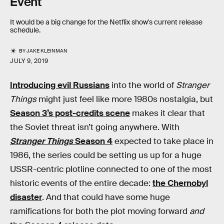
Event
It would be a big change for the Netflix show's current release
schedule.
BY
JAKE KLEINMAN
JULY 9, 2019
Introducing evil Russians
into the world of
Stranger
Things
might just feel like more 1980s nostalgia, but
Season 3’s post-credits scene
makes it clear that
the Soviet threat isn’t going anywhere. With
Stranger Things
Season 4
expected to take place in
1986, the series could be setting us up for a huge
USSR-centric plotline connected to one of the most
historic events of the entire decade:
the Chernobyl
disaster
. And that could have some huge
ramifications for both the plot moving forward
and