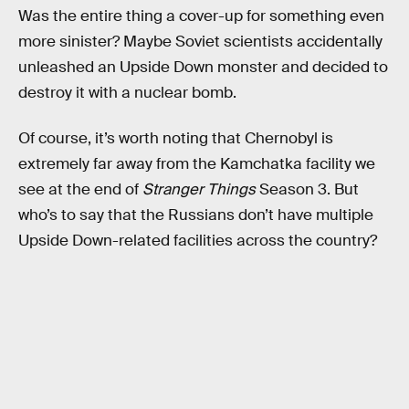
Was the entire thing a cover-up for something even
more sinister? Maybe Soviet scientists accidentally
unleashed an Upside Down monster and decided to
destroy it with a nuclear bomb.
Of course, it’s worth noting that Chernobyl is
extremely far away from the Kamchatka facility we
see at the end of
Stranger Things
Season 3. But
who’s to say that the Russians don’t have multiple
Upside Down-related facilities across the country?