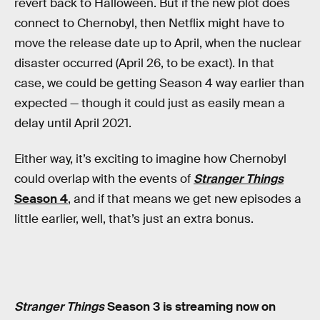
revert back to Halloween. But if the new plot does
connect to Chernobyl, then Netflix might have to
move the release date up to April, when the nuclear
disaster occurred (April 26, to be exact). In that
case, we could be getting Season 4 way earlier than
expected — though it could just as easily mean a
delay until April 2021.
Either way, it’s exciting to imagine how Chernobyl
could overlap with the events of
Stranger Things
Season 4
, and if that means we get new episodes a
little earlier, well, that’s just an extra bonus.
Stranger Things
Season 3 is streaming now on