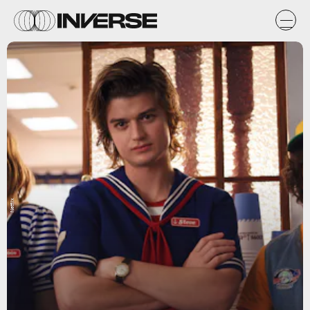
Netflix