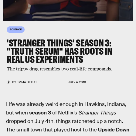
SCIENCE
'STRANGER THINGS' SEASON 3:
"TRUTH SERUM" HAS ROOTS IN
REAL US EXPERIMENTS
The trippy drug resembles two real-life compounds.
BY
EMMA BETUEL
JULY 4, 2019
Life was already weird enough in Hawkins, Indiana,
but when
season 3
of Netflix’s
Stranger Things
dropped on July 4th, things ratcheted up a notch.
The small town that played host to the
Upside Down