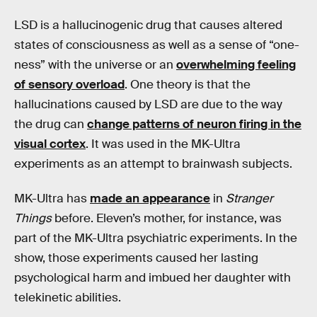
LSD is a hallucinogenic drug that causes altered
states of consciousness as well as a sense of “one-
ness” with the universe or an
overwhelming feeling
of sensory overload
. One theory is that the
hallucinations caused by LSD are due to the way
the drug can
change patterns of neuron firing in the
visual cortex
. It was used in the MK-Ultra
experiments as an attempt to brainwash subjects.
MK-Ultra has
made an appearance
in
Stranger
Things
before. Eleven’s mother, for instance, was
part of the MK-Ultra psychiatric experiments. In the
show, those experiments caused her lasting
psychological harm and imbued her daughter with
telekinetic abilities.