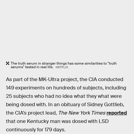
The truth serum in stranger things has some similarities to "truth
serums" tested in real life.
NETFLIX
As part of the MK-Ultra project, the CIA conducted
149 experiments on hundreds of subjects, including
25 subjects who had no idea what they what were
being dosed with. In an obituary of Sidney Gottlieb,
the CIA’s project lead,
The New York Times
reported
that one Kentucky man was dosed with LSD
continuously for 179 days.