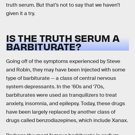
truth serum. But that’s not to say that we haven’t
given it a try.
IS THE TRUTH SERUM A
BARBITURATE?
Going off of the symptoms experienced by Steve
and Robin, they may have been injected with some
type of barbiturate — a class of central nervous
system depressants. In the ‘60s and ‘70s,
barbiturates were used as tranquilizers to treat
anxiety, insomnia, and epilepsy. Today, these drugs
have been largely replaced by another class of
drugs called benzodiazepines, which include Xanax.