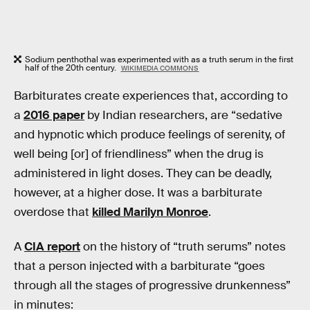
Sodium penthothal was experimented with as a truth serum in the first
half of the 20th century.
WIKIMEDIA COMMONS
Barbiturates create experiences that, according to
a
2016 paper
by Indian researchers, are “sedative
and hypnotic which produce feelings of serenity, of
well being [or] of friendliness” when the drug is
administered in light doses. They can be deadly,
however, at a higher dose. It was a barbiturate
overdose that
killed Marilyn Monroe
.
A
CIA report
on the history of “truth serums” notes
that a person injected with a barbiturate “goes
through all the stages of progressive drunkenness”
in minutes: