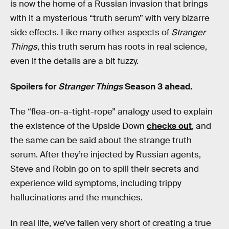
is now the home of a Russian invasion that brings
with it a mysterious “truth serum” with very bizarre
side effects. Like many other aspects of
Stranger
Things
, this truth serum has roots in real science,
even if the details are a bit fuzzy.
Spoilers for
Stranger Things
Season 3 ahead.
The “flea-on-a-tight-rope” analogy used to explain
the existence of the Upside Down
checks out
, and
the same can be said about the strange truth
serum. After they’re injected by Russian agents,
Steve and Robin go on to spill their secrets and
experience wild symptoms, including trippy
hallucinations and the munchies.
In real life, we’ve fallen very short of creating a true