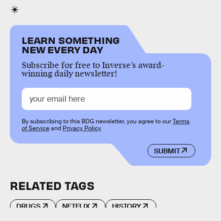
LEARN SOMETHING
NEW EVERY DAY
Subscribe for free to Inverse’s award-
winning daily newsletter!
By subscribing to this BDG newsletter, you agree to our
Terms
of Service
and
Privacy Policy
SUBMIT
RELATED TAGS
DRUGS
NETFLIX
HISTORY