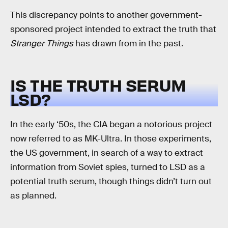
This discrepancy points to another government-
sponsored project intended to extract the truth that
Stranger Things
has drawn from in the past.
IS THE TRUTH SERUM
LSD?
In the early ‘50s, the CIA began a notorious project
now referred to as MK-Ultra. In those experiments,
the US government, in search of a way to extract
information from Soviet spies, turned to LSD as a
potential truth serum, though things didn’t turn out
as planned.