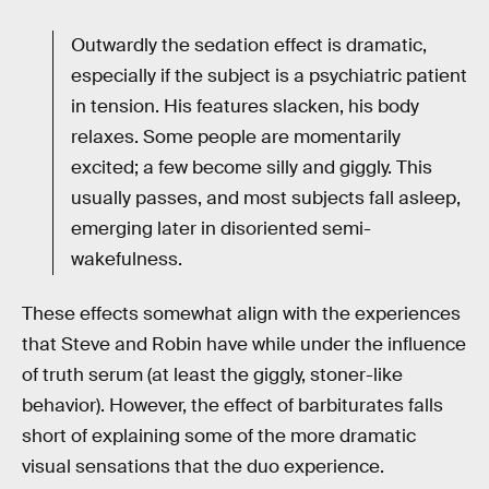
Outwardly the sedation effect is dramatic,
especially if the subject is a psychiatric patient
in tension. His features slacken, his body
relaxes. Some people are momentarily
excited; a few become silly and giggly. This
usually passes, and most subjects fall asleep,
emerging later in disoriented semi-
wakefulness.
These effects somewhat align with the experiences
that Steve and Robin have while under the influence
of truth serum (at least the giggly, stoner-like
behavior). However, the effect of barbiturates falls
short of explaining some of the more dramatic
visual sensations that the duo experience.