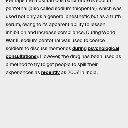
Perhaps the most famous barbiturate is sodium
pentothal (also called sodium thiopental), which was
used not only as a general anesthetic but as a truth
serum, owing to its apparent ability to lessen
inhibition and increase compliance. During World
War II, sodium pentothal was used to coerce
soldiers to discuss memories
during psychological
consultations
). However, the drug has been used as
a method to try to get people to spill their
experiences as
recently
as 2007 in India.