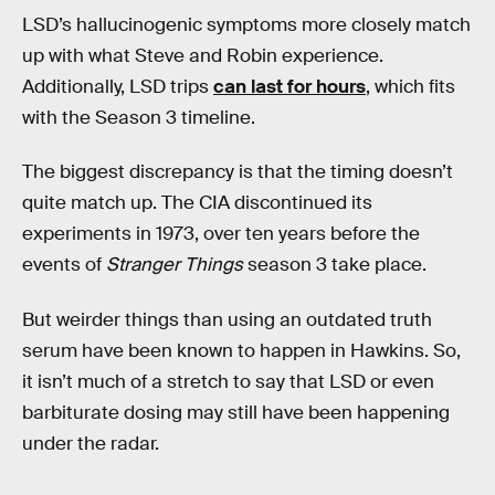
LSD’s hallucinogenic symptoms more closely match
up with what Steve and Robin experience.
Additionally, LSD trips
can last for hours
, which fits
with the Season 3 timeline.
The biggest discrepancy is that the timing doesn’t
quite match up. The CIA discontinued its
experiments in 1973, over ten years before the
events of
Stranger Things
season 3 take place.
But weirder things than using an outdated truth
serum have been known to happen in Hawkins. So,
it isn’t much of a stretch to say that LSD or even
barbiturate dosing may still have been happening
under the radar.