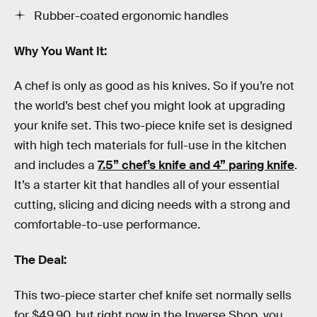
Rubber-coated ergonomic handles
Why You Want It:
A chef is only as good as his knives. So if you’re not
the world’s best chef you might look at upgrading
your knife set. This two-piece knife set is designed
with high tech materials for full-use in the kitchen
and includes a
7.5” chef’s knife and 4” paring knife
.
It’s a starter kit that handles all of your essential
cutting, slicing and dicing needs with a strong and
comfortable-to-use performance.
The Deal:
This two-piece starter chef knife set normally sells
for $49.90, but right now in the Inverse Shop, you