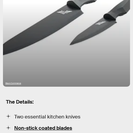
StackCommerce
The Details:
Two essential kitchen knives
Non-stick coated blades