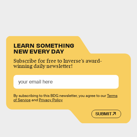
LEARN SOMETHING
NEW EVERY DAY
Subscribe for free to Inverse’s award-
winning daily newsletter!
By subscribing to this BDG newsletter, you agree to our
Terms
of Service
and
Privacy Policy
SUBMIT