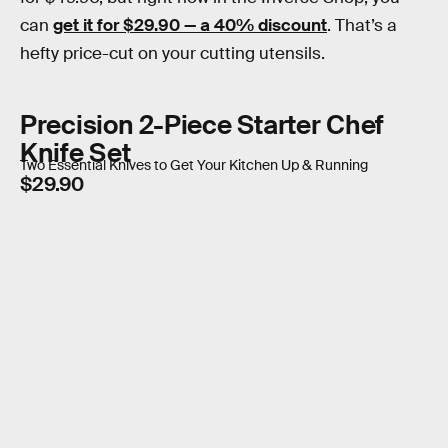
can
get it for $29.90 — a 40% discount
. That’s a
hefty price-cut on your cutting utensils.
Precision 2-Piece Starter Chef
Knife Set
Two Essential Knives to Get Your Kitchen Up & Running
$29.90