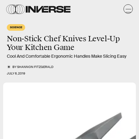
SCIENCE
Non-Stick Chef Knives Level-Up
Your Kitchen Game
Cool And Comfortable Ergonomic Handles Make Slicing Easy
BY
SHANNON FITZGERALD
JULY 6, 2019