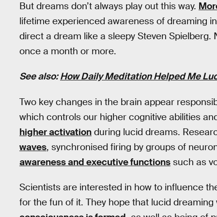
But dreams don’t always play out this way.
More
lifetime experienced awareness of dreaming in
direct a dream like a sleepy Steven Spielberg. 
once a month or more.
See also:
How Daily Meditation Helped Me Lu
Two key changes in the brain appear responsibl
which controls our higher cognitive abilities a
higher activation
during lucid dreams. Resear
waves
, synchronised firing by groups of neuro
awareness and executive functions
such as vo
Scientists are interested in how to influence th
for the fun of it. They hope that lucid dreaming 