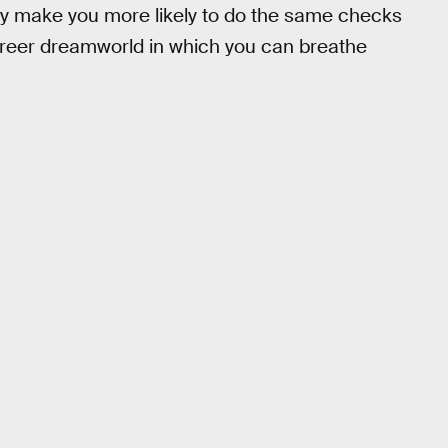
ay make you more likely to do the same checks
freer dreamworld in which you can breathe