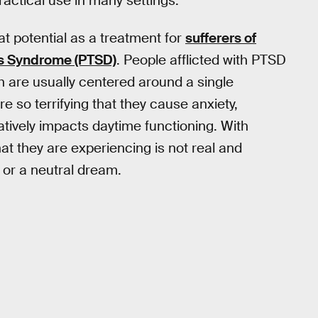
practical use in many settings.
t potential as a treatment for
sufferers of
ss Syndrome (PTSD)
. People afflicted with PTSD
h are usually centered around a single
 so terrifying that they cause anxiety,
tively impacts daytime functioning. With
hat they are experiencing is not real and
 or a neutral dream.