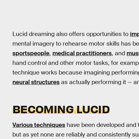
Lucid dreaming also offers opportunities to
imp
mental imagery to rehearse motor skills has 
sportspeople
,
medical practitioners
, and
mus
hand control and other motor tasks, for exam
technique works because imagining performin
neural structures
as actually performing it — 
BECOMING LUCID
Various techniques
have been developed and te
but as yet none are reliably and consistently su