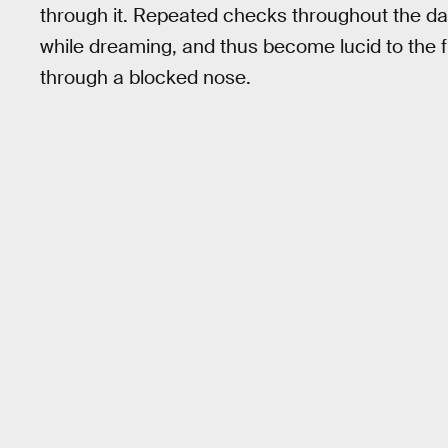
through it. Repeated checks throughout the d
while dreaming, and thus become lucid to the 
through a blocked nose.