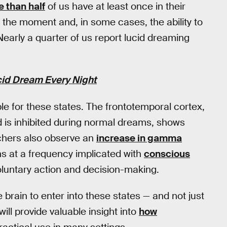
 than half
of us have at least once in their
 the moment and, in some cases, the ability to
Nearly a quarter of us report lucid dreaming
cid Dream Every Night
e for these states. The frontotemporal cortex,
nd is inhibited during normal dreams, shows
chers also observe an
increase in gamma
ns at a frequency implicated with
conscious
luntary action and decision-making.
e brain to enter into these states — and not just
will provide valuable insight into
how