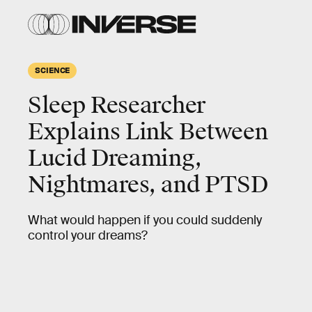
SCIENCE
Sleep Researcher
Explains Link Between
Lucid Dreaming,
Nightmares, and PTSD
What would happen if you could suddenly
control your dreams?