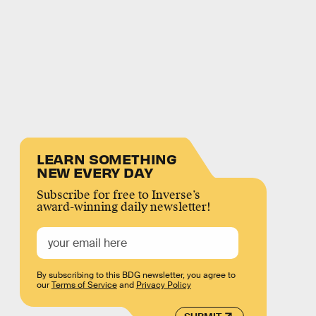
LEARN SOMETHING
NEW EVERY DAY
Subscribe for free to Inverse’s
award-winning daily newsletter!
By subscribing to this BDG newsletter, you agree to
our
Terms of Service
and
Privacy Policy