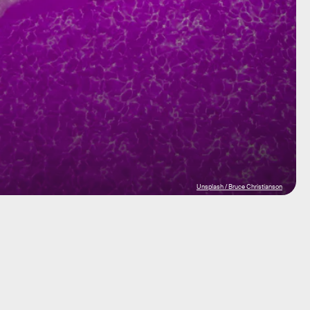
Unsplash / Bruce Christianson