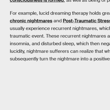
consciousness is formed
, as well as being of 
For example, lucid dreaming therapy holds grea
chronic nightmares
and
Post-Traumatic Stre
usually experience recurrent nightmares, whic
traumatic event. These recurrent nightmares are
insomnia, and disturbed sleep, which then nega
lucidity, nightmare sufferers can realize that w
subsequently turn the nightmare into a positive