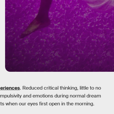
periences
. Reduced critical thinking, little to no
impulsivity and emotions during normal dream
 when our eyes first open in the morning.