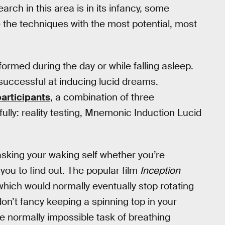
rch in this area is in its infancy, some
 the techniques with the most potential, most
formed during the day or while falling asleep.
successful at inducing lucid dreams.
participants
, a combination of three
lly: reality testing, Mnemonic Induction Lucid
asking your waking self whether you’re
you to find out. The popular film
Inception
which would normally eventually stop rotating
on’t fancy keeping a spinning top in your
e normally impossible task of breathing