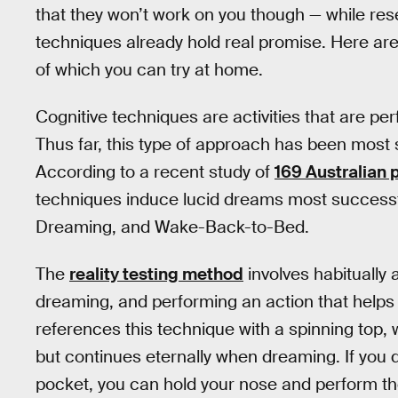
that they won’t work on you though — while resea
techniques already hold real promise. Here are
of which you can try at home.
Cognitive techniques are activities that are per
Thus far, this type of approach has been most 
According to a recent study of
169 Australian 
techniques induce lucid dreams most successfu
Dreaming, and Wake-Back-to-Bed.
The
reality testing method
involves habitually 
dreaming, and performing an action that helps 
references this technique with a spinning top, 
but continues eternally when dreaming. If you d
pocket, you can hold your nose and perform th