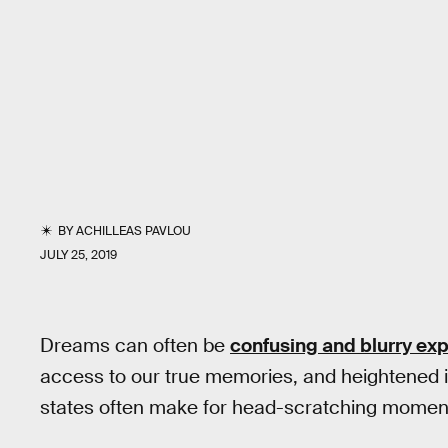
BY
ACHILLEAS PAVLOU
JULY 25, 2019
Dreams can often be
confusing and blurry ex
access to our true memories, and heightened 
states often make for head-scratching moments