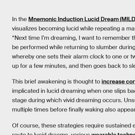
In the
Mnemonic Induction Lucid Dream (MILD
visualizes becoming lucid while repeating a ma
“Next time I’m dreaming, I want to remember tha
be performed while returning to slumber durin
whereby one sets their alarm clock to one or t
up for a few minutes, and then goes back to sl
This brief awakening is thought to
increase cor
implicated in lucid dreaming when one slips b
stage during which vivid dreaming occurs. Unsu
multiple times before finally waking also appe
Of course, these strategies require sustained e
route to lucid dreams, various
wearable techn