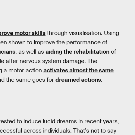
rove motor skills
through visualisation. Using
been shown to improve the performance of
icians
, as well as
aiding the rehabilitation
of
ple after nervous system damage. The
g a motor action
activates almost the same
and the same goes for
dreamed actions
.
sted to induce lucid dreams in recent years,
ccessful across individuals. That’s not to say