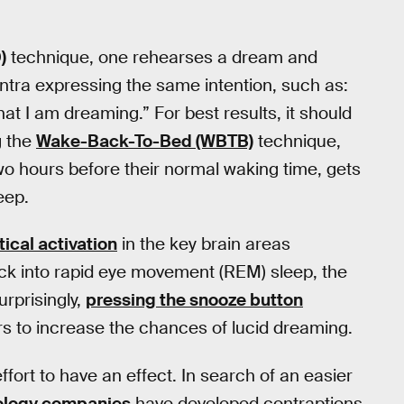
)
technique, one rehearses a dream and
ntra expressing the same intention, such as:
t I am dreaming.” For best results, it should
g the
Wake-Back-To-Bed (WBTB)
technique,
wo hours before their normal waking time, gets
eep.
tical activation
in the key brain areas
ack into rapid eye movement (REM) sleep, the
rprisingly,
pressing the snooze button
ars to increase the chances of lucid dreaming.
ffort to have an effect. In search of an easier
ology companies
have developed contraptions