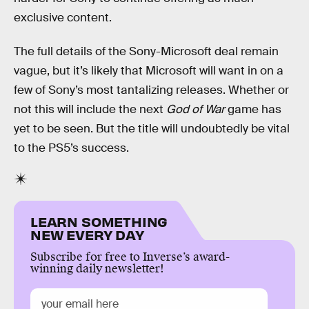
exclusive content.
The full details of the Sony-Microsoft deal remain
vague, but it’s likely that Microsoft will want in on a
few of Sony’s most tantalizing releases. Whether or
not this will include the next
God of War
game has
yet to be seen. But the title will undoubtedly be vital
to the PS5’s success.
LEARN SOMETHING
NEW EVERY DAY
Subscribe for free to Inverse’s award-
winning daily newsletter!