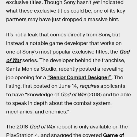
exclusive titles. Though Sony hasn’t yet indicated
what these exclusive titles could be, one of its key
partners may have just dropped a massive hint.
It’s not a leak that comes directly from Sony, but
instead a notable game developer that works on
one of Sony’s most popular exclusive titles, the
God
of War
series. The developer behind the franchise,
Santa Monica Studio, recently posted a revealing
job opening for a
“Senior Combat Designer”
. The
listing, first posted on June 14,
requires
applicants
to have “knowledge of
God of War
(2018) and be able
to speak in depth about the combat system,
mechanics, and enemies.”
The 2018
God of War
reboot is only available on the
PlayStation 4, and snagged the coveted
Game of