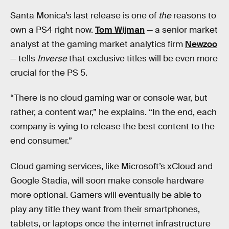
Santa Monica’s last release is one of
the
reasons to
own a PS4 right now.
Tom Wijman
— a senior market
analyst at the gaming market analytics firm
Newzoo
— tells
Inverse
that exclusive titles will be even more
crucial for the PS 5.
“There is no cloud gaming war or console war, but
rather, a content war,” he explains. “In the end, each
company is vying to release the best content to the
end consumer.”
Cloud gaming services, like Microsoft’s xCloud and
Google Stadia, will soon make console hardware
more optional. Gamers will eventually be able to
play any title they want from their smartphones,
tablets, or laptops once the internet infrastructure