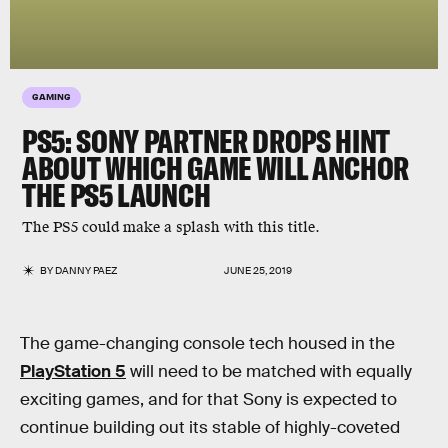
GAMING
PS5: SONY PARTNER DROPS HINT
ABOUT WHICH GAME WILL ANCHOR
THE PS5 LAUNCH
The PS5 could make a splash with this title.
BY
DANNY PAEZ
JUNE 25, 2019
The game-changing console tech housed in the
PlayStation 5
will need to be matched with equally
exciting games, and for that Sony is expected to
continue building out its stable of highly-coveted