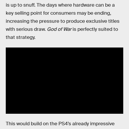
is up to snuff. The days where hardware can be a
key selling point for consumers may be ending,
increasing the pressure to produce exclusive titles
with serious draw.
God of War
is perfectly suited to
that strategy.
This would build on the PS4’s already impressive