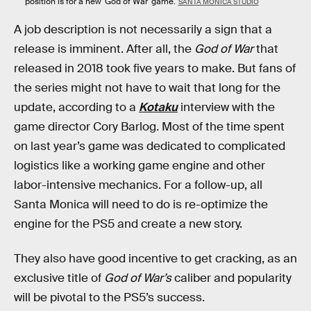
position is for a new 'God of War' game.
SANTA MONICA STUDIO
A job description is not necessarily a sign that a
release is imminent. After all, the
God of War
that
released in 2018 took five years to make. But fans of
the series might not have to wait that long for the
update, according to a
Kotaku
interview with the
game director Cory Barlog. Most of the time spent
on last year’s game was dedicated to complicated
logistics like a working game engine and other
labor-intensive mechanics. For a follow-up, all
Santa Monica will need to do is re-optimize the
engine for the PS5 and create a new story.
They also have good incentive to get cracking, as an
exclusive title of
God of War’s
caliber and popularity
will be pivotal to the PS5’s success.