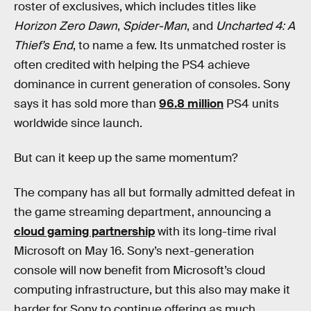
roster of exclusives, which includes titles like
Horizon Zero Dawn
,
Spider-Man
, and
Uncharted 4: A
Thief’s End
, to name a few. Its unmatched roster is
often credited with helping the PS4 achieve
dominance in current generation of consoles. Sony
says it has sold more than
96.8 million
PS4 units
worldwide since launch.
But can it keep up the same momentum?
The company has all but formally admitted defeat in
the game streaming department, announcing a
cloud gaming partnership
with its long-time rival
Microsoft on May 16. Sony’s next-generation
console will now benefit from Microsoft’s cloud
computing infrastructure, but this also may make it
harder for Sony to continue offering as much