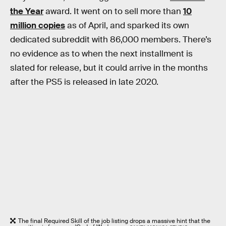
the Year
award. It went on to sell more than
10
million copies
as of April, and sparked its own
dedicated subreddit with 86,000 members. There’s
no evidence as to when the next installment is
slated for release, but it could arrive in the months
after the PS5 is released in late 2020.
The final Required Skill of the job listing drops a massive hint that the