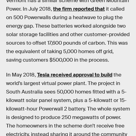
Vermont has a similar scheme with Green Mountain
Power. In July 2018,
the firm reported that
it called
on 500 Powerwalls during a heatwave to plug the
energy gap. These batteries worked alongside two
solar storage facilities and other customer-provided
sources to offset 17,600 pounds of carbon. This was
the equivalent of taking 5,000 homes off grid,
saving customers $500,000 in the process.
In May 2018,
Tesla received approval to build
the
world’s largest virtual power plant. The project in
South Australia sees 50,000 homes fitted with a 5-
kilowatt solar panel system, plus a 5-kilowatt or 15-
kilowatt-hour Powerwall 2 battery. The whole system
is designed to produce 250 megawatts of power.
The homeowners in the scheme don’t receive free
electricity, instead sharing it around the community