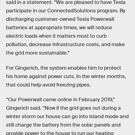
said in a statement. “We are pleased to have Tesla
participate in our ConnectedSolutions program. By
discharging customer-owned Tesla Powerwall
batteries at appropriate times, we will reduce
electric loads when it matters most to curb
pollution, decrease infrastructure costs, and make
the grid more sustainable.”
For Gingerich, the system enables him to protect
his home against power cuts. In the winter months,
that could help avoid freezing pipes.
“Our Powerwall came online in February 2019,”
Gingerich said. “Now if the grid goes out during a
winter storm our house can go into Island mode and
still charge the battery from the solar panels and
provide power to the house to run our heating