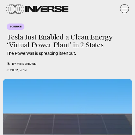
SCIENCE
Tesla Just Enabled a Clean Energy
‘Virtual Power Plant’ in 2 States
The Powerwall is spreading itself out.
BY
MIKE BROWN
JUNE 21, 2019