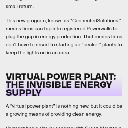
small return.
This new program, known as “ConnectedSolutions,”
means firms can tap into registered Powerwalls to
plug the gap in energy production. That means firms
don’t have to resort to starting up “peaker” plants to
keep the lights on in an area.
VIRTUAL POWER PLANT:
THE INVISIBLE ENERGY
SUPPLY
A “virtual power plant” is nothing new, but it could be
a growing means of providing clean energy.