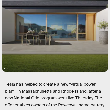
Tesla
Tesla has helped to create a new “virtual power
plant” in Massachusetts and Rhode Island, after a
new National Grid program went live Thursday. The
offer enables owners of the Powerwall home battery