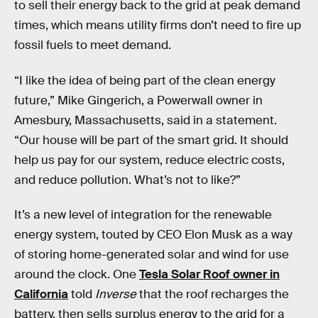
to sell their energy back to the grid at peak demand
times, which means utility firms don’t need to fire up
fossil fuels to meet demand.
“I like the idea of being part of the clean energy
future,” Mike Gingerich, a Powerwall owner in
Amesbury, Massachusetts, said in a statement.
“Our house will be part of the smart grid. It should
help us pay for our system, reduce electric costs,
and reduce pollution. What’s not to like?”
It’s a new level of integration for the renewable
energy system, touted by CEO Elon Musk as a way
of storing home-generated solar and wind for use
around the clock. One
Tesla Solar Roof owner in
California
told
Inverse
that the roof recharges the
battery, then sells surplus energy to the grid for a