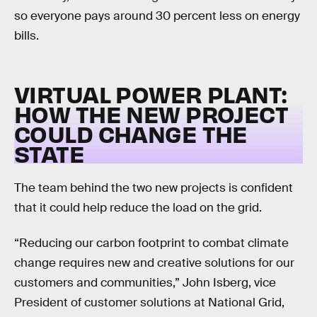
so everyone pays around 30 percent less on energy
bills.
VIRTUAL POWER PLANT:
HOW THE NEW PROJECT
COULD CHANGE THE
STATE
The team behind the two new projects is confident
that it could help reduce the load on the grid.
“Reducing our carbon footprint to combat climate
change requires new and creative solutions for our
customers and communities,” John Isberg, vice
President of customer solutions at National Grid,