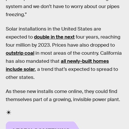
system and we don’t have to worry about our pipes
freezing.”
Solar installations in the United States are
expected to
double in the next
four years, reaching
four million by 2023. Prices have also dropped to
outstrip coal
in most areas of the country. California
has also mandated that
all newly-built homes
include solar
, a trend that’s expected to spread to
other states.
As these new installs come online, they could find
themselves part of a growing, invisible power plant.