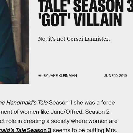
TALE' SEASON 
'GOT' VILLAIN
No, it's not Cersei Lannister.
BY
JAKE KLEINMAN
JUNE 19, 2019
he Handmaid’s Tale
Season 1 she was a force
ment of women like June/Offred. Season 2
ect role in creating a society where women are
id’s Tale
Season 3
seems to be putting Mrs.