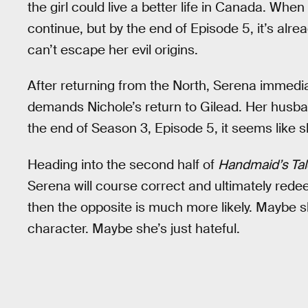
the girl could live a better life in Canada. Whe
continue, but by the end of Episode 5, it’s alr
can’t escape her evil origins.
After returning from the North, Serena immedi
demands Nichole’s return to Gilead. Her husba
the end of Season 3, Episode 5, it seems like s
Heading into the second half of
Handmaid’s Tal
Serena will course correct and ultimately redee
then the opposite is much more likely. Maybe s
character. Maybe she’s just hateful.