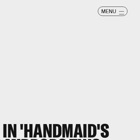
MENU
 IN 'HANDMAID'S