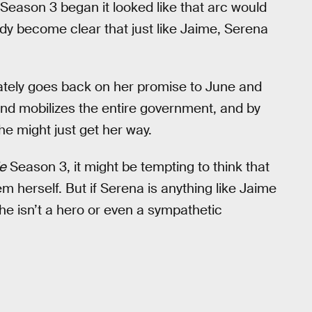
n Season 3 began it looked like that arc would
eady become clear that just like Jaime, Serena
ately goes back on her promise to June and
nd mobilizes the entire government, and by
he might just get her way.
e
Season 3, it might be tempting to think that
m herself. But if Serena is anything like Jaime
he isn’t a hero or even a sympathetic