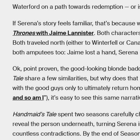
Waterford on a path towards redemption — or is
If Serena’s story feels familiar, that’s because
Thrones
with Jaime Lannister
. Both characters
Both traveled north (either to Winterfell or Ca
both amputees too: Jaime lost a hand, Serena lo
Ok, point proven, the good-looking blonde bad
Tale
share a few similarities, but why does tha
with the good guys only to ultimately return home
and so am I
”), it’s easy to see this same narrat
Handmaid’s Tale
spent two seasons carefully ch
reveal the person underneath, turning Serena i
countless contradictions. By the end of Season 