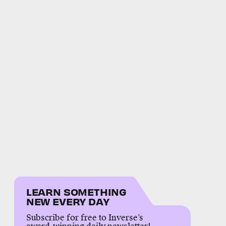
LEARN SOMETHING
NEW EVERY DAY
Subscribe for free to Inverse’s