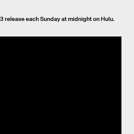
3 release each Sunday at midnight on Hulu.