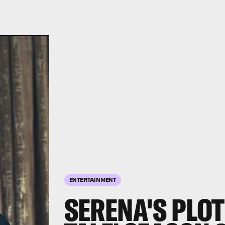
ENTERTAINMENT
SERENA'S PLOT