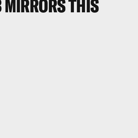
3 MIRRORS THIS