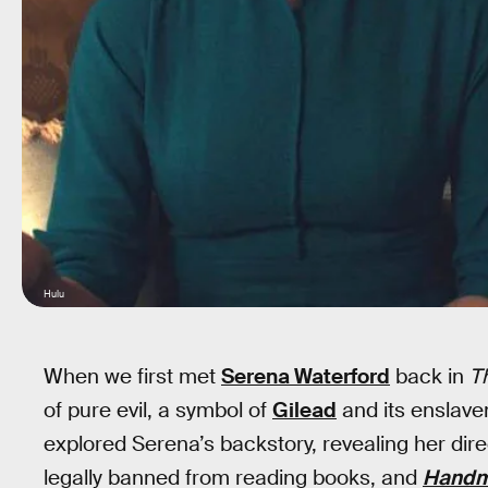
Hulu
When we first met
Serena Waterford
back in
T
of pure evil, a symbol of
Gilead
and its enslave
explored Serena’s backstory, revealing her dir
legally banned from reading books, and
Handma