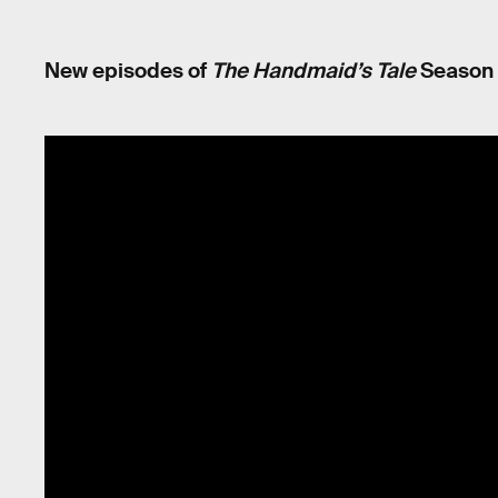
New episodes of
The Handmaid’s Tale
Season 