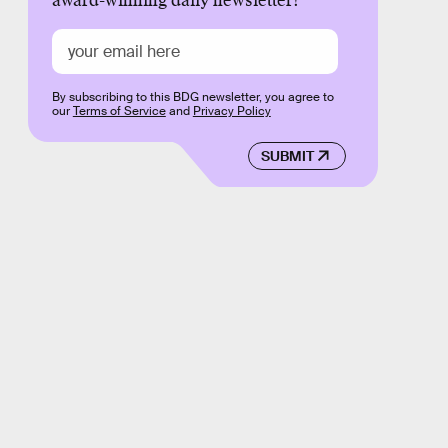
award-winning daily newsletter!
By subscribing to this BDG newsletter, you agree to
our
Terms of Service
and
Privacy Policy
SUBMIT