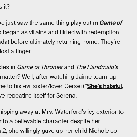
 it?
 we just saw the same thing play out
in
Game of
 began as villains and flirted with redemption.
nada) before ultimately returning home. They’re
st a finger.
dies in
Game of Thrones
and
The Handmaid’s
t matter? Well, after watching Jaime team-up
 to his evil sister/lover Cersei (“
She’s hateful,
ive repeating itself for Serena.
ipping away at Mrs. Waterford’s icy exterior to
nto a believable character despite her
2, she willingly gave up her child Nichole so