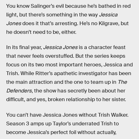
You know Salinger’s evil because he’s bathed in red
light, but there’s something in the way
Jessica
Jones
does it that’s arresting. He’s no Kilgrave, but
he doesn’t need to be, either.
In its final year,
Jessica Jones
is a character feast
that never feels overstuffed. But the series keeps
focus on its two most important heroes, Jessica and
Trish. While Ritter’s apathetic investigator has been
the main attraction and the one to team up in
The
Defenders
, the show has secretly been about her
difficult, and yes, broken relationship to her sister.
You can’t have Jessica Jones without Trish Walker.
Season 3 amps up Taylor’s underrated Trish to
become Jessica’s perfect foil without actually,