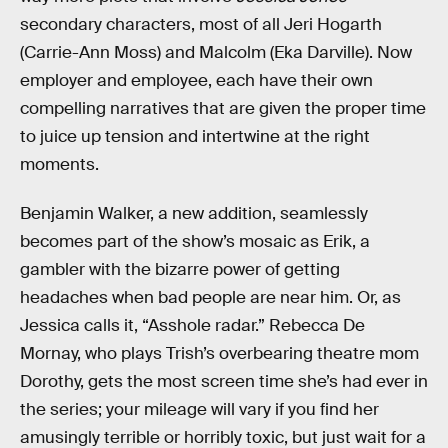
secondary characters, most of all Jeri Hogarth
(Carrie-Ann Moss) and Malcolm (Eka Darville). Now
employer and employee, each have their own
compelling narratives that are given the proper time
to juice up tension and intertwine at the right
moments.
Benjamin Walker, a new addition, seamlessly
becomes part of the show’s mosaic as Erik, a
gambler with the bizarre power of getting
headaches when bad people are near him. Or, as
Jessica calls it, “Asshole radar.” Rebecca De
Mornay, who plays Trish’s overbearing theatre mom
Dorothy, gets the most screen time she’s had ever in
the series; your mileage will vary if you find her
amusingly terrible or horribly toxic, but just wait for a