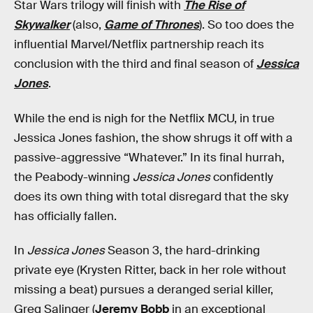
Star Wars trilogy will finish with
The Rise of
Skywalker
(also,
Game of Thrones
). So too does the
influential Marvel/Netflix partnership reach its
conclusion with the third and final season of
Jessica
Jones
.
While the end is nigh for the Netflix MCU, in true
Jessica Jones fashion, the show shrugs it off with a
passive-aggressive “Whatever.” In its final hurrah,
the Peabody-winning
Jessica Jones
confidently
does its own thing with total disregard that the sky
has officially fallen.
In
Jessica Jones
Season 3, the hard-drinking
private eye (Krysten Ritter, back in her role without
missing a beat) pursues a deranged serial killer,
Greg Salinger (
Jeremy Bobb
in an exceptional