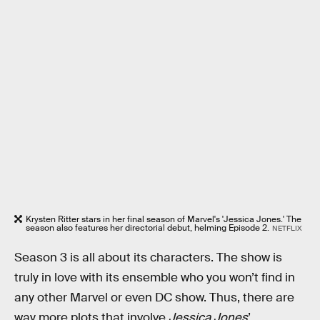
Krysten Ritter stars in her final season of Marvel's 'Jessica Jones.' The
season also features her directorial debut, helming Episode 2.
NETFLIX
Season 3 is all about its characters. The show is
truly in love with its ensemble who you won’t find in
any other Marvel or even DC show. Thus, there are
way more plots that involve
Jessica Jones
’