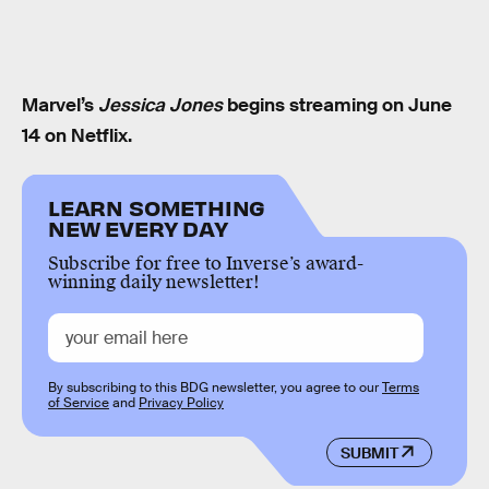
Marvel’s
Jessica Jones
begins streaming on June
14 on Netflix.
LEARN SOMETHING
NEW EVERY DAY
Subscribe for free to Inverse’s award-
winning daily newsletter!
By subscribing to this BDG newsletter, you agree to our
Terms
of Service
and
Privacy Policy
SUBMIT