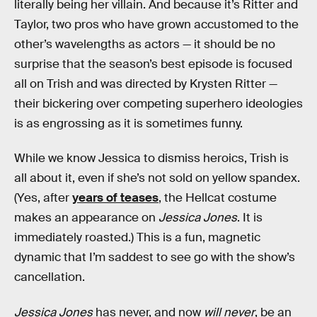
literally being her villain. And because it’s Ritter and
Taylor, two pros who have grown accustomed to the
other’s wavelengths as actors — it should be no
surprise that the season’s best episode is focused
all on Trish and was directed by Krysten Ritter —
their bickering over competing superhero ideologies
is as engrossing as it is sometimes funny.
While we know Jessica to dismiss heroics, Trish is
all about it, even if she’s not sold on yellow spandex.
(Yes, after
years of teases
, the Hellcat costume
makes an appearance on
Jessica Jones
. It is
immediately roasted.) This is a fun, magnetic
dynamic that I’m saddest to see go with the show’s
cancellation.
Jessica Jones
has never, and now
will never
, be an