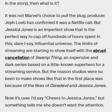
in the story), then what is it?
It was not Marvel’s choice to pull the plug; producer
Jeph Loeb has confirmed it was a Netflix call. But
Jessica Jones
is an imperfect show that is the
perfect way to cap off hundreds of hours spent in
this, dare I say, influential universe. The limits of
streaming are starting to show itself with the
abrupt
cancellation
of
Swamp Thing
, an expensive and
dark series based on a little-known superhero for a
streaming service. But the reason studios were so
keen to make shows like that in the first place was
because of the likes of
Daredevil
and
Jessica Jones.
Now it’s over. I’d say “Cheers to Jessica Jones,” but
something tells me she doesn’t want the attention.