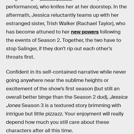
performance), who knifes her at her doorstep. In the
aftermath, Jessica reluctantly teams up with her
estranged sister, Trish Walker (Rachael Taylor), who
has become attuned to her
new powers
following
the events of Season 2. Together, the two have to
stop Salinger, if they don’t rip out each other’s
throats first.
Confident in its self-contained narrative while never
going anywhere near the sublime heights or
excitement of the show’s first season (but still an
overall better binge than the Season 2 dud),
Jessica
Jones
Season 3 is a textured story brimming with
intrigue but little pizzazz. Your enjoyment will really
depend how much you still care about these
characters after all this time.