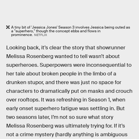
A tiny bit of 'Jessica Jones' Season 3 involves Jessica being outed as
a "superhero," though the concept ebbs and flows in
prominence.
NETFLIX
Looking back, it’s clear the story that showrunner
Melissa Rosenberg wanted to tell wasn’t about
superheroes. Superpowers were inconsequential to
her tale about broken people in the limbo of a
drunken stupor, and there was just no space for
characters to dramatically put on masks and crouch
over rooftops. It was refreshing in Season 1, when
early onset superhero fatigue was settling in. But
two seasons later, I’m not so sure what story
Melissa Rosenberg was ultimately trying for. If it’s
not a crime mystery (hardly anything is ambiguous