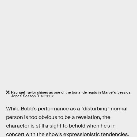
Rachael Taylor shines as one of the bonafide leads in Marvel's 'Jessica
Jones' Season 3.
NETFLIX
While Bobb’s performance as a “disturbing” normal
person is too obvious to be a revelation, the
character is still a sight to behold when he’s in
concert with the show’s expressionistic tendencies.