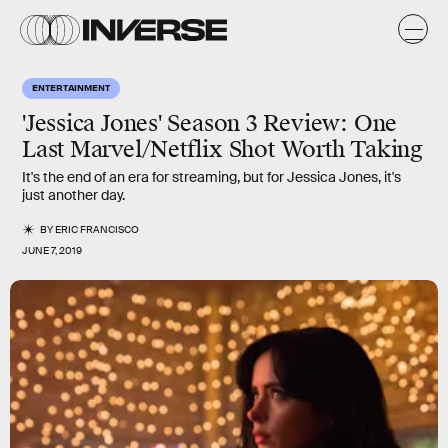
ENTERTAINMENT
'Jessica Jones' Season 3 Review: One
Last Marvel/Netflix Shot Worth Taking
It's the end of an era for streaming, but for Jessica Jones, it's
just another day.
BY
ERIC FRANCISCO
JUNE 7, 2019