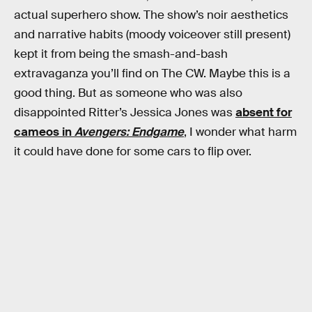
actual superhero show. The show’s noir aesthetics
and narrative habits (moody voiceover still present)
kept it from being the smash-and-bash
extravaganza you’ll find on The CW. Maybe this is a
good thing. But as someone who was also
disappointed Ritter’s Jessica Jones was
absent for
cameos in
Avengers: Endgame
, I wonder what harm
it could have done for some cars to flip over.