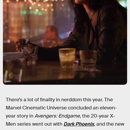
Netflix
There’s a lot of finality in nerddom this year. The
Marvel Cinematic Universe concluded an eleven-
year story in
Avengers: Endgame
, the 20-year X-
Men series went out with
Dark Phoenix
, and the new