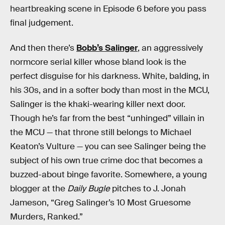
heartbreaking scene in Episode 6 before you pass
final judgement.
And then there’s
Bobb’s Salinger
, an aggressively
normcore serial killer whose bland look is the
perfect disguise for his darkness. White, balding, in
his 30s, and in a softer body than most in the MCU,
Salinger is the khaki-wearing killer next door.
Though he’s far from the best “unhinged” villain in
the MCU — that throne still belongs to Michael
Keaton’s Vulture — you can see Salinger being the
subject of his own true crime doc that becomes a
buzzed-about binge favorite. Somewhere, a young
blogger at the
Daily Bugle
pitches to J. Jonah
Jameson, “Greg Salinger’s 10 Most Gruesome
Murders, Ranked.”