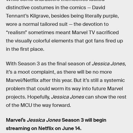
distinctive costumes in the comics — David
Tennant’s Kilgrave, besides being literally purple,
wore a normal tailored suit — the devotion to
“realism” sometimes meant Marvel TV sacrificed
the visually colorful elements that got fans fired up
in the first place.
With Season 3 as the final season of
Jessica Jones
,
it’s a moot complaint, as there will be no more
Marvel/Netflix after this year. But it’s still a systemic
problem that could worm its way into future Marvel
projects. Hopefully,
Jessica Jones
can show the rest
of the MCU the way forward.
Marvel’s
Jessica Jones
Season 3 will begin
streaming on Netflix on June 14.