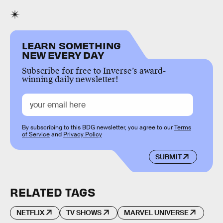
LEARN SOMETHING
NEW EVERY DAY
Subscribe for free to Inverse’s award-
winning daily newsletter!
By subscribing to this BDG newsletter, you agree to our
Terms
of Service
and
Privacy Policy
SUBMIT
RELATED TAGS
NETFLIX
TV SHOWS
MARVEL UNIVERSE