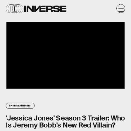
ENTERTAINMENT
'Jessica Jones' Season 3 Trailer: Who
Is Jeremy Bobb's New Red Villain?