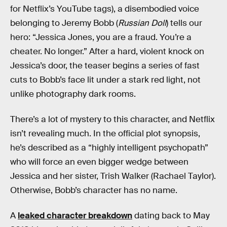
for Netflix’s YouTube tags), a disembodied voice
belonging to Jeremy Bobb (
Russian Doll
) tells our
hero: “Jessica Jones, you are a fraud. You’re a
cheater. No longer.” After a hard, violent knock on
Jessica’s door, the teaser begins a series of fast
cuts to Bobb’s face lit under a stark red light, not
unlike photography dark rooms.
There’s a lot of mystery to this character, and Netflix
isn’t revealing much. In the official plot synopsis,
he’s described as a “highly intelligent psychopath”
who will force an even bigger wedge between
Jessica and her sister, Trish Walker (Rachael Taylor).
Otherwise, Bobb’s character has no name.
A
leaked character breakdown
dating back to May