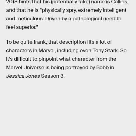
2018 hints that his (potentially fake) name is Collins,
and that he is “physically spry, extremely intelligent
and meticulous. Driven by a pathological need to
feel superior.”
To be quite frank, that description fits a lot of
characters in Marvel, including even Tony Stark. So
it’s difficult to pinpoint what character from the
Marvel Universe is being portrayed by Bobb in
Jessica Jones
Season 3.