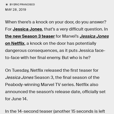
BY
ERIC FRANCISCO
MAY 28, 2019
When there’s a knock on your door, do you answer?
For
Jessica Jones
, that’s a very difficult question. In
the new Season 3 teaser
for Marvel’s
Jessica Jones
on Netflix
, a knock on the door has potentially
dangerous consequences, as it puts Jessica face-
to-face with her final enemy. But who is he?
On Tuesday, Netflix released the first teaser for
Jessica Jones
Season 3, the final season of the
Peabody-winning Marvel TV series. Netflix also
announced the season’s release date, officially set
for June 14.
In the 14-second teaser (another 15 seconds is left