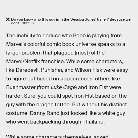
Do you know who this guy is in the 'Jessica Jones' trailer? Because we
don't.
NETFLIX
The inability to deduce who Bobb is playing from
Marvel’s colorful comic book universe speaks to a
larger problem that plagued (most) of the
Marvel/Netflix franchise. While some characters,
like Daredevil, Punisher, and Wilson Fisk were easy
to figure out based on appearances, others like
Bushmaster (from
Luke Cage
) and Iron Fist were
harder. Sure, you could spot Iron Fist based on the
guy with the dragon tattoo. But without his distinct
costume, Danny Rand just looked like a white guy
who went backpacking through Thailand.
While some characters themselves lacked