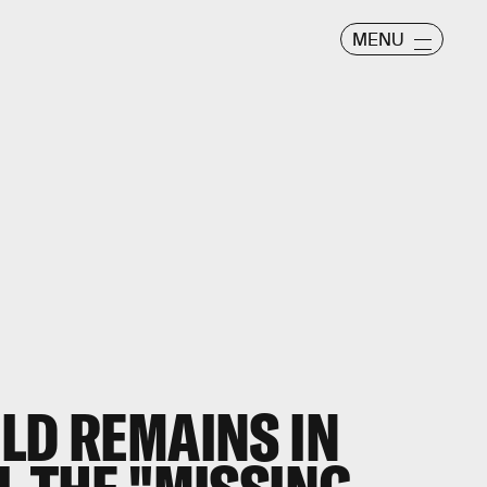
MENU
LD REMAINS IN