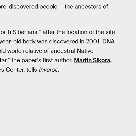
ore-discovered people — the ancestors of
h Siberians,” after the location of the site
-year-old body was discovered in 2001. DNA
ld world relative of ancestral Native
,” the paper’s first author,
Martin Sikora,
s Center, tells
Inverse
.