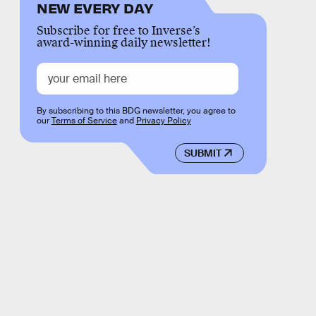
NEW EVERY DAY
Subscribe for free to Inverse’s
award-winning daily newsletter!
By subscribing to this BDG newsletter, you agree to
our
Terms of Service
and
Privacy Policy
SUBMIT