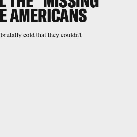
L THE "MISSING
VE AMERICANS
brutally cold that they couldn't