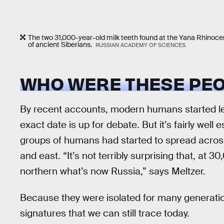
The two 31,000-year-old milk teeth found at the Yana Rhinocer
of ancient Siberians.
RUSSIAN ACADEMY OF SCIENCES.
WHO WERE THESE PEO
By recent accounts, modern humans started le
exact date is up for debate. But it’s fairly well
groups of humans had started to spread across 
and east. “It’s not terribly surprising that, at 
northern what’s now Russia,” says Meltzer.
Because they were isolated for many generatio
signatures that we can still trace today.