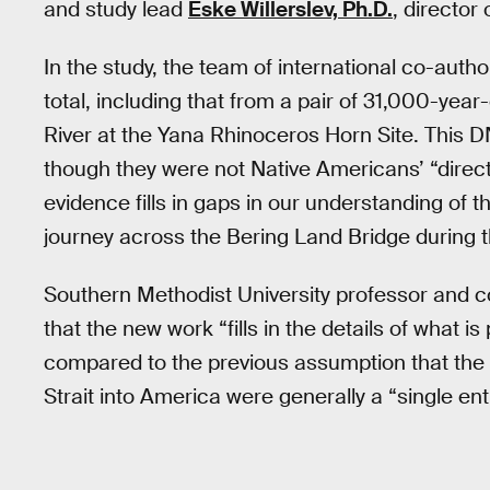
and study lead
Eske Willerslev, Ph.D.
, director
In the study, the team of international co-aut
total, including that from a pair of 31,000-yea
River at the Yana Rhinoceros Horn Site. This D
though they were not Native Americans’ “direct
evidence fills in gaps in our understanding of 
journey across the Bering Land Bridge during t
Southern Methodist University professor and 
that the new work “fills in the details of what i
compared to the previous assumption that the 
Strait into America were generally a “single enti