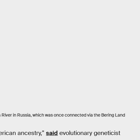
 River in Russia, which was once connected via the Bering Land
merican ancestry,”
said
evolutionary geneticist