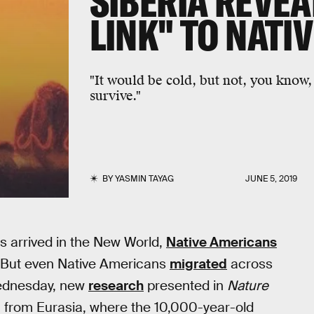
SIBERIA REVEA
LINK" TO NATI
"It would be cold, but not, you know, 
survive."
BY
YASMIN TAYAG
JUNE 5, 2019
s arrived in the New World,
Native Americans
. But even Native Americans
migrated
across
Wednesday, new
research
presented in
Nature
 from Eurasia, where the 10,000-year-old