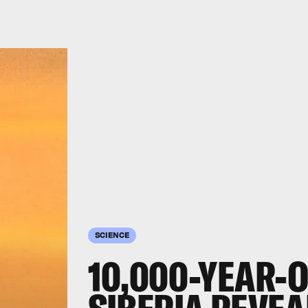
SCIENCE
10,000-YEAR-O