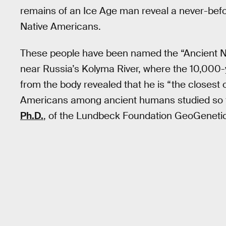
remains of an Ice Age man reveal a never-bef
Native Americans.
These people have been named the “Ancient Nort
near Russia’s Kolyma River, where the 10,000
from the body revealed that he is “the closest o
Americans among ancient humans studied so far
Ph.D.
, of the Lundbeck Foundation GeoGenetic