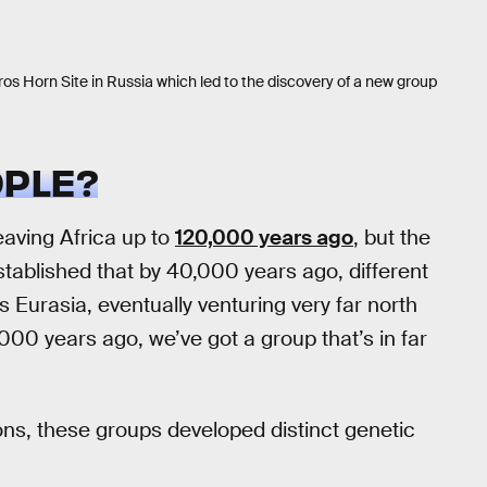
os Horn Site in Russia which led to the discovery of a new group
PLE?
aving Africa up to
120,000 years ago
, but the
 established that by 40,000 years ago, different
Eurasia, eventually venturing very far north
30,000 years ago, we’ve got a group that’s in far
ns, these groups developed distinct genetic