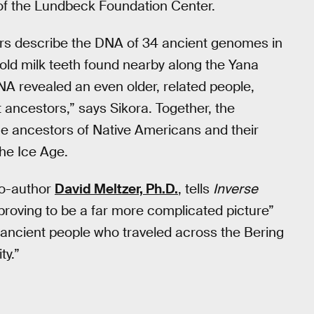
 of the Lundbeck Foundation Center.
hors describe the DNA of 34 ancient genomes in
r-old milk teeth found nearby along the Yana
NA revealed an even older, related people,
 ancestors,” says Sikora. Together, the
the ancestors of Native Americans and their
he Ice Age.
co-author
David Meltzer, Ph.D.
, tells
Inverse
s proving to be a far more complicated picture”
ancient people who traveled across the Bering
ty.”