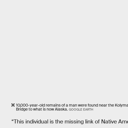
10,000-year-old remains of a man were found near the Kolyma
Bridge to what is now Alaska.
GOOGLE EARTH
“This individual is the missing link of Native A