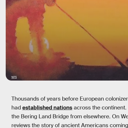
NPS
Thousands of years before European colonizer
had
established nations
across the continent
the Bering Land Bridge from elsewhere. On 
reviews the story of ancient Americans coming