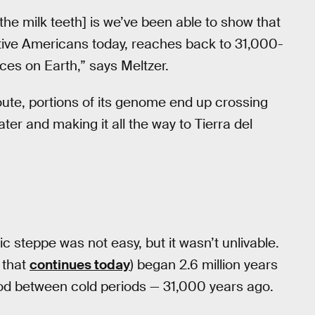
e milk teeth] is we’ve been able to show that
Native Americans today, reaches back to 31,000-
ces on Earth,” says Meltzer.
route, portions of its genome end up crossing
er and making it all the way to Tierra del
ic steppe was not easy, but it wasn’t unlivable.
d that
continues today
) began 2.6 million years
iod between cold periods — 31,000 years ago.