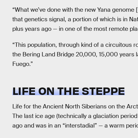
“What we’ve done with the new Yana genome [th
that genetics signal, a portion of which is in 
plus years ago — in one of the most remote pla
“This population, through kind of a circuitous 
the Bering Land Bridge 20,000, 15,000 years lat
Fuego.”
LIFE ON THE STEPPE
Life for the Ancient North Siberians on the Arct
The last ice age (technically a glaciation perio
ago and was in an “interstadial” — a warm per