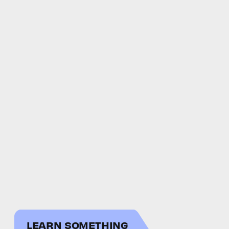
LEARN SOMETHING