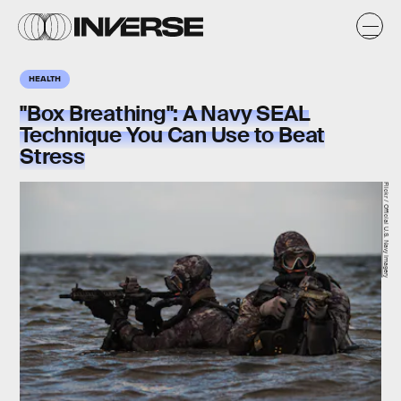
HEALTH
"Box Breathing": A Navy SEAL
Technique You Can Use to Beat
Stress
Flickr / Official U.S. Navy Imagery