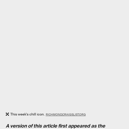
This week's chill icon.
RICHMOND.CRAIGSLIST.ORG
A version of this article first appeared as the