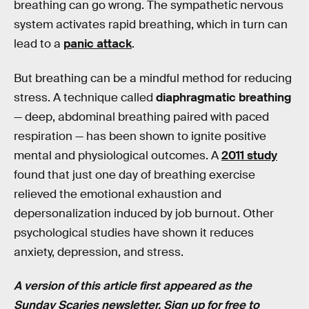
breathing can go wrong. The sympathetic nervous
system activates rapid breathing, which in turn can
lead to a
panic attack
.
But breathing can be a mindful method for reducing
stress. A technique called
diaphragmatic breathing
— deep, abdominal breathing paired with paced
respiration — has been shown to ignite positive
mental and physiological outcomes. A
2011 study
found that just one day of breathing exercise
relieved the emotional exhaustion and
depersonalization induced by job burnout. Other
psychological studies have shown it reduces
anxiety, depression, and stress.
A version of this article first appeared as the
Sunday Scaries
newsletter.
Sign up for free
to