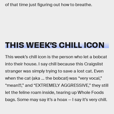
of that time just figuring out how to breathe.
THIS WEEK’S CHILL ICON
This week’s chill icon is the person who let a bobcat
into their house. I say chill because this Craigslist
stranger was simply trying to save a lost cat. Even
when the cat (aka … the bobcat) was “very vocal,”
“mean!!!,” and “EXTREMELY AGGRESSIVE,” they still
let the feline roam inside, tearing up Whole Foods
bags. Some may say it’s a hoax — I say it’s very chill.