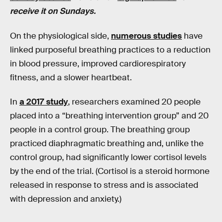
receive it on Sundays.
On the physiological side,
numerous studies
have
linked purposeful breathing practices to a reduction
in blood pressure, improved cardiorespiratory
fitness, and a slower heartbeat.
In
a 2017 study
, researchers examined 20 people
placed into a “breathing intervention group” and 20
people in a control group. The breathing group
practiced diaphragmatic breathing and, unlike the
control group, had significantly lower cortisol levels
by the end of the trial. (Cortisol is a steroid hormone
released in response to stress and is associated
with depression and anxiety.)