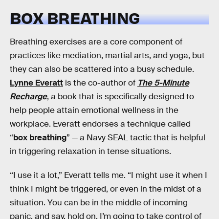
BOX BREATHING
Breathing exercises are a core component of
practices like mediation, martial arts, and yoga, but
they can also be scattered into a busy schedule.
Lynne Everatt
is the co-author of
The 5-Minute
Recharge
, a book that is specifically designed to
help people attain emotional wellness in the
workplace. Everatt endorses a technique called
“
box breathing
” — a Navy SEAL tactic that is helpful
in triggering relaxation in tense situations.
“I use it a lot,” Everatt tells me. “I might use it when I
think I might be triggered, or even in the midst of a
situation. You can be in the middle of incoming
panic, and say, hold on, I’m going to take control of