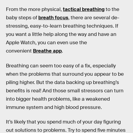
From the more physical,
tactical breathing
to the
baby steps of
breath focus
, there are several de-
stressing, easy-to-learn breathing techniques. If
you want a little help along the way and have an
Apple Watch, you can even use the
convenient
Breathe app
.
Breathing can seem too easy of a fix, especially
when the problems that surround you appear to be
piling higher. But the data backing up breathing’s
benefits is real! And those small stressors can turn
into bigger health problems, like a weakened
immune system and high blood pressure.
It’s likely that you spend much of your day figuring
out solutions to problems. Try to spend five minutes