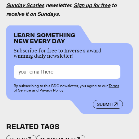
Sunday Scaries
newsletter.
Sign up for free
to
receive it on Sundays.
LEARN SOMETHING
NEW EVERY DAY
Subscribe for free to Inverse’s award-
winning daily newsletter!
By subscribing to this BDG newsletter, you agree to our
Terms
of Service
and
Privacy Policy
SUBMIT
RELATED TAGS