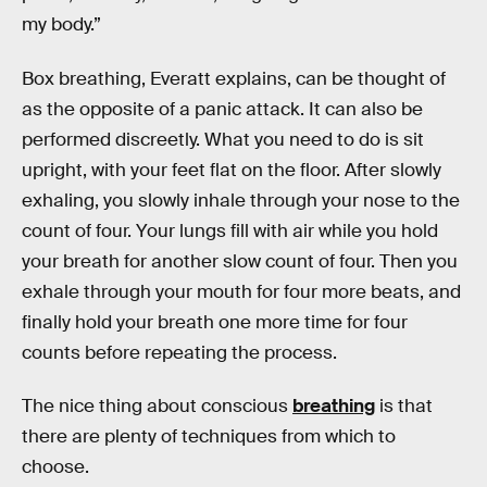
my body.”
Box breathing, Everatt explains, can be thought of
as the opposite of a panic attack. It can also be
performed discreetly. What you need to do is sit
upright, with your feet flat on the floor. After slowly
exhaling, you slowly inhale through your nose to the
count of four. Your lungs fill with air while you hold
your breath for another slow count of four. Then you
exhale through your mouth for four more beats, and
finally hold your breath one more time for four
counts before repeating the process.
The nice thing about conscious
breathing
is that
there are plenty of techniques from which to
choose.