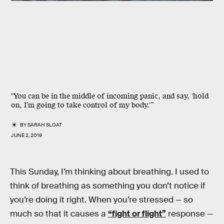
"You can be in the middle of incoming panic, and say, 'hold
on, I’m going to take control of my body.'”
BY
SARAH SLOAT
JUNE 2, 2019
This Sunday, I’m thinking about breathing. I used to
think of breathing as something you don’t notice if
you’re doing it right. When you’re stressed — so
much so that it causes a
“fight or flight”
response —