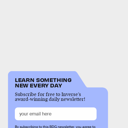
LEARN SOMETHING
NEW EVERY DAY
Subscribe for free to Inverse’s
award-winning daily newsletter!
By subscribing to this BDG newsletter, you agree to