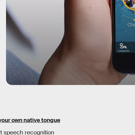
 your own native tongue
t speech recognition