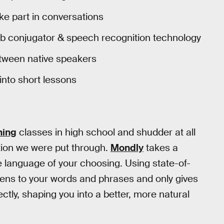
e part in conversations
rb conjugator & speech recognition technology
tween native speakers
nto short lessons
ning
classes in high school and shudder at all
tion we were put through.
Mondly
takes a
he language of your choosing. Using state-of-
stens to your words and phrases and only gives
ctly, shaping you into a better, more natural