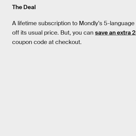
The Deal
A lifetime subscription to Mondly’s 5-language
off its usual price. But, you can
save an extra 
coupon code at checkout.