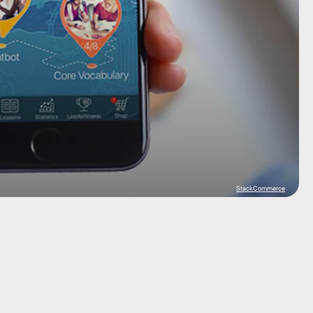
StackCommerce