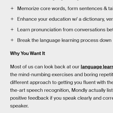
Memorize core words, form sentences & tak
Enhance your education w/ a dictionary, ve
Learn pronunciation from conversations be
Break the language learning process down i
Why You Want It
Most of us can look back at our
language lear
the mind-numbing exercises and boring repeti
different approach to getting you fluent with t
the-art speech recognition, Mondly actually li
positive feedback if you speak clearly and corre
speaker.