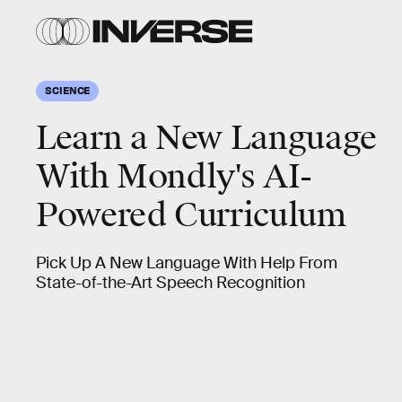
SCIENCE
Learn a New Language
With Mondly's AI-
Powered Curriculum
Pick Up A New Language With Help From
State-of-the-Art Speech Recognition