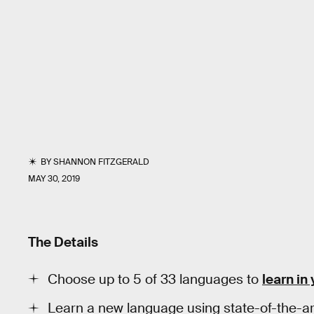
BY
SHANNON FITZGERALD
MAY 30, 2019
The Details
Choose up to 5 of 33 languages to
learn in
Learn a new language using state-of-the-ar