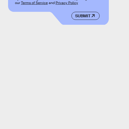
our
Terms of Service
and
Privacy Policy
SUBMIT