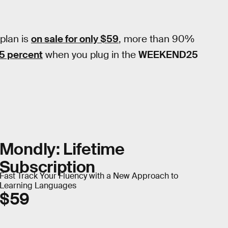
 plan is
on sale for only $59
, more than 90%
25 percent
when you plug in the
WEEKEND25
Mondly: Lifetime
Subscription
Fast Track Your Fluency with a New Approach to
Learning Languages
$59