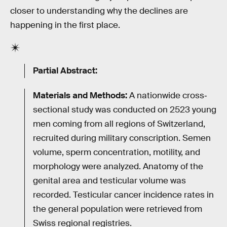
closer to understanding why the declines are
happening in the first place.
Partial Abstract:
Materials and Methods:
A nationwide cross‐
sectional study was conducted on 2523 young
men coming from all regions of Switzerland,
recruited during military conscription. Semen
volume, sperm concentration, motility, and
morphology were analyzed. Anatomy of the
genital area and testicular volume was
recorded. Testicular cancer incidence rates in
the general population were retrieved from
Swiss regional registries.