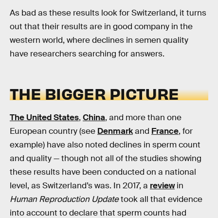
As bad as these results look for Switzerland, it turns
out that their results are in good company in the
western world, where declines in semen quality
have researchers searching for answers.
THE BIGGER PICTURE
The United States
,
China
, and more than one
European country (see
Denmark
and
France
, for
example) have also noted declines in sperm count
and quality — though not all of the studies showing
these results have been conducted on a national
level, as Switzerland’s was. In 2017, a
review
in
Human Reproduction Update
took all that evidence
into account to declare that sperm counts had