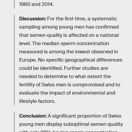
1980 and 2014.
Discussion:
For the first time, a systematic
sampling among young men has confirmed
that semen quality is affected on a national
level. The median sperm concentration
measured is among the lowest observed in
Europe. No specific geographical differences
could be identified. Further studies are
needed to determine to what extent the
fertility of Swiss men is compromised and to
evaluate the impact of environmental and
lifestyle factors.
Conclusion:
A significant proportion of Swiss
young men display suboptimal semen quality