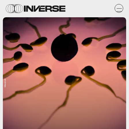
Maxpixel