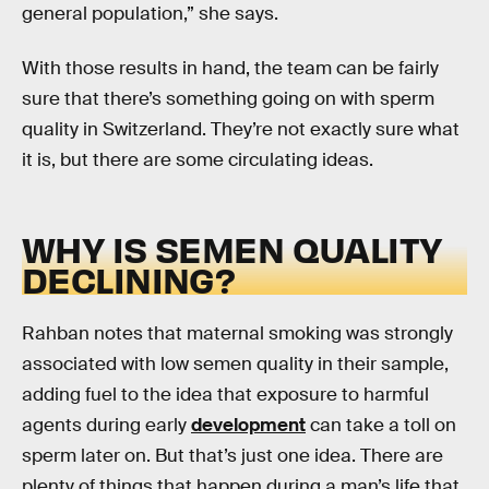
general population,” she says.
With those results in hand, the team can be fairly
sure that there’s something going on with sperm
quality in Switzerland. They’re not exactly sure what
it is, but there are some circulating ideas.
WHY IS SEMEN QUALITY
DECLINING?
Rahban notes that maternal smoking was strongly
associated with low semen quality in their sample,
adding fuel to the idea that exposure to harmful
agents during early
development
can take a toll on
sperm later on. But that’s just one idea. There are
plenty of things that happen during a man’s life that