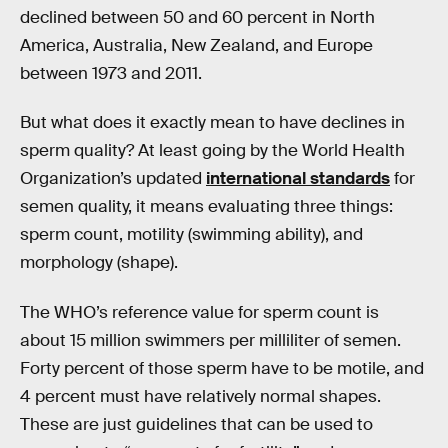
declined between 50 and 60 percent in North
America, Australia, New Zealand, and Europe
between 1973 and 2011.
But what does it exactly mean to have declines in
sperm quality? At least going by the World Health
Organization’s updated
international standards
for
semen quality, it means evaluating three things:
sperm count, motility (swimming ability), and
morphology (shape).
The WHO’s reference value for sperm count is
about 15 million swimmers per milliliter of semen.
Forty percent of those sperm have to be motile, and
4 percent must have relatively normal shapes.
These are just guidelines that can be used to