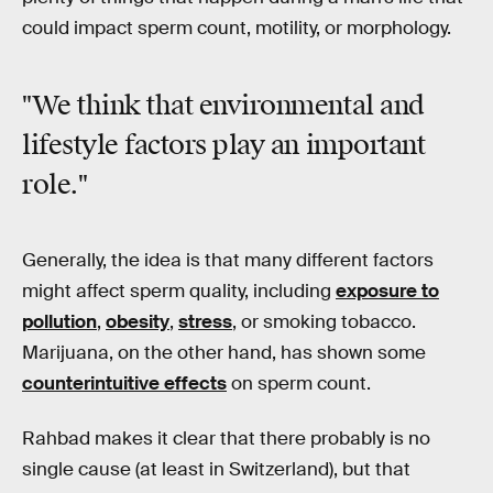
could impact sperm count, motility, or morphology.
"We think that environmental and
lifestyle factors play an important
role."
Generally, the idea is that many different factors
might affect sperm quality, including
exposure to
pollution
,
obesity
,
stress
, or smoking tobacco.
Marijuana, on the other hand, has shown some
counterintuitive effects
on sperm count.
Rahbad makes it clear that there probably is no
single cause (at least in Switzerland), but that