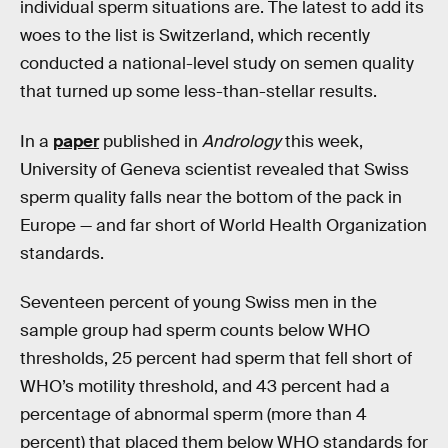
individual sperm situations are. The latest to add its
woes to the list is Switzerland, which recently
conducted a national-level study on semen quality
that turned up some less-than-stellar results.
In a
paper
published in
Andrology
this week,
University of Geneva scientist revealed that Swiss
sperm quality falls near the bottom of the pack in
Europe — and far short of World Health Organization
standards.
Seventeen percent of young Swiss men in the
sample group had sperm counts below WHO
thresholds, 25 percent had sperm that fell short of
WHO’s motility threshold, and 43 percent had a
percentage of abnormal sperm (more than 4
percent) that placed them below WHO standards for