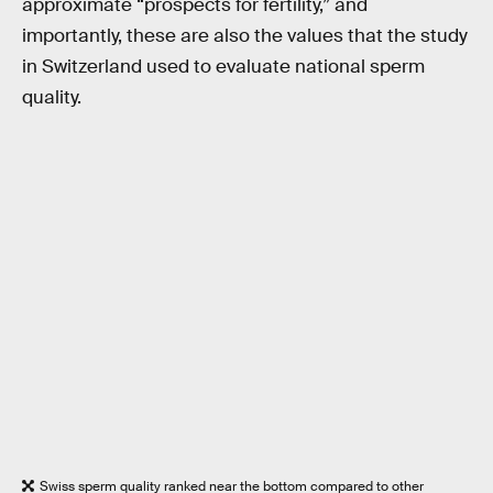
approximate “prospects for fertility,” and
importantly, these are also the values that the study
in Switzerland used to evaluate national sperm
quality.
Swiss sperm quality ranked near the bottom compared to other