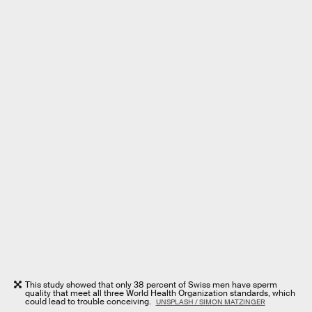
This study showed that only 38 percent of Swiss men have sperm
quality that meet all three World Health Organization standards, which
could lead to trouble conceiving.
UNSPLASH / SIMON MATZINGER