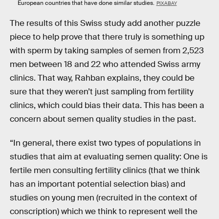
European countries that have done similar studies.
PIXABAY
The results of this Swiss study add another puzzle
piece to help prove that there truly is something up
with sperm by taking samples of semen from 2,523
men between 18 and 22 who attended Swiss army
clinics. That way, Rahban explains, they could be
sure that they weren’t just sampling from fertility
clinics, which could bias their data. This has been a
concern about semen quality studies in the past.
“In general, there exist two types of populations in
studies that aim at evaluating semen quality: One is
fertile men consulting fertility clinics (that we think
has an important potential selection bias) and
studies on young men (recruited in the context of
conscription) which we think to represent well the