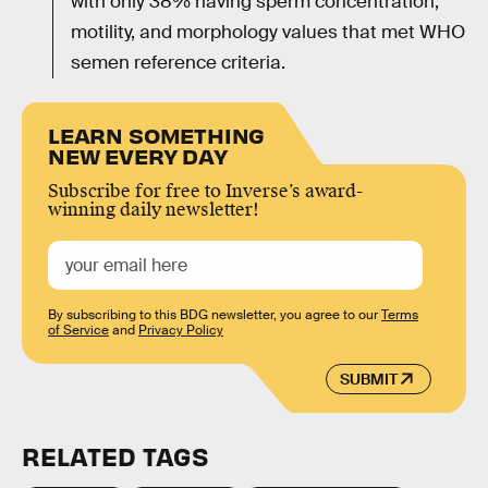
with only 38% having sperm concentration,
motility, and morphology values that met WHO
semen reference criteria.
LEARN SOMETHING
NEW EVERY DAY
Subscribe for free to Inverse’s award-
winning daily newsletter!
By subscribing to this BDG newsletter, you agree to our
Terms
of Service
and
Privacy Policy
SUBMIT
RELATED TAGS