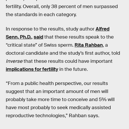
fertility. Overall, only 38 percent of men surpassed
the standards in each category.
In response to the results, study author
Alfred
Senn, Ph.D.
,
said
that these results speak to the
“critical state” of Swiss sperm.
Rita Rahban
, a
doctoral candidate and the study’s first author, told
Inverse
that these results could have important
implications for fertility
in the future.
“From a public health perspective, our results
suggest that an important amount of men will
probably take more time to conceive and 5% will
have most probably to seek medically assisted
reproductive technologies,” Rahban says.