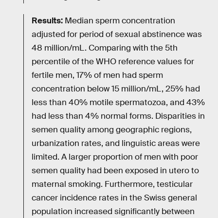
Results:
Median sperm concentration
adjusted for period of sexual abstinence was
48 million/mL. Comparing with the 5th
percentile of the WHO reference values for
fertile men, 17% of men had sperm
concentration below 15 million/mL, 25% had
less than 40% motile spermatozoa, and 43%
had less than 4% normal forms. Disparities in
semen quality among geographic regions,
urbanization rates, and linguistic areas were
limited. A larger proportion of men with poor
semen quality had been exposed in utero to
maternal smoking. Furthermore, testicular
cancer incidence rates in the Swiss general
population increased significantly between