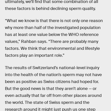
ultimately, we’ll find that some combination of all
these factors is behind declining sperm quality.
“What we know is that there is not only one reason
why more than half of the investigated population
has at least one value below the WHO reference
values,” Rahban says. “There are probably many
factors. We think that environmental and lifestyle
factors play an important role.”
The results of Switzerland’s national-level inquiry
into the health of the nation’s sperm may not have
been as positive as Swiss citizens had hoped for.
But the good news is that they aren’t alone — or
even actually that far off from other places around
the world. The state of Swiss sperm and the
research around it might just push us one step