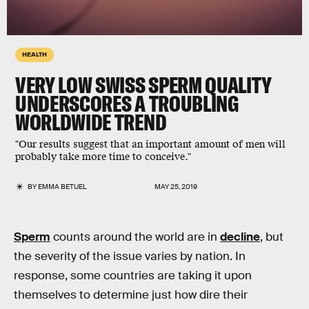
HEALTH
VERY LOW SWISS SPERM QUALITY
UNDERSCORES A TROUBLING
WORLDWIDE TREND
"Our results suggest that an important amount of men will
probably take more time to conceive."
BY
EMMA BETUEL
MAY 25, 2019
Sperm
counts around the world are in
decline
, but
the severity of the issue varies by nation. In
response, some countries are taking it upon
themselves to determine just how dire their