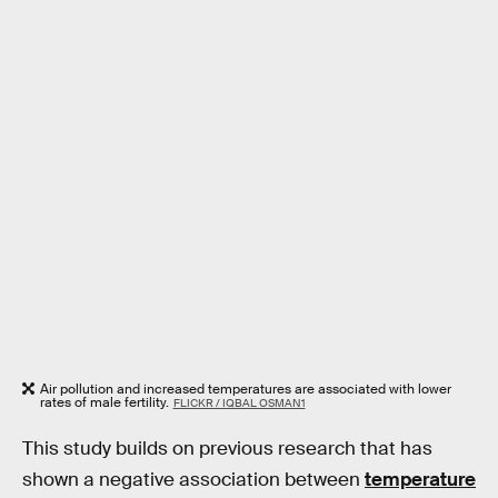
Air pollution and increased temperatures are associated with lower
rates of male fertility.
FLICKR / IQBAL OSMAN1
This study builds on previous research that has
shown a negative association between
temperature