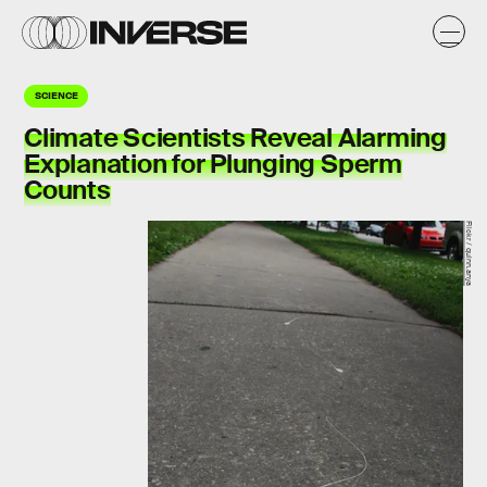
SCIENCE
Climate Scientists Reveal Alarming
Explanation for Plunging Sperm
Counts
Flickr / quinn.anya