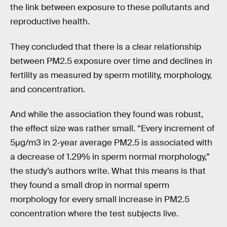
the link between exposure to these pollutants and
reproductive health.
They concluded that there is a clear relationship
between PM2.5 exposure over time and declines in
fertility as measured by sperm motility, morphology,
and concentration.
And while the association they found was robust,
the effect size was rather small. “Every increment of
5µg/m3 in 2-year average PM2.5 is associated with
a decrease of 1.29% in sperm normal morphology,”
the study’s authors write. What this means is that
they found a small drop in normal sperm
morphology for every small increase in PM2.5
concentration where the test subjects live.