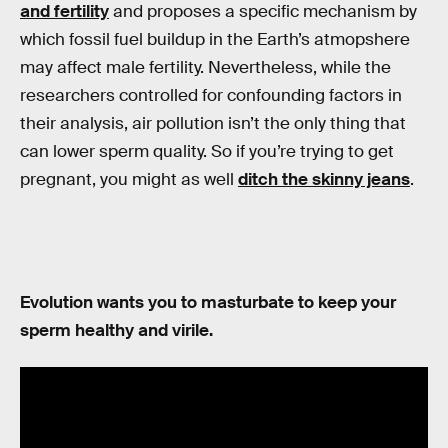
and fertility
and proposes a specific mechanism by
which fossil fuel buildup in the Earth’s atmopshere
may affect male fertility. Nevertheless, while the
researchers controlled for confounding factors in
their analysis, air pollution isn’t the only thing that
can lower sperm quality. So if you’re trying to get
pregnant, you might as well
ditch the skinny jeans
.
Evolution wants you to masturbate to keep your
sperm healthy and virile.