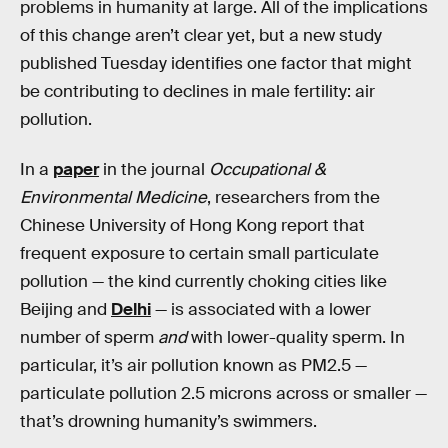
problems in humanity at large. All of the implications
of this change aren’t clear yet, but a new study
published Tuesday identifies one factor that might
be contributing to declines in male fertility: air
pollution.
In a
paper
in the journal
Occupational &
Environmental Medicine
, researchers from the
Chinese University of Hong Kong report that
frequent exposure to certain small particulate
pollution — the kind currently choking cities like
Beijing and
Delhi
— is associated with a lower
number of sperm
and
with lower-quality sperm. In
particular, it’s air pollution known as PM2.5 —
particulate pollution 2.5 microns across or smaller —
that’s drowning humanity’s swimmers.