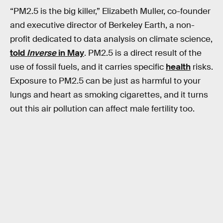
“PM2.5 is the big killer,” Elizabeth Muller, co-founder
and executive director of Berkeley Earth, a non-
profit dedicated to data analysis on climate science,
told
Inverse
in May
. PM2.5 is a direct result of the
use of fossil fuels, and it carries specific
health
risks.
Exposure to PM2.5 can be just as harmful to your
lungs and heart as smoking cigarettes, and it turns
out this air pollution can affect male fertility too.