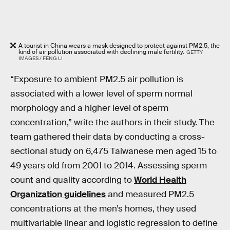
A tourist in China wears a mask designed to protect against PM2.5, the
kind of air pollution associated with declining male fertility.
GETTY
IMAGES / FENG LI
“Exposure to ambient PM2.5 air pollution is
associated with a lower level of sperm normal
morphology and a higher level of sperm
concentration,” write the authors in their study. The
team gathered their data by conducting a cross-
sectional study on 6,475 Taiwanese men aged 15 to
49 years old from 2001 to 2014. Assessing sperm
count and quality according to
World Health
Organization guidelines
and measured PM2.5
concentrations at the men’s homes, they used
multivariable linear and logistic regression to define