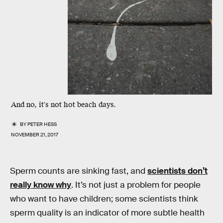
And no, it's not hot beach days.
BY
PETER HESS
NOVEMBER 21, 2017
Sperm counts are sinking fast, and
scientists don’t
really know why
. It’s not just a problem for people
who want to have children; some scientists think
sperm quality is an indicator of more subtle health