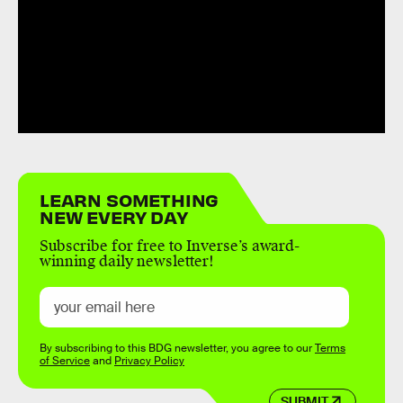
LEARN SOMETHING
NEW EVERY DAY
Subscribe for free to Inverse’s award-
winning daily newsletter!
By subscribing to this BDG newsletter, you agree to our
Terms
of Service
and
Privacy Policy
SUBMIT