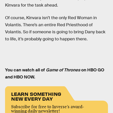
Kinvara for the task ahead.
Of course, Kinvara isn’t the only Red Woman in
Volantis. There’s an entire Red Priesthood of
Volantis. So if someone is going to bring Dany back
to life, it’s probably going to happen there.
You can watch all of
Game of Thrones
on HBO GO
and HBO NOW.
LEARN SOMETHING
NEW EVERY DAY
Subscribe for free to Inverse’s award-
winning daily newsletter!