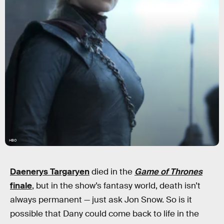
HBO
Daenerys Targaryen
died in the
Game of Thrones
finale
, but in the show’s fantasy world, death isn’t
always permanent — just ask Jon Snow. So is it
possible that Dany could come back to life in the