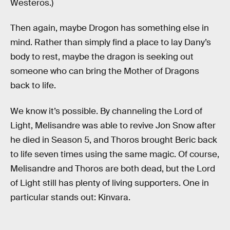
Westeros.)
Then again, maybe Drogon has something else in
mind. Rather than simply find a place to lay Dany’s
body to rest, maybe the dragon is seeking out
someone who can bring the Mother of Dragons
back to life.
We know it’s possible. By channeling the Lord of
Light, Melisandre was able to revive Jon Snow after
he died in Season 5, and Thoros brought Beric back
to life seven times using the same magic. Of course,
Melisandre and Thoros are both dead, but the Lord
of Light still has plenty of living supporters. One in
particular stands out: Kinvara.