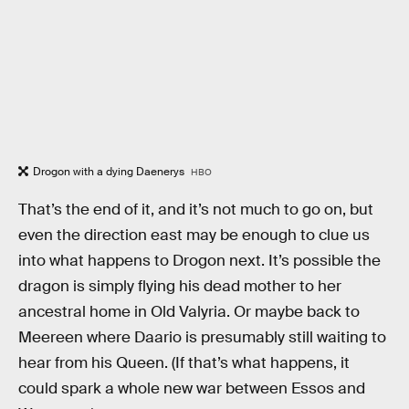
Drogon with a dying Daenerys
HBO
That’s the end of it, and it’s not much to go on, but
even the direction east may be enough to clue us
into what happens to Drogon next. It’s possible the
dragon is simply flying his dead mother to her
ancestral home in Old Valyria. Or maybe back to
Meereen where Daario is presumably still waiting to
hear from his Queen. (If that’s what happens, it
could spark a whole new war between Essos and