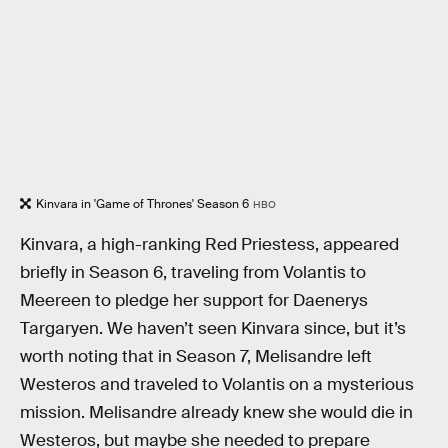
Kinvara in 'Game of Thrones' Season 6
HBO
Kinvara, a high-ranking Red Priestess, appeared
briefly in Season 6, traveling from Volantis to
Meereen to pledge her support for Daenerys
Targaryen. We haven’t seen Kinvara since, but it’s
worth noting that in Season 7, Melisandre left
Westeros and traveled to Volantis on a mysterious
mission. Melisandre already knew she would die in
Westeros, but maybe she needed to prepare