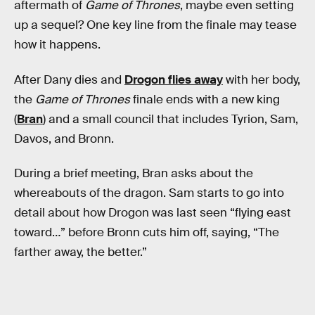
aftermath of
Game of Thrones
, maybe even setting
up a sequel? One key line from the finale may tease
how it happens.
After Dany dies and
Drogon flies away
with her body,
the
Game of Thrones
finale ends with a new king
(
Bran
) and a small council that includes Tyrion, Sam,
Davos, and Bronn.
During a brief meeting, Bran asks about the
whereabouts of the dragon. Sam starts to go into
detail about how Drogon was last seen “flying east
toward…” before Bronn cuts him off, saying, “The
farther away, the better.”