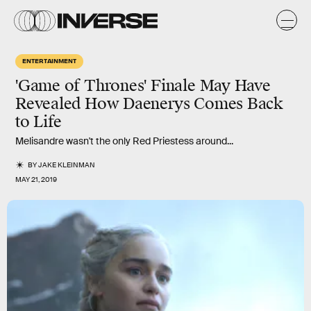
ENTERTAINMENT
'Game of Thrones' Finale May Have
Revealed How Daenerys Comes Back
to Life
Melisandre wasn't the only Red Priestess around...
BY
JAKE KLEINMAN
MAY 21, 2019