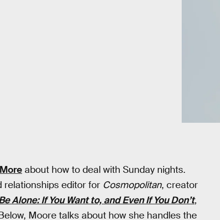
 More
about how to deal with Sunday nights.
d relationships editor for
Cosmopolitan
, creator
Be Alone: If You Want to, and Even If You Don’t
,
 Below, Moore talks about how she handles the