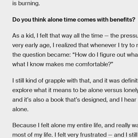
is burning.
Do you think alone time comes with benefits?
As a kid, I felt that way all the time — the press
very early age, I realized that whenever I try t
the question became: “How do I figure out what 
what I know makes me comfortable?”
I still kind of grapple with that, and it was defi
explore what it means to be alone versus lonely
and it’s also a book that’s designed, and I hear
alone.
Because I felt alone my entire life, and really 
most of my life. I felt very frustrated — and I s