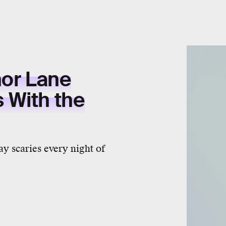
hor Lane
 With the
y scaries every night of