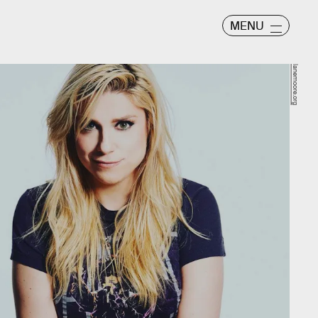
MENU
lanemoore.org