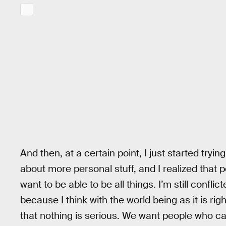
And then, at a certain point, I just started trying i
about more personal stuff, and I realized that 
want to be able to be all things. I’m still confl
because I think with the world being as it is rig
that nothing is serious. We want people who can,