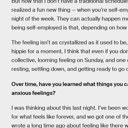
But now that I don’t have a traditional schedul
realized a fun new thing — when you’re self-e
night of the week. They can actually happen mor
being self-employed is that, depending on how 
The feeling isn’t as crystallized as it used to be, 
hippie for a moment, I think that even if you don’
collective, looming feeling on Sunday, and one c
resting, settling down, and getting ready to go 
Over time, have you learned what things you c
anxious feelings?
I was thinking about this last night. I’ve been
for what feels like forever, and we got one of the
wrote a long time ago about feeling like there wa