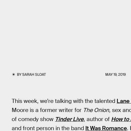
BY
SARAH SLOAT
MAY 19, 2019
This week, we’re talking with the talented
Lane
Moore is a former writer for
The Onion
, sex an
of comedy show
Tinder Live
, author of
How to 
and front person in the band
It Was Romance
.