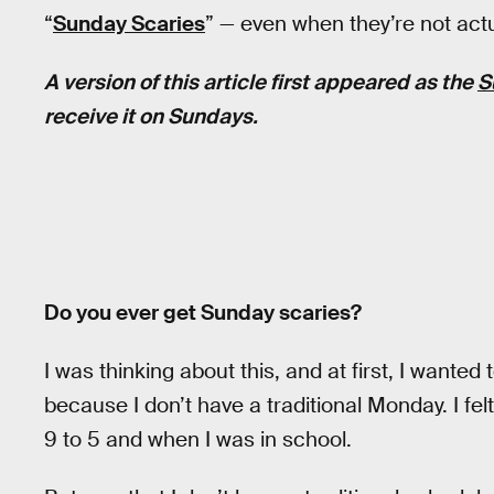
“
Sunday Scaries
” — even when they’re not act
A version of this article first appeared as the
S
receive it on Sundays.
Do you ever get Sunday scaries?
I was thinking about this, and at first, I wanted
because I don’t have a traditional Monday. I felt
9 to 5 and when I was in school.