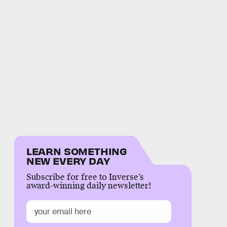
LEARN SOMETHING
NEW EVERY DAY
Subscribe for free to Inverse’s
award-winning daily newsletter!