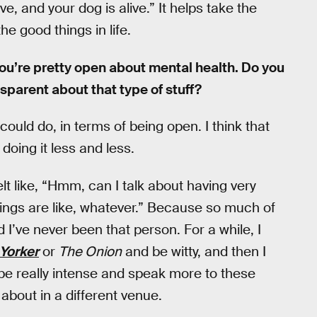
ve, and your dog is alive.” It helps take the
e good things in life.
e, you’re pretty open about mental health. Do you
nsparent about that type of stuff?
could do, in terms of being open. I think that
doing it less and less.
t like, “Hmm, can I talk about having very
things are like, whatever.” Because so much of
 I’ve never been that person. For a while, I
Yorker
or
The Onion
and be witty, and then I
e really intense and speak more to these
k about in a different venue.