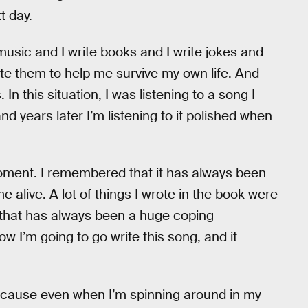
xt day.
te music and I write books and I write jokes and
rite them to help me survive my own life. And
 this situation, I was listening to a song I
d years later I’m listening to it polished when
 moment. I remembered that it has always been
 alive. A lot of things I wrote in the book were
k that has always been a huge coping
ow I’m going to go write this song, and it
cause even when I’m spinning around in my