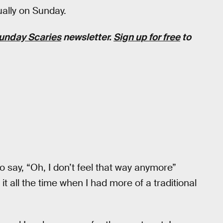
ually on Sunday.
unday Scaries
newsletter.
Sign up for free
to
 to say, “Oh, I don’t feel that way anymore”
 it all the time when I had more of a traditional