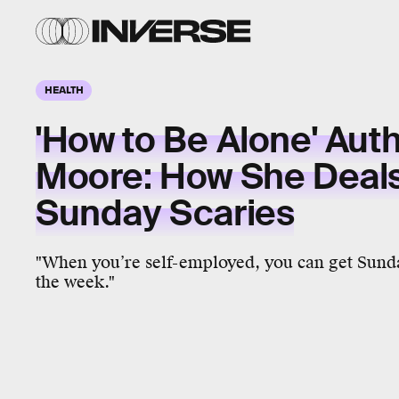
HEALTH
'How to Be Alone' Aut
Moore: How She Deals
Sunday Scaries
"When you’re self-employed, you can get Sunda
the week."