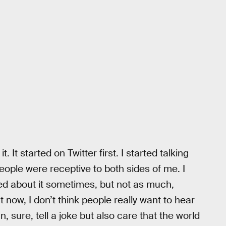
t. It started on Twitter first. I started talking
people were receptive to both sides of me. I
icted about it sometimes, but not as much,
ht now, I don’t think people really want to hear
 sure, tell a joke but also care that the world