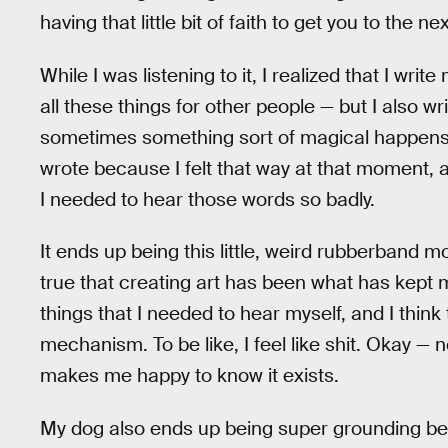
having that little bit of faith to get you to the ne
While I was listening to it, I realized that I wri
all these things for other people — but I also w
sometimes something sort of magical happens. In
wrote because I felt that way at that moment, an
I needed to hear those words so badly.
It ends up being this little, weird rubberband
true that creating art has been what has kept me
things that I needed to hear myself, and I thin
mechanism. To be like, I feel like shit. Okay — n
makes me happy to know it exists.
My dog also ends up being super grounding be