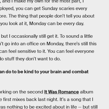
e, and I make my own for the most part, I
mployed, you can get Sunday scaries every
e. The thing that people don’t tell you about
you look at it, Monday can be every day.
but I occasionally still get it. To sound a little
t go into an office on Monday, there’s still this
an feel sensitive to it. You can feel everyone
do stuff they don’t want to do.
an do to be kind to your brain and combat
 working on the second
It Was Romance
album
 first mixes back last night. It’s a song that I
s nothing to be excited about in life — but still