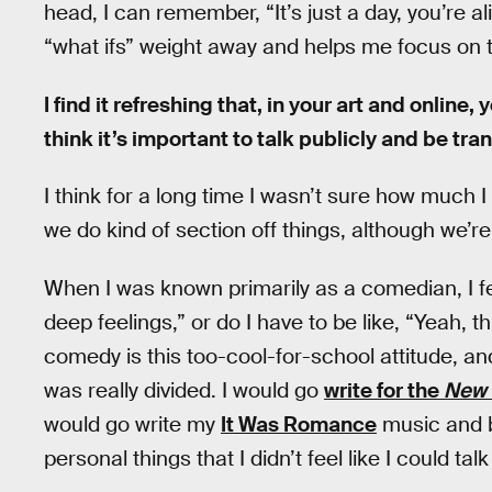
head, I can remember, “It’s just a day, you’re ali
“what ifs” weight away and helps me focus on th
I find it refreshing that, in your art and onlin
think it’s important to talk publicly and be tra
I think for a long time I wasn’t sure how much I 
we do kind of section off things, although we’re 
When I was known primarily as a comedian, I fel
deep feelings,” or do I have to be like, “Yeah, 
comedy is this too-cool-for-school attitude, and
was really divided. I would go
write for the
New 
would go write my
It Was Romance
music and b
personal things that I didn’t feel like I could tal