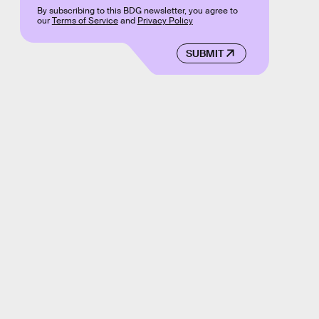
By subscribing to this BDG newsletter, you agree to
our
Terms of Service
and
Privacy Policy
SUBMIT