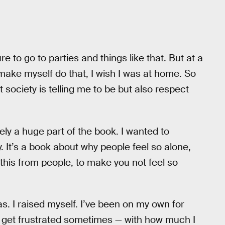
ure to go to parties and things like that. But at a
o make myself do that, I wish I was at home. So
society is telling me to be but also respect
nitely a huge part of the book. I wanted to
. It’s a book about why people feel so alone,
 this from people, to make you not feel so
was. I raised myself. I’ve been on my own for
till get frustrated sometimes — with how much I