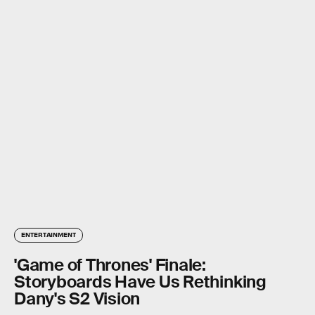
ENTERTAINMENT
'Game of Thrones' Finale:
Storyboards Have Us Rethinking
Dany's S2 Vision