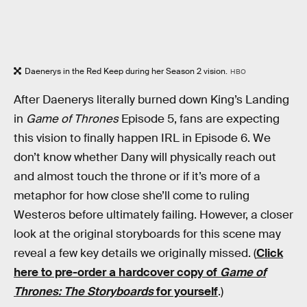
Daenerys in the Red Keep during her Season 2 vision.
HBO
After Daenerys literally burned down King’s Landing
in
Game of Thrones
Episode 5, fans are expecting
this vision to finally happen IRL in Episode 6. We
don’t know whether Dany will physically reach out
and almost touch the throne or if it’s more of a
metaphor for how close she’ll come to ruling
Westeros before ultimately failing. However, a closer
look at the original storyboards for this scene may
reveal a few key details we originally missed. (
Click
here to pre-order a hardcover copy of
Game of
Thrones: The Storyboards
for yourself
.)