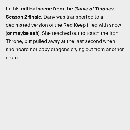
In this
critical scene from the
Game of Thrones
Season 2 finale
, Dany was transported to a
decimated version of the Red Keep filled with snow
(
or maybe ash
). She reached out to touch the Iron
Throne, but pulled away at the last second when
she heard her baby dragons crying out from another
room.