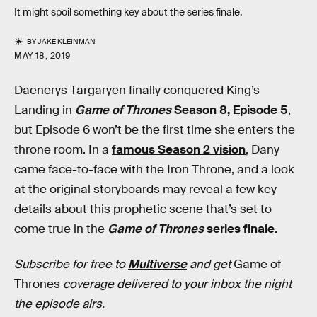
It might spoil something key about the series finale.
BY
JAKE KLEINMAN
MAY 18, 2019
Daenerys Targaryen finally conquered King’s
Landing in
Game of Thrones
Season 8, Episode 5
,
but Episode 6 won’t be the first time she enters the
throne room. In a
famous Season 2 vision
, Dany
came face-to-face with the Iron Throne, and a look
at the original storyboards may reveal a few key
details about this prophetic scene that’s set to
come true in the
Game of Thrones
series finale
.
Subscribe for free to
Multiverse
and get
Game of
Thrones
coverage delivered to your inbox the night
the episode airs.