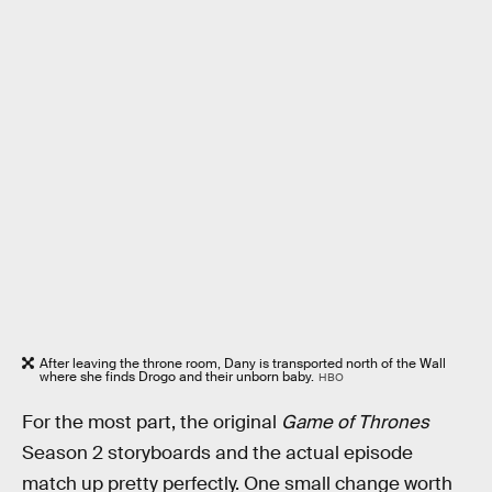
After leaving the throne room, Dany is transported north of the Wall
where she finds Drogo and their unborn baby.
HBO
For the most part, the original
Game of Thrones
Season 2 storyboards and the actual episode
match up pretty perfectly. One small change worth