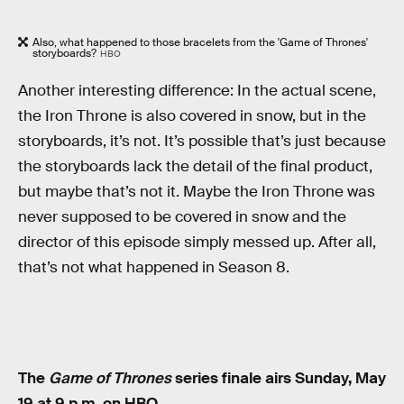
Also, what happened to those bracelets from the 'Game of Thrones'
storyboards?
HBO
Another interesting difference: In the actual scene,
the Iron Throne is also covered in snow, but in the
storyboards, it’s not. It’s possible that’s just because
the storyboards lack the detail of the final product,
but maybe that’s not it. Maybe the Iron Throne was
never supposed to be covered in snow and the
director of this episode simply messed up. After all,
that’s not what happened in Season 8.
The
Game of Thrones
series finale airs Sunday, May
19 at 9 p.m. on HBO.