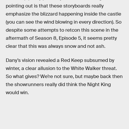
pointing out is that these storyboards really
emphasize the blizzard happening inside the castle
(you can see the wind blowing in every direction). So
despite some attempts to retcon this scene in the
aftermath of Season 8, Episode 5, it seems pretty
clear that this was always snow and not ash.
Dany’s vision revealed a Red Keep subsumed by
winter, a clear allusion to the White Walker threat.
So what gives? We’re not sure, but maybe back then
the showrunners really did think the Night King
would win.