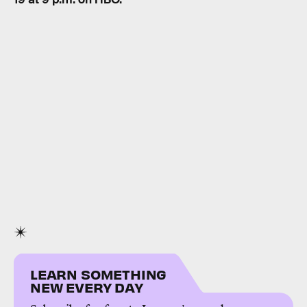
LEARN SOMETHING
NEW EVERY DAY