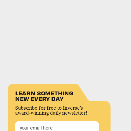
LEARN SOMETHING
NEW EVERY DAY
Subscribe for free to Inverse’s
award-winning daily newsletter!