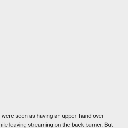
s were seen as having an upper-hand over
ile leaving streaming on the back burner. But