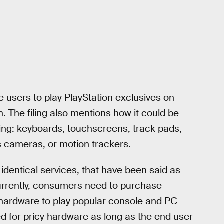
 users to play PlayStation exclusives on
. The filing also mentions how it could be
ding: keyboards, touchscreens, track pads,
s cameras, or motion trackers.
dentical services, that have been said as
urrently, consumers need to purchase
f hardware to play popular console and PC
ed for pricy hardware as long as the end user