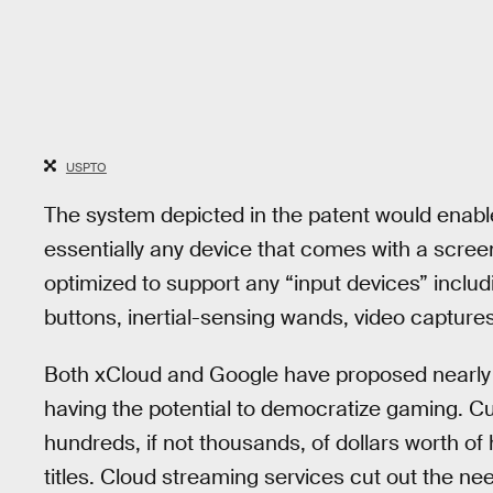
USPTO
The system depicted in the patent would enable
essentially any device that comes with a screen
optimized to support any “input devices” inclu
buttons, inertial-sensing wands, video capture
Both xCloud and Google have proposed nearly i
having the potential to democratize gaming. C
hundreds, if not thousands, of dollars worth o
titles. Cloud streaming services cut out the ne