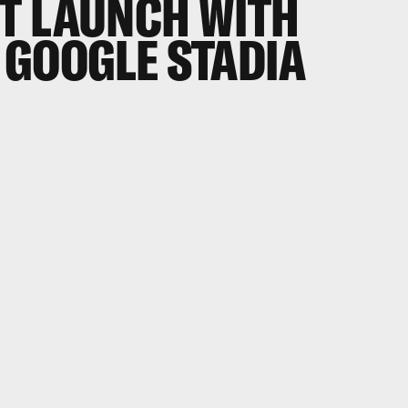
T LAUNCH WITH
 GOOGLE STADIA