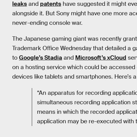
leaks
and
patents
have suggested it might ev
alongside it. But Sony might have one more ace 
never-ending console war.
The Japanese gaming giant was recently gran
Trademark Office Wednesday that detailed a ga
to
Google’s Stadia
and
Microsoft’s xCloud
ser
on a hosting service which could be accessed 
devices like tablets and smartphones. Here’s 
“An apparatus for recording applicati
simultaneous recording application st
means in which the recorded applicat
application may be re-executed with t