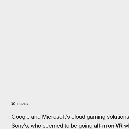
USPTO
Google and Microsoft’s cloud gaming solution
Sony’s, who seemed to be going
all-in on VR
wh