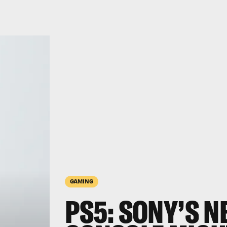
GAMING
PS5: SONY’S N