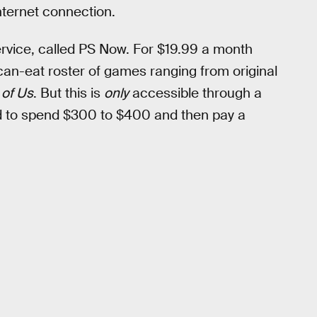
nternet connection.
rvice, called PS Now. For $19.99 a month
can-eat roster of games ranging from original
 of Us
. But this is
only
accessible through a
d to spend $300 to $400 and then pay a