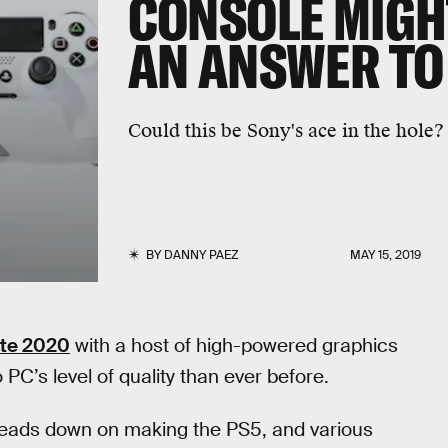
CONSOLE MIGH
AN ANSWER TO
Could this be Sony's ace in the hole?
BY
DANNY PAEZ
MAY 15, 2019
ate 2020
with a host of high-powered graphics
 PC’s level of quality than ever before.
 heads down on making the PS5, and various