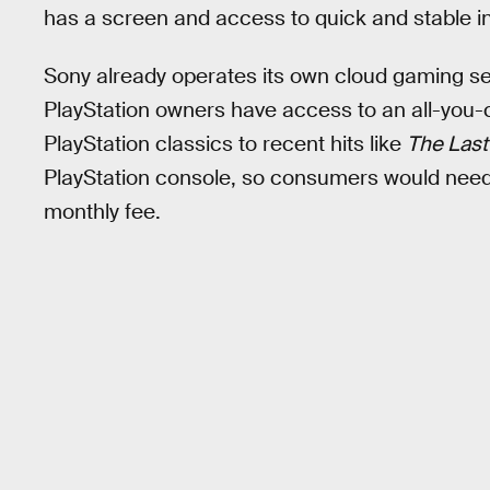
has a screen and access to quick and stable i
Sony already operates its own cloud gaming se
PlayStation owners have access to an all-you-
PlayStation classics to recent hits like
The Last
PlayStation console, so consumers would nee
monthly fee.