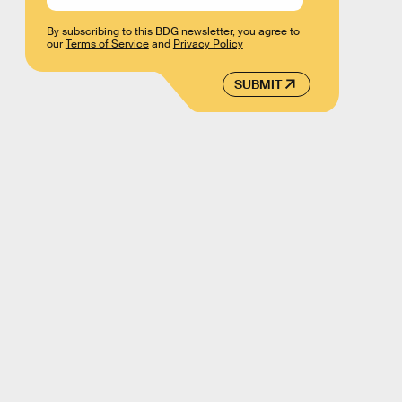
By subscribing to this BDG newsletter, you agree to
our
Terms of Service
and
Privacy Policy
SUBMIT