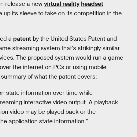
en release a new
virtual reality
headset
up its sleeve to take on its competition in the
ted a
patent
by the United States Patent and
me streaming system that’s strikingly similar
vices. The proposed system would run a game
over the internet on PCs or using mobile
a summary of what the patent covers:
on state information over time while
reaming interactive video output. A playback
ion video may be played back or the
he application state information.”