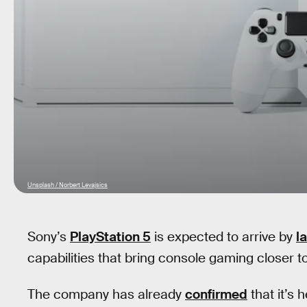
Unsplash / Norbert Levajsics
Sony’s
PlayStation 5
is expected to arrive by
l
capabilities that bring console gaming closer to
The company has already
confirmed
that it’s