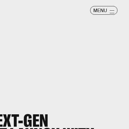
MENU
EXT-GEN