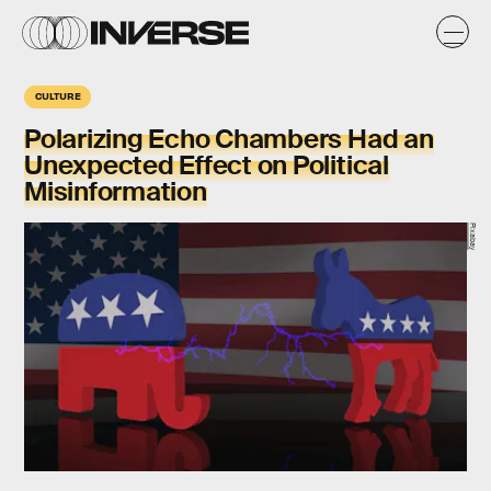
CULTURE
Polarizing Echo Chambers Had an
Unexpected Effect on Political
Misinformation
Pixabay