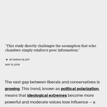
"This study directly challenges the assumption that echo
chambers simply reinforce poor information."
BY
SARAH SLOAT
MAY 13, 2019
The vast gap between liberals and conservatives is
growing
. This trend, known as
political polarization
,
means that
ideological extremes
become more
powerful and moderate voices lose influence — a