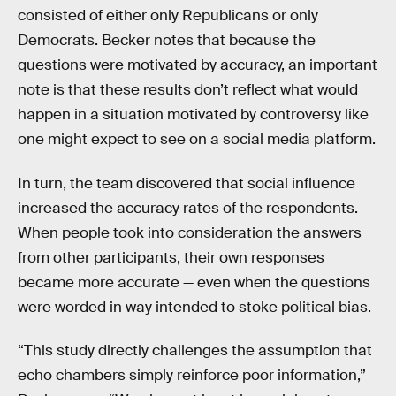
consisted of either only Republicans or only
Democrats. Becker notes that because the
questions were motivated by accuracy, an important
note is that these results don’t reflect what would
happen in a situation motivated by controversy like
one might expect to see on a social media platform.
In turn, the team discovered that social influence
increased the accuracy rates of the respondents.
When people took into consideration the answers
from other participants, their own responses
became more accurate — even when the questions
were worded in way intended to stoke political bias.
“This study directly challenges the assumption that
echo chambers simply reinforce poor information,”