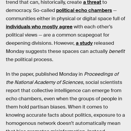
trend that can, historically, create
a threat
to
democracy. So-called
political echo chambers
—
communities either in physical or digital space full of
individuals who mostly agree
with each other’s
political views — are a common scapegoat for
deepening divisions. However,
a study
released
Monday suggests these spaces can actually
benefit
the political process.
In the paper, published Monday in
Proceedings of
the National Academy of Sciences
, social scientists
report that collective intelligence can emerge from
echo chambers, even when the groups of people in
them hold partisan biases. When it comes to
knowing accurate facts about politics, exposure to a
homogenous network doesn’t automatically mean