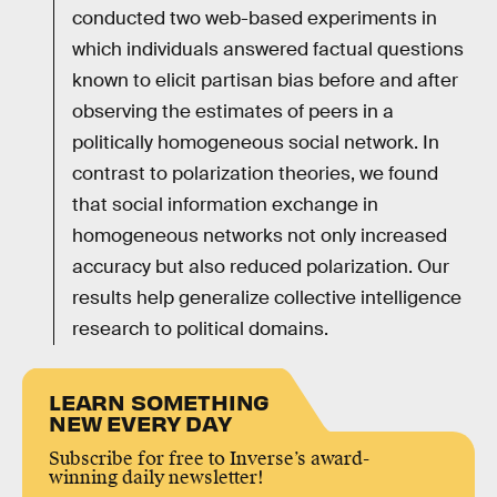
conducted two web-based experiments in
which individuals answered factual questions
known to elicit partisan bias before and after
observing the estimates of peers in a
politically homogeneous social network. In
contrast to polarization theories, we found
that social information exchange in
homogeneous networks not only increased
accuracy but also reduced polarization. Our
results help generalize collective intelligence
research to political domains.
LEARN SOMETHING
NEW EVERY DAY
Subscribe for free to Inverse’s award-
winning daily newsletter!