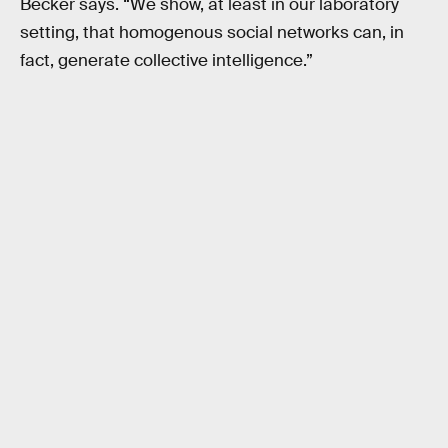
Becker says. “We show, at least in our laboratory
setting, that homogenous social networks can, in
fact, generate collective intelligence.”