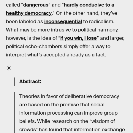
called “
dangerous
” and “
hardly conducive to a
healthy democracy
.” On the other hand, they’ve
been labeled as
inconsequential
to radicalism.
What may be more intrusive to political harmony,
however, is the idea of “
if you win, I lose
” and larger,
political echo-chambers simply offer a way to
interpret what’s accepted already as a fact.
Abstract:
Theories in favor of deliberative democracy
are based on the premise that social
information processing can improve group
beliefs. While research on the “wisdom of
crowds” has found that information exchange