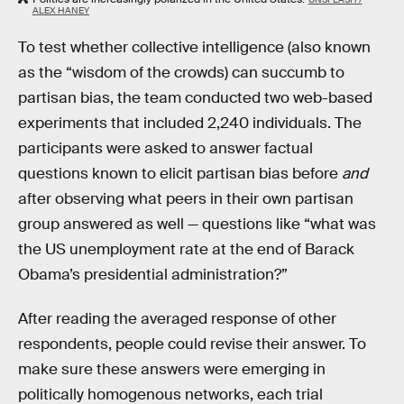
ALEX HANEY
To test whether collective intelligence (also known
as the “wisdom of the crowds) can succumb to
partisan bias, the team conducted two web-based
experiments that included 2,240 individuals. The
participants were asked to answer factual
questions known to elicit partisan bias before
and
after observing what peers in their own partisan
group answered as well — questions like “what was
the US unemployment rate at the end of Barack
Obama’s presidential administration?”
After reading the averaged response of other
respondents, people could revise their answer. To
make sure these answers were emerging in
politically homogenous networks, each trial