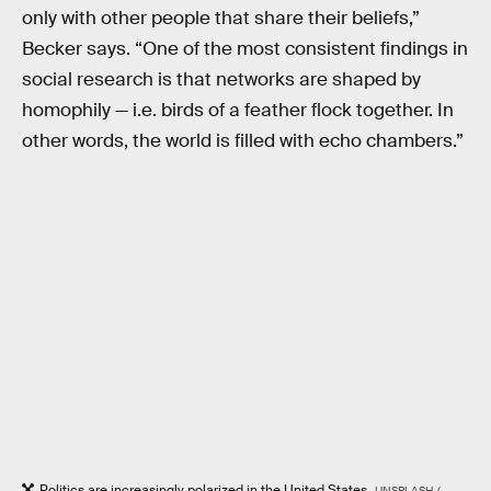
only with other people that share their beliefs,”
Becker says. “One of the most consistent findings in
social research is that networks are shaped by
homophily — i.e. birds of a feather flock together. In
other words, the world is filled with echo chambers.”
Politics are increasingly polarized in the United States.
UNSPLASH /