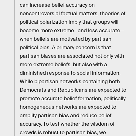
can increase belief accuracy on
noncontroversial factual matters, theories of
political polarization imply that groups will
become more extreme—and less accurate—
when beliefs are motivated by partisan
political bias. A primary concern is that
partisan biases are associated not only with
more extreme beliefs, but also with a
diminished response to social information.
While bipartisan networks containing both
Democrats and Republicans are expected to
promote accurate belief formation, politically
homogeneous networks are expected to
amplify partisan bias and reduce belief
accuracy. To test whether the wisdom of
crowds is robust to partisan bias, we