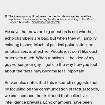
The ideological gulf between the median democrat and median
republican has been widening for decades, according to the Pew
Research Center.
PEW RESEARCH CENTER
He says that now the big question is not whether
echo chambers are bad, but when they will amplify
existing biases. Much of political polarization, he
emphasizes, is affective: People just don’t like each
other very much. When tribalism — the idea of my
guy versus your guy — gets in the way, how you feel
about the facts may become less important.
Becker also notes that this research suggests that
by focusing on the communication of factual topics,
we can increase the likelihood that collective
intelligence prevails. Echo chambers have been