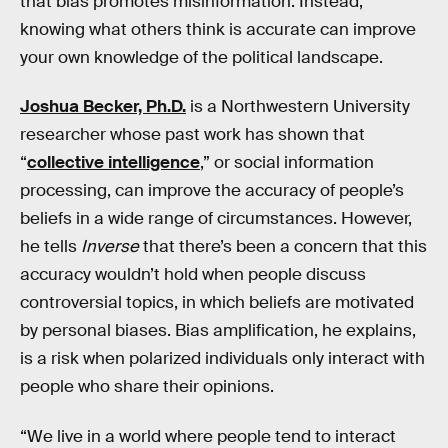
that bias promotes misinformation. Instead,
knowing what others think is accurate can improve
your own knowledge of the political landscape.
Joshua Becker, Ph.D.
is a Northwestern University
researcher whose past work has shown that
“
collective intelligence
,” or social information
processing, can improve the accuracy of people’s
beliefs in a wide range of circumstances. However,
he tells
Inverse
that there’s been a concern that this
accuracy wouldn’t hold when people discuss
controversial topics, in which beliefs are motivated
by personal biases. Bias amplification, he explains,
is a risk when polarized individuals only interact with
people who share their opinions.
“We live in a world where people tend to interact