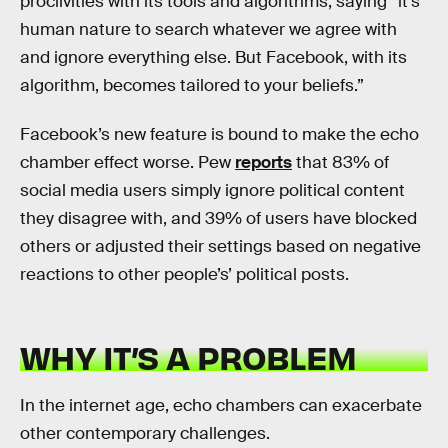
proclivities with its tools and algorithms, saying “it’s
human nature to search whatever we agree with
and ignore everything else. But Facebook, with its
algorithm, becomes tailored to your beliefs.”
Facebook’s new feature is bound to make the echo
chamber effect worse. Pew
reports
that 83% of
social media users simply ignore political content
they disagree with, and 39% of users have blocked
others or adjusted their settings based on negative
reactions to other people’s’ political posts.
WHY IT’S A PROBLEM
In the internet age, echo chambers can exacerbate
other contemporary challenges.