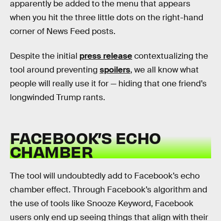
apparently be added to the menu that appears
when you hit the three little dots on the right-hand
corner of News Feed posts.
Despite the initial
press release
contextualizing the
tool around preventing
spoilers
, we all know what
people will really use it for — hiding that one friend’s
longwinded Trump rants.
FACEBOOK’S ECHO
CHAMBER
The tool will undoubtedly add to Facebook’s echo
chamber effect. Through Facebook’s algorithm and
the use of tools like Snooze Keyword, Facebook
users only end up seeing things that align with their