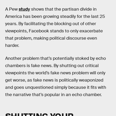
A Pew
study
shows that the partisan divide in
America has been growing steadily for the last 25
years. By facilitating the blocking out of other
viewpoints, Facebook stands to only exacerbate
that problem, making political discourse even
harder.
Another problem that’s potentially stoked by echo
chambers is fake news. By shutting out critical
viewpoints the world’s fake news problem will only
get worse, as fake news is politically weaponized
and goes unquestioned simply because it fits with
the narrative that’s popular in an echo chamber.
SHUTTING YOUR