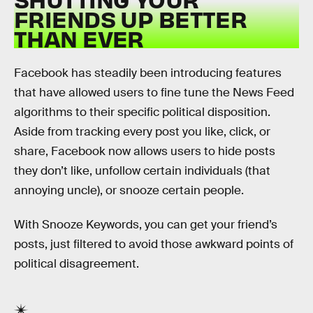
FRIENDS UP BETTER
THAN EVER
Facebook has steadily been introducing features
that have allowed users to fine tune the News Feed
algorithms to their specific political disposition.
Aside from tracking every post you like, click, or
share, Facebook now allows users to hide posts
they don’t like, unfollow certain individuals (that
annoying uncle), or snooze certain people.
With Snooze Keywords, you can get your friend’s
posts, just filtered to avoid those awkward points of
political disagreement.