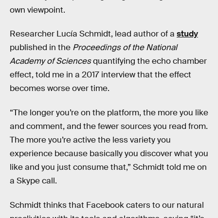
own viewpoint.
Researcher Lucía Schmidt, lead author of a
study
published in the
Proceedings of the National
Academy of Sciences
quantifying the echo chamber
effect, told me in a 2017 interview that the effect
becomes worse over time.
“The longer you’re on the platform, the more you like
and comment, and the fewer sources you read from.
The more you’re active the less variety you
experience because basically you discover what you
like and you just consume that,” Schmidt told me on
a Skype call.
Schmidt thinks that Facebook caters to our natural