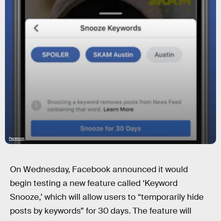
Facebook
On Wednesday, Facebook announced it would
begin testing a new feature called ‘Keyword
Snooze,’ which will allow users to “temporarily hide
posts by keywords” for 30 days. The feature will