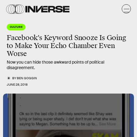
CULTURE
Facebook's Keyword Snooze Is Going
to Make Your Echo Chamber Even
Worse
Now you can hide those awkward points of political
disagreement.
BY
BEN GOGGIN
JUNE 28, 2018