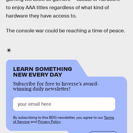
to enjoy AAA titles regardless of what kind of
hardware they have access to.
The console war could be reaching a time of peace.
LEARN SOMETHING
NEW EVERY DAY
Subscribe for free to Inverse’s award-
winning daily newsletter!
By subscribing to this BDG newsletter, you agree to our
Terms
of Service
and
Privacy Policy