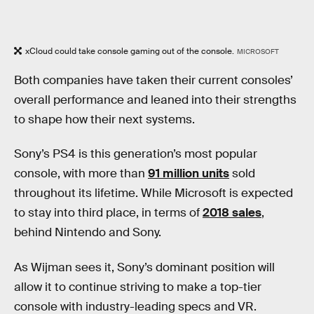
xCloud could take console gaming out of the console.
MICROSOFT
Both companies have taken their current consoles’
overall performance and leaned into their strengths
to shape how their next systems.
Sony’s PS4 is this generation’s most popular
console, with more than
91 million units
sold
throughout its lifetime. While Microsoft is expected
to stay into third place, in terms of
2018 sales
,
behind Nintendo and Sony.
As Wijman sees it, Sony’s dominant position will
allow it to continue striving to make a top-tier
console with industry-leading specs and VR.