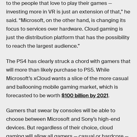
to the people that love to play their games —
investing more in VR is just an extension of that,” he
said. “Microsoft, on the other hand, is changing its
focus to services over hardware. Cloud gaming is
just the distribution platform that has the possibility
to reach the largest audience.”
The PS4 has clearly struck a chord with gamers that
will more than likely purchase to PS5. While
Microsoft’s xCloud wants a slice of the more casual
and ballooning mobile gaming market, which is
forecasted to be worth
$100 billion by 2021
.
Gamers that swear by consoles will be able to
choose between Microsoft and Sony’s high-end
devices. But regardless of their choice, cloud
gaming will allow all gamers — casual or hardcore —