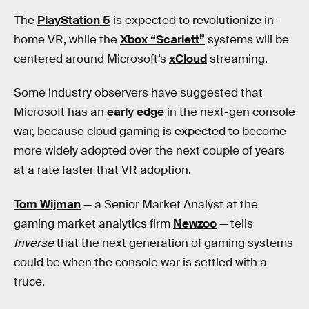
The
PlayStation 5
is expected to revolutionize in-
home VR, while the
Xbox “Scarlett”
systems will be
centered around Microsoft’s
xCloud
streaming.
Some industry observers have suggested that
Microsoft has an
early edge
in the next-gen console
war, because cloud gaming is expected to become
more widely adopted over the next couple of years
at a rate faster that VR adoption.
Tom Wijman
— a Senior Market Analyst at the
gaming market analytics firm
Newzoo
— tells
Inverse
that the next generation of gaming systems
could be when the console war is settled with a
truce.