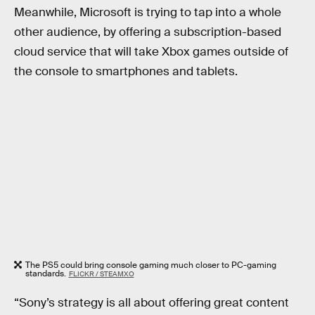
Meanwhile, Microsoft is trying to tap into a whole
other audience, by offering a subscription-based
cloud service that will take Xbox games outside of
the console to smartphones and tablets.
The PS5 could bring console gaming much closer to PC-gaming
standards.
FLICKR / STEAMXO
“Sony’s strategy is all about offering great content