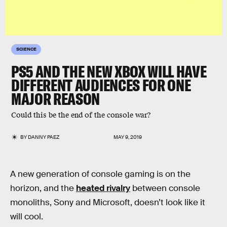
SCIENCE
PS5 AND THE NEW XBOX WILL HAVE
DIFFERENT AUDIENCES FOR ONE
MAJOR REASON
Could this be the end of the console war?
BY
DANNY PAEZ
MAY 9, 2019
A new generation of console gaming is on the
horizon, and the
heated rivalry
between console
monoliths, Sony and Microsoft, doesn’t look like it
will cool.