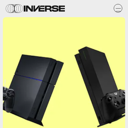
Danny Paez