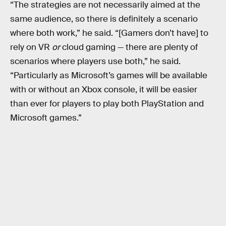
“The strategies are not necessarily aimed at the
same audience, so there is definitely a scenario
where both work,” he said. “[Gamers don’t have] to
rely on VR
or
cloud gaming — there are plenty of
scenarios where players use both,” he said.
“Particularly as Microsoft’s games will be available
with or without an Xbox console, it will be easier
than ever for players to play both PlayStation and
Microsoft games.”