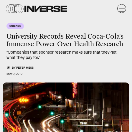
SCIENCE
University Records Reveal Coca-Cola's
Immense Power Over Health Research
"Companies that sponsor research make sure that they get
what they pay for."
BY
PETER HESS
MAY 7, 2019