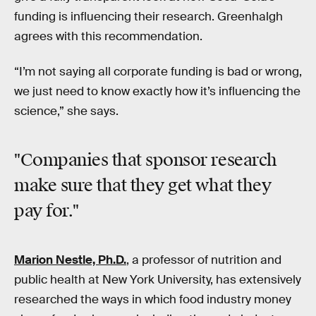
funding is influencing their research. Greenhalgh
agrees with this recommendation.
“I’m not saying all corporate funding is bad or wrong,
we just need to know exactly how it’s influencing the
science,” she says.
"Companies that sponsor research
make sure that they get what they
pay for."
Marion Nestle, Ph.D.
, a professor of nutrition and
public health at New York University, has extensively
researched the ways in which food industry money