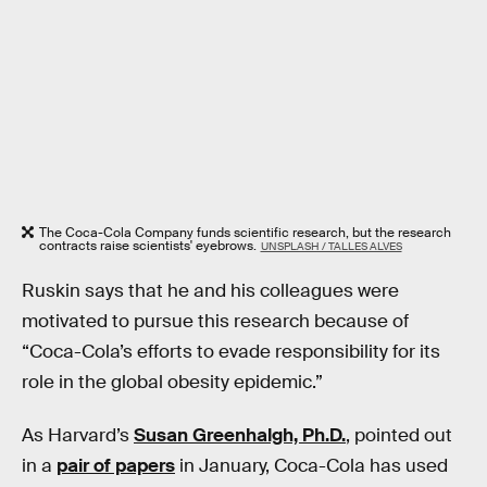
The Coca-Cola Company funds scientific research, but the research
contracts raise scientists' eyebrows.
UNSPLASH / TALLES ALVES
Ruskin says that he and his colleagues were
motivated to pursue this research because of
“Coca-Cola’s efforts to evade responsibility for its
role in the global obesity epidemic.”
As Harvard’s
Susan Greenhalgh, Ph.D.
, pointed out
in a
pair of papers
in January, Coca-Cola has used