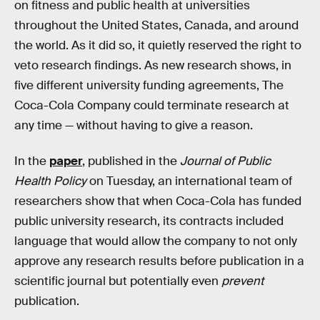
on fitness and public health at universities
throughout the United States, Canada, and around
the world. As it did so, it quietly reserved the right to
veto research findings. As new research shows, in
five different university funding agreements, The
Coca-Cola Company could terminate research at
any time — without having to give a reason.
In the
paper
, published in the
Journal of Public
Health Policy
on Tuesday, an international team of
researchers show that when Coca-Cola has funded
public university research, its contracts included
language that would allow the company to not only
approve any research results before publication in a
scientific journal but potentially even
prevent
publication.