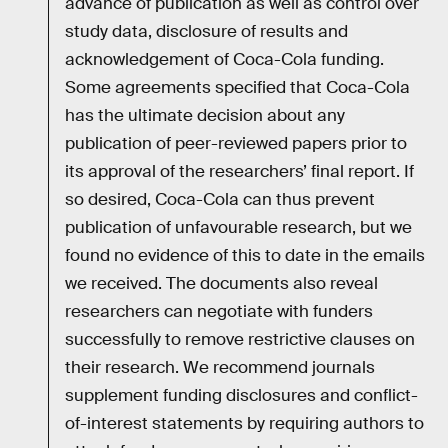
advance of publication as well as control over
study data, disclosure of results and
acknowledgement of Coca-Cola funding.
Some agreements specified that Coca-Cola
has the ultimate decision about any
publication of peer-reviewed papers prior to
its approval of the researchers’ final report. If
so desired, Coca-Cola can thus prevent
publication of unfavourable research, but we
found no evidence of this to date in the emails
we received. The documents also reveal
researchers can negotiate with funders
successfully to remove restrictive clauses on
their research. We recommend journals
supplement funding disclosures and conflict-
of-interest statements by requiring authors to