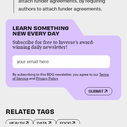
attach funder agreements. by requiring
authors to attach funder agreements.
LEARN SOMETHING
NEW EVERY DAY
Subscribe for free to Inverse’s award-
winning daily newsletter!
By subscribing to this BDG newsletter, you agree to our
Terms
of Service
and
Privacy Policy
SUBMIT
RELATED TAGS
HEALTH
DATA
FOOD