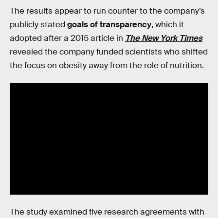
The results appear to run counter to the company’s
publicly stated
goals of transparency
, which it
adopted after a 2015 article in
The New York Times
revealed the company funded scientists who shifted
the focus on obesity away from the role of nutrition.
The study examined five research agreements with