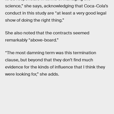
science,” she says, acknowledging that Coca-Cola’s
conduct in this study are “at least a very good legal
show of doing the right thing.”
She also noted that the contracts seemed
remarkably “above-board.”
“The most damning term was this termination
clause, but beyond that they don’t find much
evidence for the kinds of influence that I think they
were looking for,” she adds.