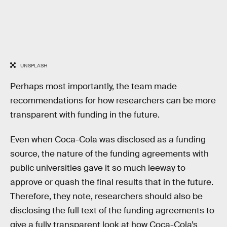
UNSPLASH
Perhaps most importantly, the team made
recommendations for how researchers can be more
transparent with funding in the future.
Even when Coca-Cola was disclosed as a funding
source, the nature of the funding agreements with
public universities gave it so much leeway to
approve or quash the final results that in the future.
Therefore, they note, researchers should also be
disclosing the full text of the funding agreements to
give a fully transparent look at how Coca-Cola’s