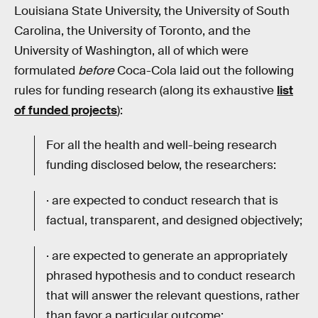
Louisiana State University, the University of South
Carolina, the University of Toronto, and the
University of Washington, all of which were
formulated
before
Coca-Cola laid out the following
rules for funding research (along its exhaustive
list
of funded projects
):
For all the health and well-being research
funding disclosed below, the researchers:
· are expected to conduct research that is
factual, transparent, and designed objectively;
· are expected to generate an appropriately
phrased hypothesis and to conduct research
that will answer the relevant questions, rather
than favor a particular outcome;