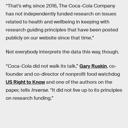
“That’s why, since 2016, The Coca-Cola Company
has not independently funded research on issues
related to health and wellbeing in keeping with
research guiding principles that have been posted
publicly on our website since that time.”
Not everybody interprets the data this way, though.
“Coca-Cola did not walk its talk,”
Gary Ruskin
, co-
founder and co-director of nonprofit food watchdog
US Right to Know
and one of the authors on the
paper, tells
Inverse
. “It did not live up to its principles
on research funding.”