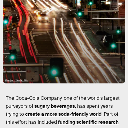
Unsplash / Hamish Weir
The Coca-Cola Company, one of the world’s largest
purveyors of
sugary beverages
, has spent years
trying to
create a more soda-friendly world
. Part of
this effort has included
funding scientific research