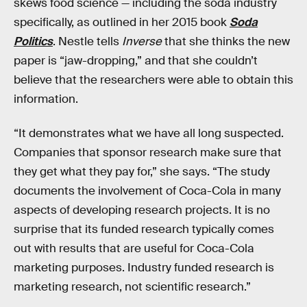
skews food science — including the soda industry
specifically, as outlined in her 2015 book
Soda
Politics
. Nestle tells
Inverse
that she thinks the new
paper is “jaw-dropping,” and that she couldn’t
believe that the researchers were able to obtain this
information.
“It demonstrates what we have all long suspected.
Companies that sponsor research make sure that
they get what they pay for,” she says. “The study
documents the involvement of Coca-Cola in many
aspects of developing research projects. It is no
surprise that its funded research typically comes
out with results that are useful for Coca-Cola
marketing purposes. Industry funded research is
marketing research, not scientific research.”