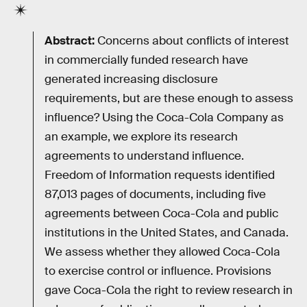
Abstract:
Concerns about conflicts of interest
in commercially funded research have
generated increasing disclosure
requirements, but are these enough to assess
influence? Using the Coca-Cola Company as
an example, we explore its research
agreements to understand influence.
Freedom of Information requests identified
87,013 pages of documents, including five
agreements between Coca-Cola and public
institutions in the United States, and Canada.
We assess whether they allowed Coca-Cola
to exercise control or influence. Provisions
gave Coca-Cola the right to review research in