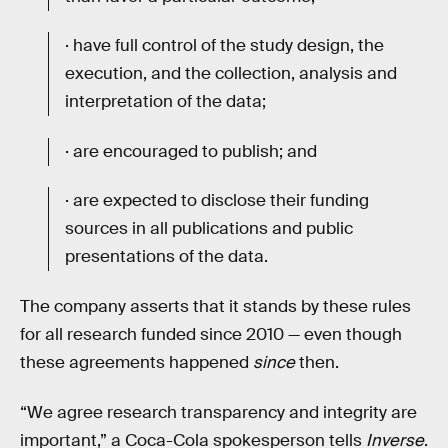
· have full control of the study design, the
execution, and the collection, analysis and
interpretation of the data;
· are encouraged to publish; and
· are expected to disclose their funding
sources in all publications and public
presentations of the data.
The company asserts that it stands by these rules
for all research funded since 2010 — even though
these agreements happened
since
then.
“We agree research transparency and integrity are
important,” a Coca-Cola spokesperson tells
Inverse
.