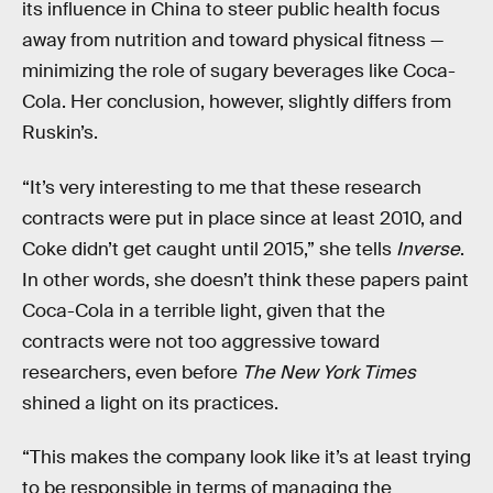
its influence in China to steer public health focus
away from nutrition and toward physical fitness —
minimizing the role of sugary beverages like Coca-
Cola. Her conclusion, however, slightly differs from
Ruskin’s.
“It’s very interesting to me that these research
contracts were put in place since at least 2010, and
Coke didn’t get caught until 2015,” she tells
Inverse
.
In other words, she doesn’t think these papers paint
Coca-Cola in a terrible light, given that the
contracts were not too aggressive toward
researchers, even before
The New York Times
shined a light on its practices.
“This makes the company look like it’s at least trying
to be responsible in terms of managing the