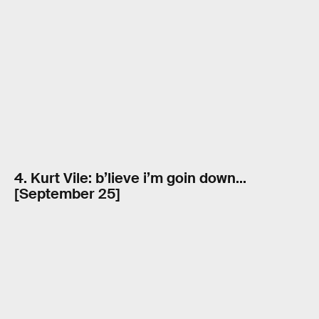
4. Kurt Vile: b’lieve i’m goin down…
[September 25]