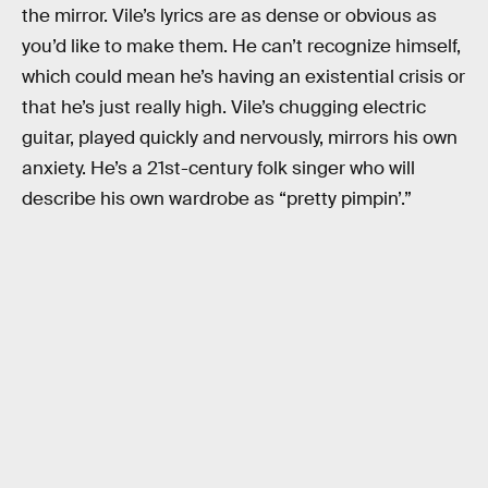
the mirror. Vile’s lyrics are as dense or obvious as
you’d like to make them. He can’t recognize himself,
which could mean he’s having an existential crisis or
that he’s just really high. Vile’s chugging electric
guitar, played quickly and nervously, mirrors his own
anxiety. He’s a 21st-century folk singer who will
describe his own wardrobe as “pretty pimpin’.”