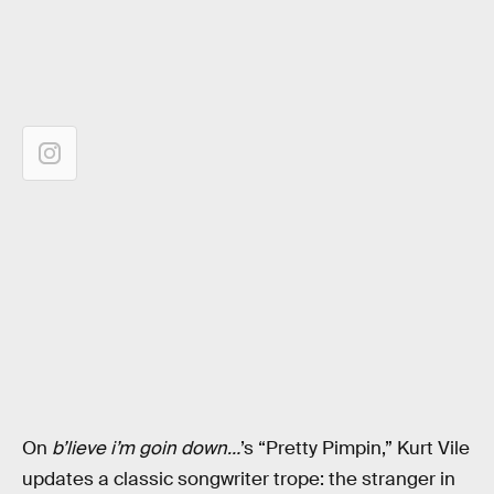
On
b’lieve i’m goin down…
’s “Pretty Pimpin,” Kurt Vile
updates a classic songwriter trope: the stranger in