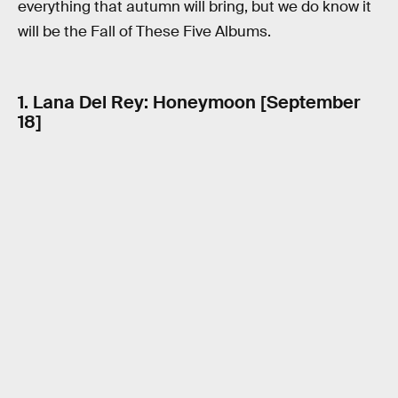
everything that autumn will bring, but we do know it
will be the Fall of These Five Albums.
1. Lana Del Rey: Honeymoon [September
18]