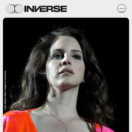
Katie Stratton/Getty Images for Coachella