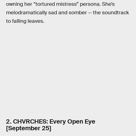
owning her “tortured mistress” persona. She’s
melodramatically sad and somber — the soundtrack
to falling leaves.
2. CHVRCHES: Every Open Eye
[September 25]