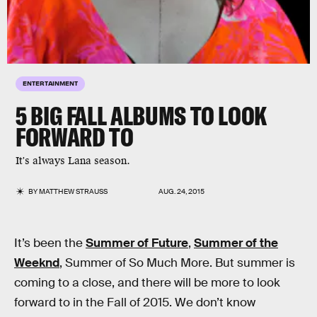
ENTERTAINMENT
5 BIG FALL ALBUMS TO LOOK
FORWARD TO
It's always Lana season.
BY
MATTHEW STRAUSS
AUG. 24, 2015
It’s been the
Summer of Future
,
Summer of the
Weeknd
, Summer of So Much More. But summer is
coming to a close, and there will be more to look
forward to in the Fall of 2015. We don’t know