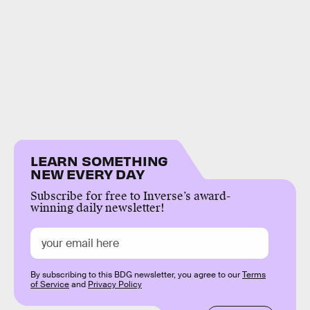
LEARN SOMETHING
NEW EVERY DAY
Subscribe for free to Inverse’s award-
winning daily newsletter!
By subscribing to this BDG newsletter, you agree to our
Terms
of Service
and
Privacy Policy