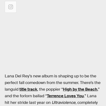
Lana Del Rey’s new album is shaping up to be the
perfect fall comedown from the summer. There’s the
languid
title track
, the poppier “
High by the Beach
,”
and the forlorn ballad “
Terrence Loves You
.” Lana
hit her stride last year on
Ultraviolence
, completely