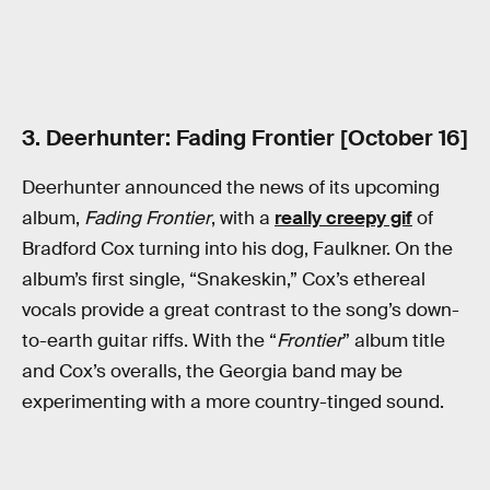
3. Deerhunter: Fading Frontier [October 16]
Deerhunter announced the news of its upcoming
album,
Fading Frontier
, with a
really creepy gif
of
Bradford Cox turning into his dog, Faulkner. On the
album’s first single, “Snakeskin,” Cox’s ethereal
vocals provide a great contrast to the song’s down-
to-earth guitar riffs. With the “
Frontier
” album title
and Cox’s overalls, the Georgia band may be
experimenting with a more country-tinged sound.