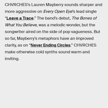
CHVRCHES’s Lauren Mayberry sounds sharper and
more aggressive on
Every Open Eye
’s lead single
“
Leave a Trace
.” The band’s debut,
The Bones of
What You Believe
, was a melodic wonder, but the
songwriter aired on the side of pop vagueness. But
so far, Mayberry’s metaphors have an improved
clarity, as on “
Never Ending Circles
.” CHVRCHES
make otherwise cold synths sound warm and
inviting.