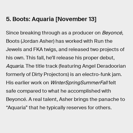
5. Boots: Aquaria [November 13]
Since breaking through as a producer on
Beyoncé
,
Boots (Jordan Asher) has worked with Run the
Jewels and FKA twigs, and released two projects of
his own. This fall, he’ll release his proper debut,
Aquaria
. The title track (featuring Angel Deradoorian
formerly of Dirty Projectors) is an electro-funk jam.
His earlier work on
WinterSpringSummerFall
felt
safe compared to what he accomplished with
Beyoncé. A real talent, Asher brings the panache to
“Aquaria” that he typically reserves for others.