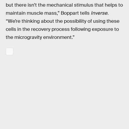
but there isn’t the mechanical stimulus that helps to
maintain muscle mass,” Boppart tells
Inverse.
“We’re thinking about the possibility of using these
cells in the recovery process following exposure to
the microgravity environment.”