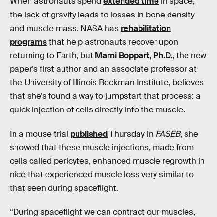
When astronauts spend
extended time
in space,
the lack of gravity leads to losses in bone density
and muscle mass. NASA has
rehabilitation
programs
that help astronauts recover upon
returning to Earth, but
Marni Boppart, Ph.D.
, the new
paper’s first author and an associate professor at
the University of Illinois Beckman Institute, believes
that she’s found a way to jumpstart that process: a
quick injection of cells directly into the muscle.
In a mouse trial
published
Thursday in
FASEB
, she
showed that these muscle injections, made from
cells called pericytes, enhanced muscle regrowth in
nice that experienced muscle loss very similar to
that seen during spaceflight.
“During spaceflight we can contract our muscles,