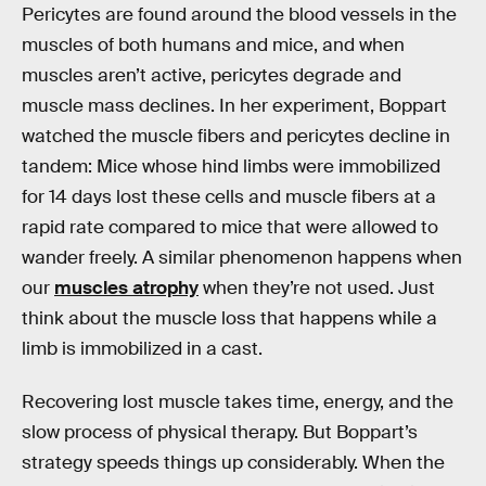
Pericytes are found around the blood vessels in the
muscles of both humans and mice, and when
muscles aren’t active, pericytes degrade and
muscle mass declines. In her experiment, Boppart
watched the muscle fibers and pericytes decline in
tandem: Mice whose hind limbs were immobilized
for 14 days lost these cells and muscle fibers at a
rapid rate compared to mice that were allowed to
wander freely. A similar phenomenon happens when
our
muscles atrophy
when they’re not used. Just
think about the muscle loss that happens while a
limb is immobilized in a cast.
Recovering lost muscle takes time, energy, and the
slow process of physical therapy. But Boppart’s
strategy speeds things up considerably. When the