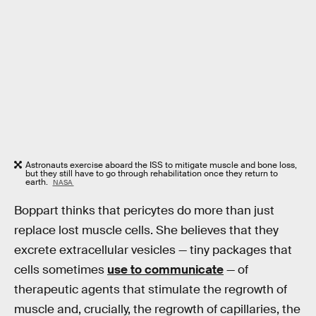
Astronauts exercise aboard the ISS to mitigate muscle and bone loss,
but they still have to go through rehabilitation once they return to
earth.
NASA
Boppart thinks that pericytes do more than just
replace lost muscle cells. She believes that they
excrete extracellular vesicles — tiny packages that
cells sometimes
use to communicate
— of
therapeutic agents that stimulate the regrowth of
muscle and, crucially, the regrowth of capillaries, the