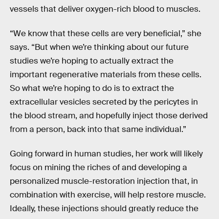
vessels that deliver oxygen-rich blood to muscles.
“We know that these cells are very beneficial,” she
says. “But when we’re thinking about our future
studies we’re hoping to actually extract the
important regenerative materials from these cells.
So what we’re hoping to do is to extract the
extracellular vesicles secreted by the pericytes in
the blood stream, and hopefully inject those derived
from a person, back into that same individual.”
Going forward in human studies, her work will likely
focus on mining the riches of and developing a
personalized muscle-restoration injection that, in
combination with exercise, will help restore muscle.
Ideally, these injections should greatly reduce the