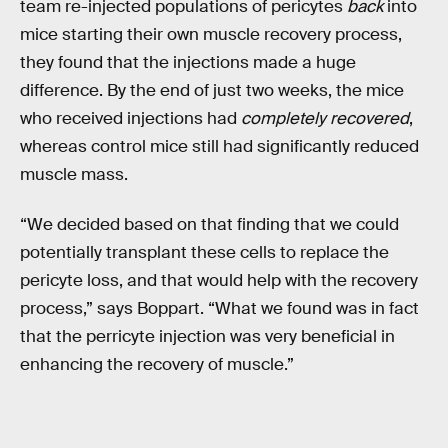
team re-injected populations of pericytes
back
into
mice starting their own muscle recovery process,
they found that the injections made a huge
difference. By the end of just two weeks, the mice
who received injections had
completely recovered
,
whereas control mice still had significantly reduced
muscle mass.
“We decided based on that finding that we could
potentially transplant these cells to replace the
pericyte loss, and that would help with the recovery
process,” says Boppart. “What we found was in fact
that the perricyte injection was very beneficial in
enhancing the recovery of muscle.”