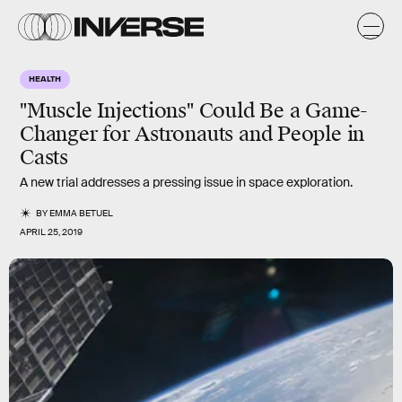
HEALTH
"Muscle Injections" Could Be a Game-
Changer for Astronauts and People in
Casts
A new trial addresses a pressing issue in space exploration.
BY
EMMA BETUEL
APRIL 25, 2019