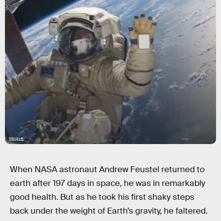
Maxpixel
When NASA astronaut Andrew Feustel returned to
earth after 197 days in space, he was in remarkably
good health. But as he took his first shaky steps
back under the weight of Earth’s gravity, he faltered.