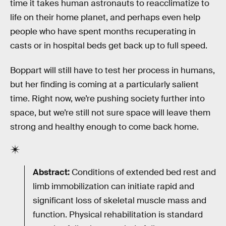
time it takes human astronauts to reacclimatize to
life on their home planet, and perhaps even help
people who have spent months recuperating in
casts or in hospital beds get back up to full speed.
Boppart will still have to test her process in humans,
but her finding is coming at a particularly salient
time. Right now, we’re pushing society further into
space, but we’re still not sure space will leave them
strong and healthy enough to come back home.
Abstract:
Conditions of extended bed rest and
limb immobilization can initiate rapid and
significant loss of skeletal muscle mass and
function. Physical rehabilitation is standard