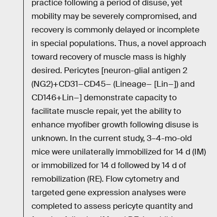
practice following a period of disuse, yet
mobility may be severely compromised, and
recovery is commonly delayed or incomplete
in special populations. Thus, a novel approach
toward recovery of muscle mass is highly
desired. Pericytes [neuron-glial antigen 2
(NG2)+CD31−CD45− (Lineage− [Lin−]) and
CD146+Lin−] demonstrate capacity to
facilitate muscle repair, yet the ability to
enhance myofiber growth following disuse is
unknown. In the current study, 3–4-mo-old
mice were unilaterally immobilized for 14 d (IM)
or immobilized for 14 d followed by 14 d of
remobilization (RE). Flow cytometry and
targeted gene expression analyses were
completed to assess pericyte quantity and