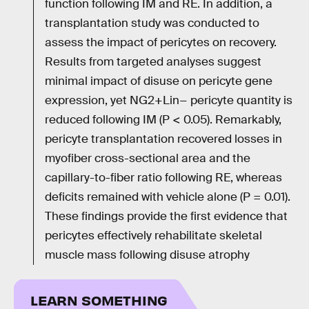
function following IM and RE. In addition, a
transplantation study was conducted to
assess the impact of pericytes on recovery.
Results from targeted analyses suggest
minimal impact of disuse on pericyte gene
expression, yet NG2+Lin− pericyte quantity is
reduced following IM (P < 0.05). Remarkably,
pericyte transplantation recovered losses in
myofiber cross-sectional area and the
capillary-to-fiber ratio following RE, whereas
deficits remained with vehicle alone (P = 0.01).
These findings provide the first evidence that
pericytes effectively rehabilitate skeletal
muscle mass following disuse atrophy
LEARN SOMETHING