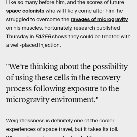
Like so many before him, and the scores of future
space colonists
who will likely come after him, he
struggled to overcome the
ravages of microgravity
on his muscles. Fortunately, research published
Thursday in
FASEB
shows they could be treated with
a well-placed injection.
"We’re thinking about the possibility
of using these cells in the recovery
process following exposure to the
microgravity environment."
Weightlessness is definitely one of the cooler
experiences of space travel, but it takes its toll.