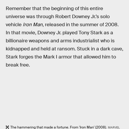
Remember that the beginning of this entire
universe was through Robert Downey Jr.’s solo
vehicle
Iron Man
, released in the summer of 2008.
In that movie, Downey Jr. played Tony Stark as a
billionaire weapons and arms industrialist who is
kidnapped and held at ransom. Stuck in a dark cave,
Stark forges the Mark I armor that allowed him to
break free.
The hammering that made a fortune. From 'Iron Man' (2008).
MARVEL