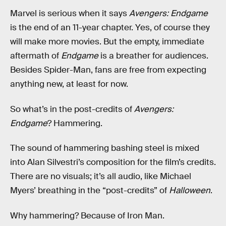
Marvel is serious when it says
Avengers: Endgame
is the end of an 11-year chapter. Yes, of course they
will make more movies. But the empty, immediate
aftermath of
Endgame
is a breather for audiences.
Besides Spider-Man, fans are free from expecting
anything new, at least for now.
So what’s in the post-credits of
Avengers:
Endgame
? Hammering.
The sound of hammering bashing steel is mixed
into Alan Silvestri’s composition for the film’s credits.
There are no visuals; it’s all audio, like Michael
Myers’ breathing in the “post-credits” of
Halloween
.
Why hammering? Because of Iron Man.