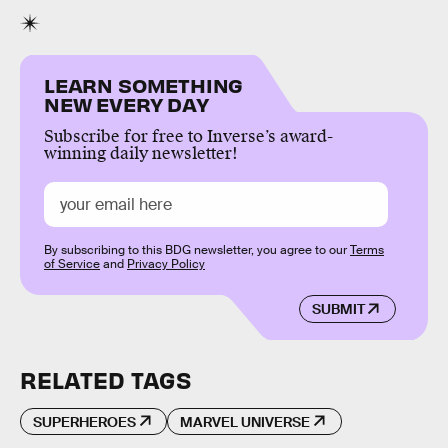
LEARN SOMETHING
NEW EVERY DAY
Subscribe for free to Inverse’s award-
winning daily newsletter!
By subscribing to this BDG newsletter, you agree to our
Terms
of Service
and
Privacy Policy
SUBMIT
RELATED TAGS
SUPERHEROES
MARVEL UNIVERSE