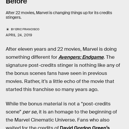
Before
After 22 movies, Marvel is changing things up for its credits
stingers.
BY
ERIC FRANCISCO
APRIL 24, 2019
After eleven years and 22 movies, Marvel is doing
something different for
Avengers: Endgame
. The
signature post-credits stinger is nothing like any of
the bonus scenes fans have seen in previous
movies. Rather, it’s a little echo of the movie that
started this franchise so many years ago.
While the bonus material is not a “post-credits
scene”
per se
, it is an homage to the beginning of
the Marvel Cinematic Universe. Fans who also
waited for the credits of
David Gordon Green’s