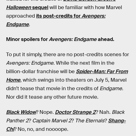
Halloween
sequel
will be familiar with how Marvel
approached
its post-credits for
Avengers:
Endgame
.
Minor spoilers for
Avengers: Endgame
ahead.
To put it simply, there are no post-credits scenes for
Avengers: Endgame
. While the next film in the
billion-dollar franchise will be
Spider-Man: Far From
Home
, which swings into theaters on July 5, Marvel
didn’t tease that movie in the credits of
Endgame
.
Nor did it tease any other future movie.
Black Widow
? Nope.
Doctor Strange 2
? Nah.
Black
Panther 2
?
Captain Marvel 2
?
The Eternals
?
Shang-
Chi
? No, no, and noooope.