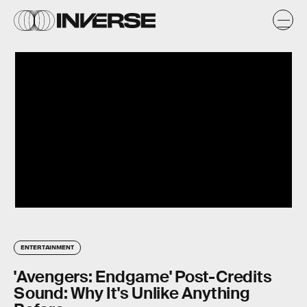
ENTERTAINMENT
'Avengers: Endgame' Post-Credits
Sound: Why It's Unlike Anything