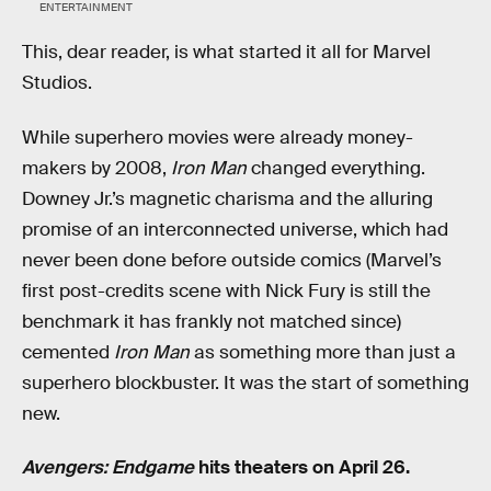
ENTERTAINMENT
This, dear reader, is what started it all for Marvel
Studios.
While superhero movies were already money-
makers by 2008,
Iron Man
changed everything.
Downey Jr.’s magnetic charisma and the alluring
promise of an interconnected universe, which had
never been done before outside comics (Marvel’s
first post-credits scene with Nick Fury is still the
benchmark it has frankly not matched since)
cemented
Iron Man
as something more than just a
superhero blockbuster. It was the start of something
new.
Avengers: Endgame
hits theaters on April 26.