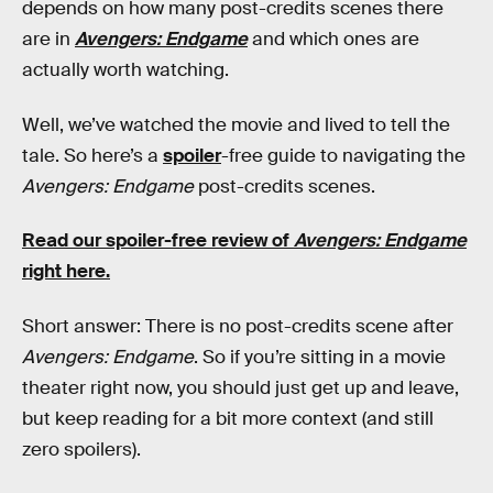
depends on how many post-credits scenes there
are in
Avengers: Endgame
and which ones are
actually worth watching.
Well, we’ve watched the movie and lived to tell the
tale. So here’s a
spoiler
-free guide to navigating the
Avengers: Endgame
post-credits scenes.
Read our spoiler-free review of
Avengers: Endgame
right here.
Short answer: There is no post-credits scene after
Avengers: Endgame
. So if you’re sitting in a movie
theater right now, you should just get up and leave,
but keep reading for a bit more context (and still
zero spoilers).