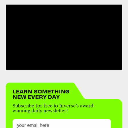
LEARN SOMETHING
NEW EVERY DAY
Subscribe for free to Inverse’s award-
winning daily newsletter!