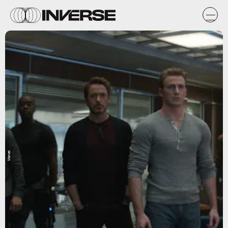
Marvel