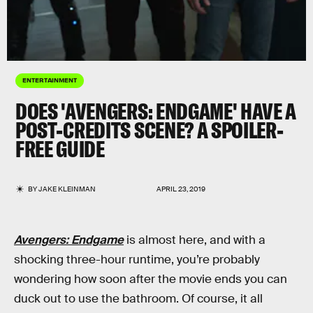
ENTERTAINMENT
DOES 'AVENGERS: ENDGAME' HAVE A
POST-CREDITS SCENE? A SPOILER-
FREE GUIDE
BY
JAKE KLEINMAN
APRIL 23, 2019
Avengers: Endgame
is almost here, and with a
shocking three-hour runtime, you’re probably
wondering how soon after the movie ends you can
duck out to use the bathroom. Of course, it all