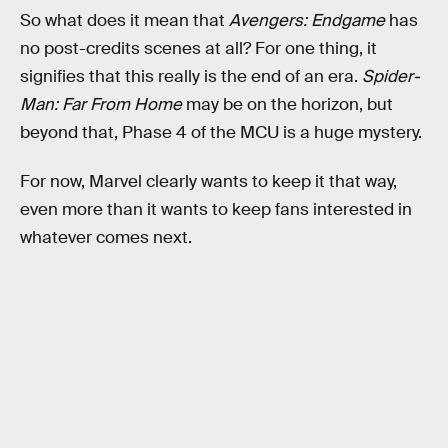
So what does it mean that
Avengers: Endgame
has
no post-credits scenes at all? For one thing, it
signifies that this really is the end of an era.
Spider-
Man: Far From Home
may be on the horizon, but
beyond that, Phase 4 of the MCU is a huge mystery.
For now, Marvel clearly wants to keep it that way,
even more than it wants to keep fans interested in
whatever comes next.