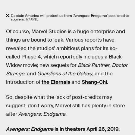
Captain America will protect us from 'Avengers: Endgame' post-credits
spoilers.
MARVEL
Of course, Marvel Studios is a huge enterprise and
things are bound to leak. Various reports have
revealed the studios’ ambitious plans for its so-
called Phase 4, which reportedly includes a Black
Widow movie; new sequels for
Black Panther
,
Doctor
Strange
, and
Guardians of the Galaxy
; and the
introduction of
the Eternals
and
Shang-Chi
.
So, despite what the lack of post-credits may
suggest, don’t worry, Marvel still has plenty in store
after
Avengers: Endgame
.
Avengers: Endgame
is in theaters April 26, 2019.