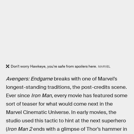
Don't worry Hawkeye, you're safe from spoilers here.
MARVEL
Avengers: Endgame
breaks with one of Marvel’s
longest-standing traditions, the post-credits scene.
Ever since
Iron Man
, every movie has featured some
sort of teaser for what would come next in the
Marvel Cinematic Universe. In early movies, the
studio used this tactic to hint at the next superhero
(
Iron Man 2
ends with a glimpse of Thor’s hammer in