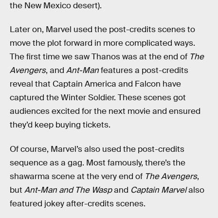
the New Mexico desert).
Later on, Marvel used the post-credits scenes to
move the plot forward in more complicated ways.
The first time we saw Thanos was at the end of
The
Avengers
, and
Ant-Man
features a post-credits
reveal that Captain America and Falcon have
captured the Winter Soldier. These scenes got
audiences excited for the next movie and ensured
they’d keep buying tickets.
Of course, Marvel’s also used the post-credits
sequence as a gag. Most famously, there’s the
shawarma scene at the very end of
The Avengers
,
but
Ant-Man and The Wasp
and
Captain Marvel
also
featured jokey after-credits scenes.