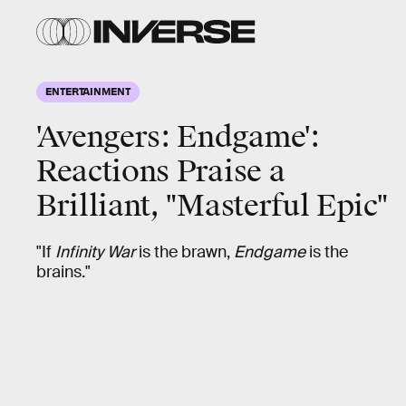
ENTERTAINMENT
'Avengers: Endgame':
Reactions Praise a
Brilliant, "Masterful Epic"
"If
Infinity War
is the brawn,
Endgame
is the
brains."