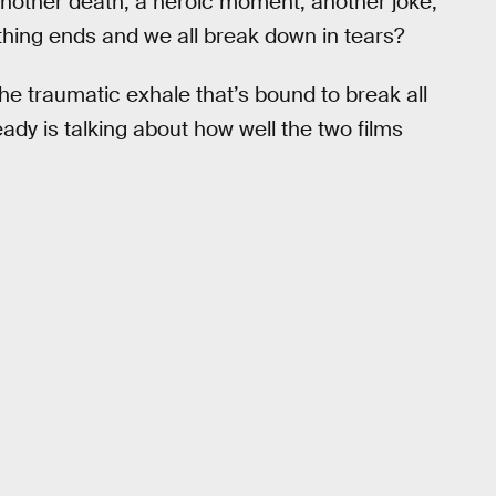
another death, a heroic moment, another joke,
hing ends and we all break down in tears?
the traumatic exhale that’s bound to break all
dy is talking about how well the two films