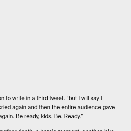
 to write in a third tweet, “but I will say I
 I cried again and then the entire audience gave
again. Be ready, kids. Be. Ready.”