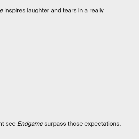
e
inspires laughter and tears in a really
ght see
Endgame
surpass those expectations.