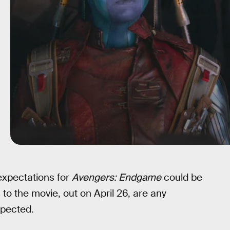
expectations for
Avengers: Endgame
could be
 to the movie, out on April 26, are any
xpected.