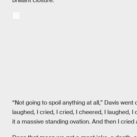
brilliant closure.
“Not going to spoil anything at all,” Davis went on
laughed, I cried, I cried, I cheered, I laughed,
it a massive standing ovation. And then I cried 