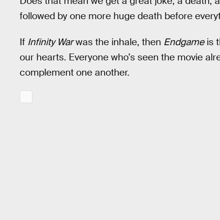
Does that mean we get a great joke, a death, 
followed by one more huge death before everyt
If
Infinity War
was the inhale, then
Endgame
is 
our hearts. Everyone who’s seen the movie alrea
complement one another.