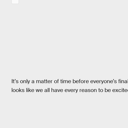
It’s only a matter of time before everyone’s fin
looks like we all have every reason to be excite