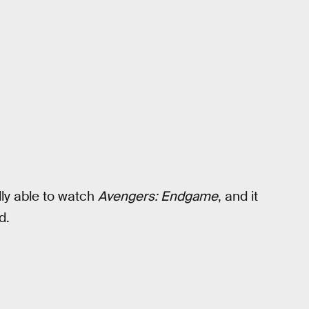
ally able to watch
Avengers: Endgame
, and it
d.