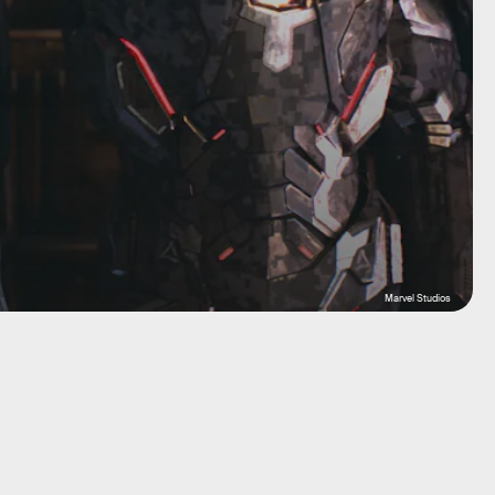
Marvel Studios