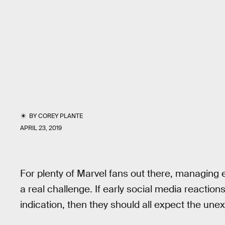
BY
COREY PLANTE
APRIL 23, 2019
For plenty of Marvel fans out there, managing 
a real challenge. If early social media reactions
indication, then they should all expect the une