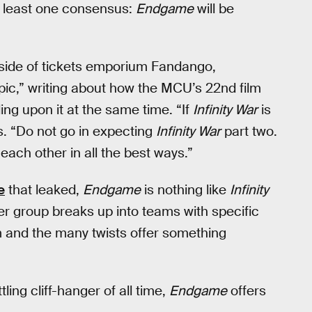
t least one consensus:
Endgame
will be
l side of tickets emporium Fandango,
pic,” writing about how the MCU’s 22nd film
ing upon it at the same time. “If
Infinity War
is
es. “Do not go in expecting
Infinity War
part two.
each other in all the best ways.”
e
that leaked,
Endgame
is nothing like
Infinity
der group breaks up into teams with specific
lm and the many twists offer something
ling cliff-hanger of all time,
Endgame
offers