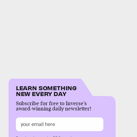
LEARN SOMETHING
NEW EVERY DAY
Subscribe for free to Inverse’s
award-winning daily newsletter!