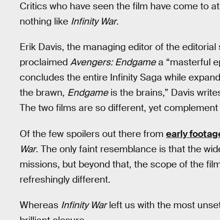
Critics who have seen the film have come to a
nothing like
Infinity War
.
Erik Davis, the managing editor of the editoria
proclaimed
Avengers: Endgame
a “masterful e
concludes the entire Infinity Saga while expand
the brawn,
Endgame
is the brains,” Davis writ
The two films are so different, yet complement 
Of the few spoilers out there from
early footag
War
. The only faint resemblance is that the wi
missions, but beyond that, the scope of the fi
refreshingly different.
Whereas
Infinity War
left us with the most unsett