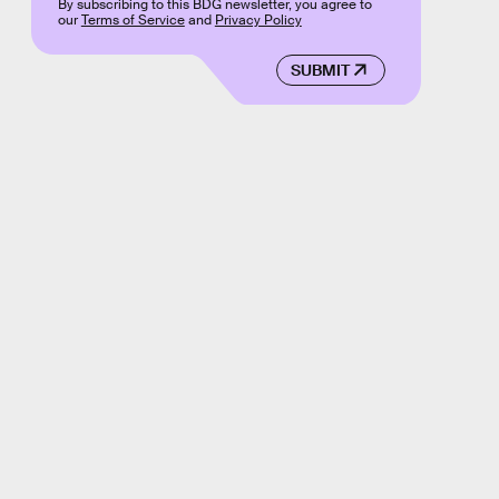
By subscribing to this BDG newsletter, you agree to
our
Terms of Service
and
Privacy Policy
SUBMIT