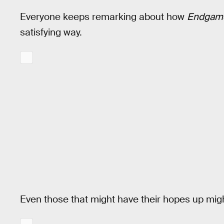
Everyone keeps remarking about how
Endgam
satisfying way.
Even those that might have their hopes up mi