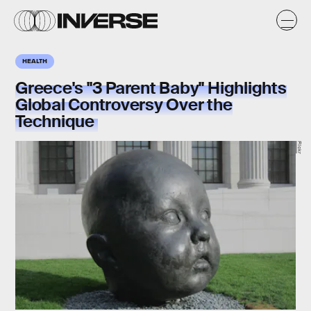
HEALTH
Greece's "3 Parent Baby" Highlights
Global Controversy Over the
Technique
Flickr