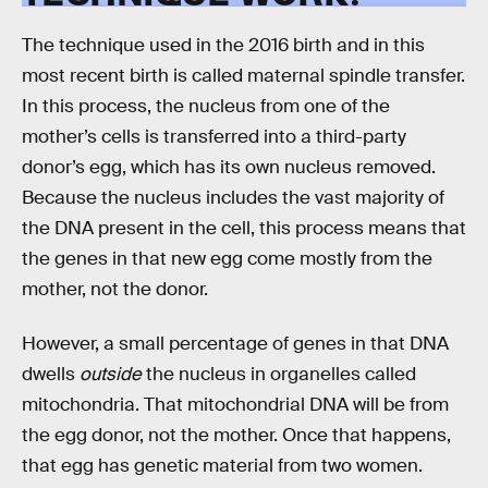
The technique used in the 2016 birth and in this
most recent birth is called maternal spindle transfer.
In this process, the nucleus from one of the
mother’s cells is transferred into a third-party
donor’s egg, which has its own nucleus removed.
Because the nucleus includes the vast majority of
the DNA present in the cell, this process means that
the genes in that new egg come mostly from the
mother, not the donor.
However, a small percentage of genes in that DNA
dwells
outside
the nucleus in organelles called
mitochondria. That mitochondrial DNA will be from
the egg donor, not the mother. Once that happens,
that egg has genetic material from two women.