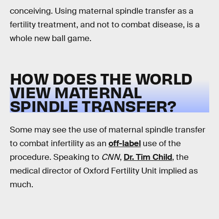
conceiving. Using maternal spindle transfer as a
fertility treatment, and not to combat disease, is a
whole new ball game.
HOW DOES THE WORLD
VIEW MATERNAL
SPINDLE TRANSFER?
Some may see the use of maternal spindle transfer
to combat infertility as an
off-label
use of the
procedure. Speaking to
CNN
,
Dr. Tim Child
, the
medical director of Oxford Fertility Unit implied as
much.