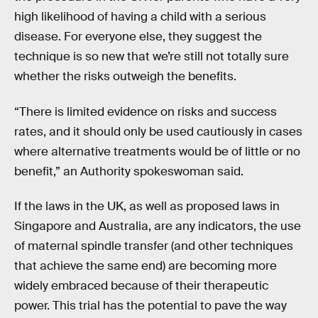
high likelihood of having a child with a serious
disease. For everyone else, they suggest the
technique is so new that we’re still not totally sure
whether the risks outweigh the benefits.
“There is limited evidence on risks and success
rates, and it should only be used cautiously in cases
where alternative treatments would be of little or no
benefit,” an Authority spokeswoman said.
If the laws in the UK, as well as proposed laws in
Singapore and Australia, are any indicators, the use
of maternal spindle transfer (and other techniques
that achieve the same end) are becoming more
widely embraced because of their therapeutic
power. This trial has the potential to pave the way