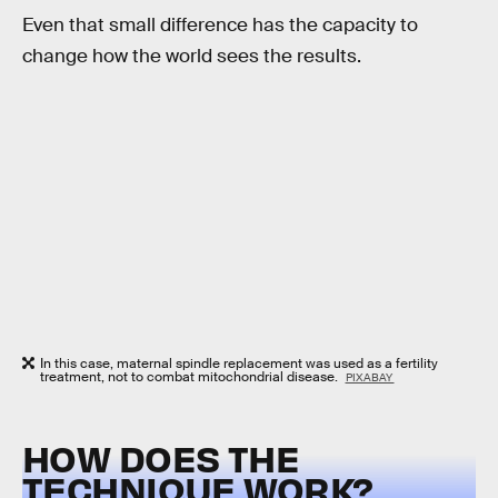
Even that small difference has the capacity to
change how the world sees the results.
In this case, maternal spindle replacement was used as a fertility
treatment, not to combat mitochondrial disease.
PIXABAY
HOW DOES THE
TECHNIQUE WORK?