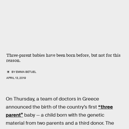
Three-parent babies have been born before, but not for this
reason.
BY
EMMA BETUEL
APRIL 13, 2019
On Thursday, a team of doctors in Greece
announced the birth of the country’s first
“three
parent”
baby — a child born with the genetic
material from two parents and a third donor. The