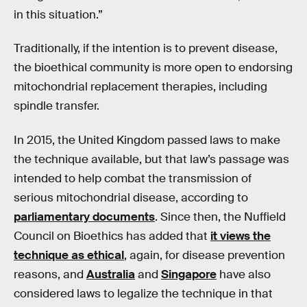
in this situation.”
Traditionally, if the intention is to prevent disease,
the bioethical community is more open to endorsing
mitochondrial replacement therapies, including
spindle transfer.
In 2015, the United Kingdom passed laws to make
the technique available, but that law’s passage was
intended to help combat the transmission of
serious mitochondrial disease, according to
parliamentary documents
. Since then, the Nuffield
Council on Bioethics has added that
it views the
technique as ethical
, again, for disease prevention
reasons, and
Australia
and
Singapore
have also
considered laws to legalize the technique in that