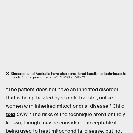
Singapore and Australia have also considered legalizing techniques to
create "three parent babies."
FLICKR / JO@NET
“The patient does not have an inherited disorder
that is being treated by spindle transfer, unlike
women with inherited mitochondrial disease,” Child
told
CNN
. “The risks of the technique aren’t entirely
known, though may be considered acceptable if
being used to treat mitochondrial disease, but not