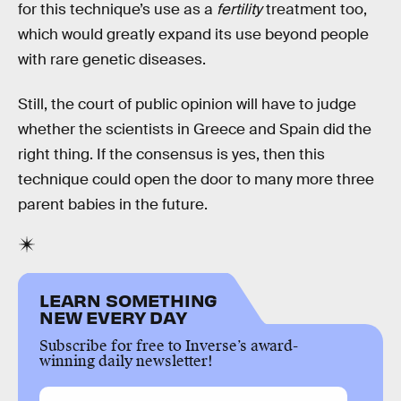
for this technique’s use as a
fertility
treatment too,
which would greatly expand its use beyond people
with rare genetic diseases.
Still, the court of public opinion will have to judge
whether the scientists in Greece and Spain did the
right thing. If the consensus is yes, then this
technique could open the door to many more three
parent babies in the future.
LEARN SOMETHING
NEW EVERY DAY
Subscribe for free to Inverse’s award-
winning daily newsletter!