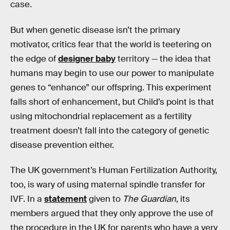
case.
But when genetic disease isn’t the primary
motivator, critics fear that the world is teetering on
the edge of
designer baby
territory — the idea that
humans may begin to use our power to manipulate
genes to “enhance” our offspring. This experiment
falls short of enhancement, but Child’s point is that
using mitochondrial replacement as a fertility
treatment doesn’t fall into the category of genetic
disease prevention either.
The UK government’s Human Fertilization Authority,
too, is wary of using maternal spindle transfer for
IVF. In a
statement
given to
The Guardian
, its
members argued that they only approve the use of
the procedure in the UK for parents who have a very