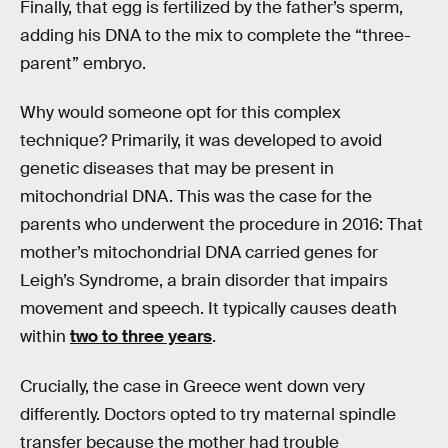
Finally, that egg is fertilized by the father’s sperm,
adding his DNA to the mix to complete the “three-
parent” embryo.
Why would someone opt for this complex
technique? Primarily, it was developed to avoid
genetic diseases that may be present in
mitochondrial DNA. This was the case for the
parents who underwent the procedure in 2016: That
mother’s mitochondrial DNA carried genes for
Leigh’s Syndrome, a brain disorder that impairs
movement and speech. It typically causes death
within
two to three years
.
Crucially, the case in Greece went down very
differently. Doctors opted to try maternal spindle
transfer because the mother had trouble