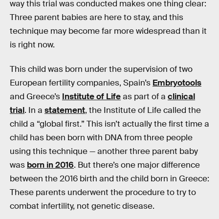
way this trial was conducted makes one thing clear:
Three parent babies are here to stay, and this
technique may become far more widespread than it
is right now.
This child was born under the supervision of two
European fertility companies, Spain’s
Embryotools
and Greece’s
Institute of Life
as part of a
clinical
trial
. In a
statement
, the Institute of Life called the
child a “global first.” This isn’t actually the first time a
child has been born with DNA from three people
using this technique — another three parent baby
was
born in 2016
. But there’s one major difference
between the 2016 birth and the child born in Greece:
These parents underwent the procedure to try to
combat infertility, not genetic disease.