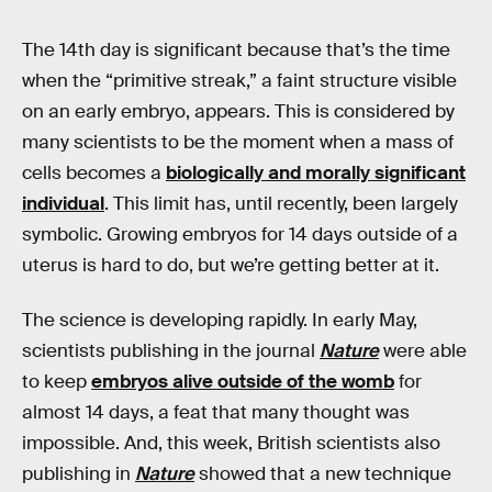
The 14th day is significant because that’s the time
when the “primitive streak,” a faint structure visible
on an early embryo, appears. This is considered by
many scientists to be the moment when a mass of
cells becomes a
biologically and morally significant
individual
. This limit has, until recently, been largely
symbolic. Growing embryos for 14 days outside of a
uterus is hard to do, but we’re getting better at it.
The science is developing rapidly. In early May,
scientists publishing in the journal
Nature
were able
to keep
embryos alive outside of the womb
for
almost 14 days, a feat that many thought was
impossible. And, this week, British scientists also
publishing in
Nature
showed that a new technique