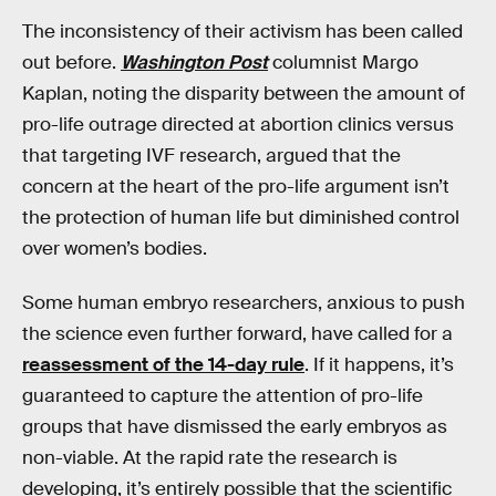
The inconsistency of their activism has been called
out before.
Washington Post
columnist Margo
Kaplan, noting the disparity between the amount of
pro-life outrage directed at abortion clinics versus
that targeting IVF research, argued that the
concern at the heart of the pro-life argument isn’t
the protection of human life but diminished control
over women’s bodies.
Some human embryo researchers, anxious to push
the science even further forward, have called for a
reassessment of the 14-day rule
. If it happens, it’s
guaranteed to capture the attention of pro-life
groups that have dismissed the early embryos as
non-viable. At the rapid rate the research is
developing, it’s entirely possible that the scientific