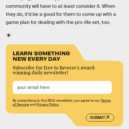
community will have to at least consider it. When
they do, it’d be a good for them to come up with a
game plan for dealing with the pro-life set, too.
LEARN SOMETHING
NEW EVERY DAY
Subscribe for free to Inverse’s award-
winning daily newsletter!
By subscribing to this BDG newsletter, you agree to our
Terms
of Service
and
Privacy Policy
SUBMIT