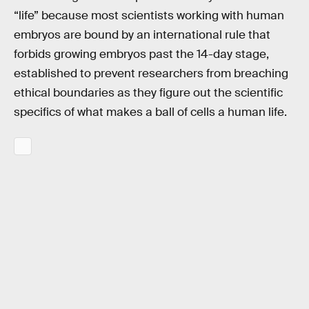
“life” because most scientists working with human
embryos are bound by an international rule that
forbids growing embryos past the 14-day stage,
established to prevent researchers from breaching
ethical boundaries as they figure out the scientific
specifics of what makes a ball of cells a human life.