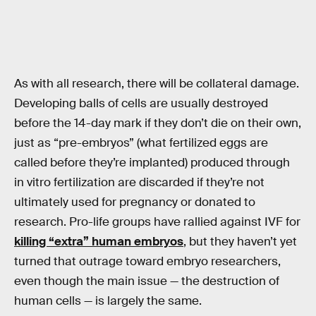
As with all research, there will be collateral damage.
Developing balls of cells are usually destroyed
before the 14-day mark if they don’t die on their own,
just as “pre-embryos” (what fertilized eggs are
called before they’re implanted) produced through
in vitro fertilization are discarded if they’re not
ultimately used for pregnancy or donated to
research. Pro-life groups have rallied against IVF for
killing “extra” human embryos
, but they haven’t yet
turned that outrage toward embryo researchers,
even though the main issue — the destruction of
human cells — is largely the same.