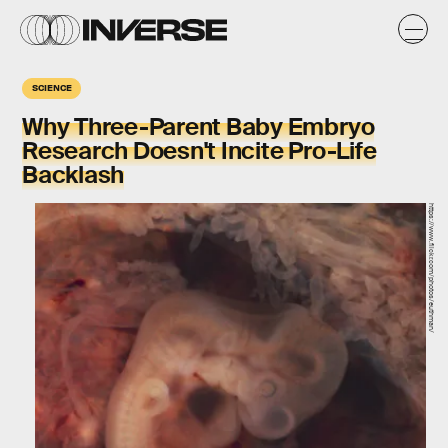
SCIENCE
Why Three-Parent Baby Embryo
Research Doesn't Incite Pro-Life
Backlash
https://www.flickr.com/photos/euthman/