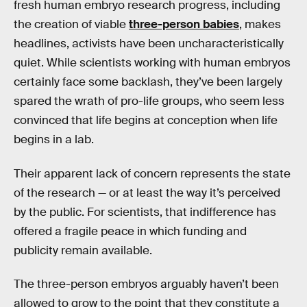
fresh human embryo research progress, including
the creation of viable
three-person babies
, makes
headlines, activists have been uncharacteristically
quiet. While scientists working with human embryos
certainly face some backlash, they’ve been largely
spared the wrath of pro-life groups, who seem less
convinced that life begins at conception when life
begins in a lab.
Their apparent lack of concern represents the state
of the research — or at least the way it’s perceived
by the public. For scientists, that indifference has
offered a fragile peace in which funding and
publicity remain available.
The three-person embryos arguably haven’t been
allowed to grow to the point that they constitute a