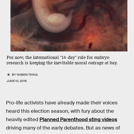
For now, the international "14-day" rule for embryo
research is keeping the inevitable moral outrage at bay.
BY
YASMIN TAYAG
JUNE 10, 2016
Pro-life activists have already made their voices
heard this election season, with fury about the
heavily edited
Planned Parenthood sting videos
driving many of the early debates. But as news of