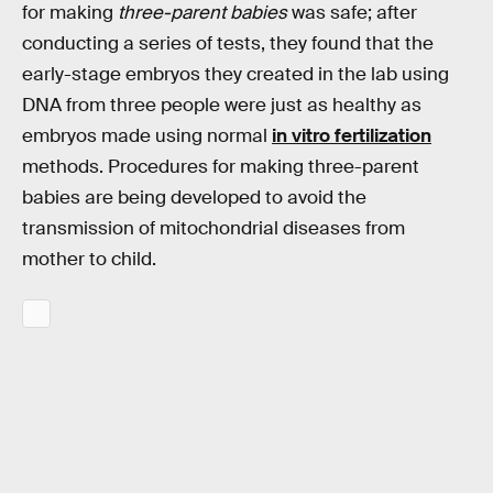
for making
three-parent babies
was safe; after
conducting a series of tests, they found that the
early-stage embryos they created in the lab using
DNA from three people were just as healthy as
embryos made using normal
in vitro fertilization
methods. Procedures for making three-parent
babies are being developed to avoid the
transmission of mitochondrial diseases from
mother to child.